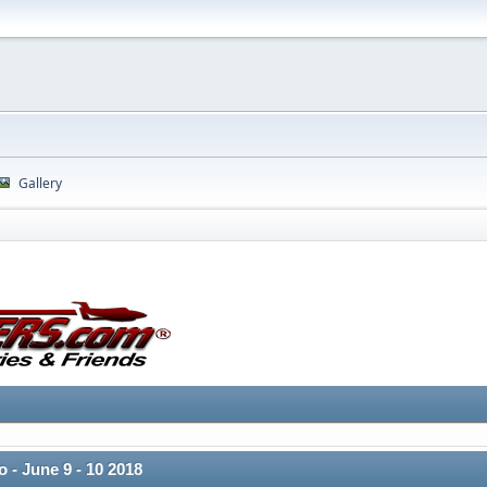
Gallery
 - June 9 - 10 2018