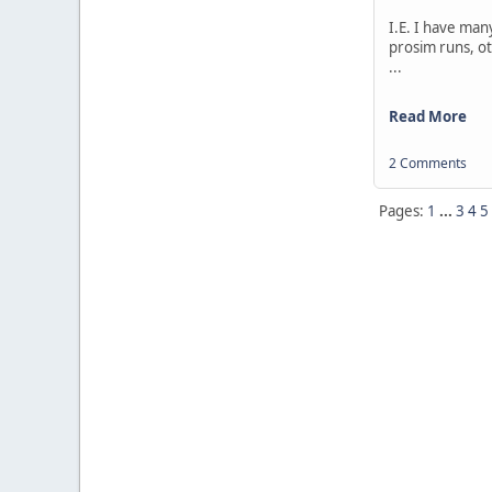
I.E. I have man
prosim runs, ot
...
Read More
2 Comments
Pages:
1
...
3
4
5