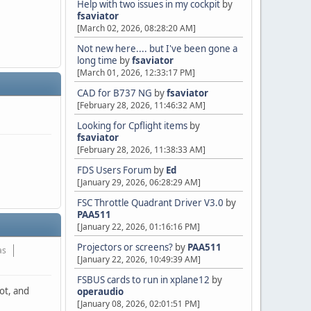
Help with two issues in my cockpit
by
fsaviator
[March 02, 2026, 08:28:20 AM]
Not new here.... but I've been gone a
long time
by
fsaviator
[March 01, 2026, 12:33:17 PM]
CAD for B737 NG
by
fsaviator
[February 28, 2026, 11:46:32 AM]
Looking for Cpflight items
by
fsaviator
[February 28, 2026, 11:38:33 AM]
FDS Users Forum
by
Ed
[January 29, 2026, 06:28:29 AM]
FSC Throttle Quadrant Driver V3.0
by
PAA511
[January 22, 2026, 01:16:16 PM]
Projectors or screens?
by
PAA511
as
[January 22, 2026, 10:49:39 AM]
FSBUS cards to run in xplane12
by
not, and
operaudio
[January 08, 2026, 02:01:51 PM]