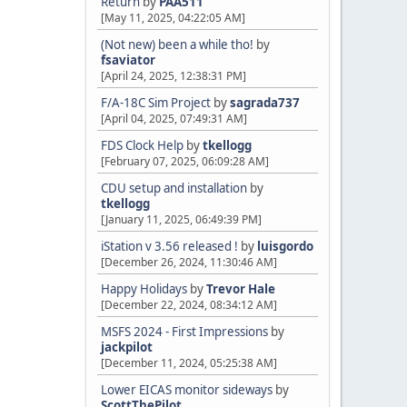
Return
by
PAA511
[May 11, 2025, 04:22:05 AM]
(Not new) been a while tho!
by
fsaviator
[April 24, 2025, 12:38:31 PM]
F/A-18C Sim Project
by
sagrada737
[April 04, 2025, 07:49:31 AM]
FDS Clock Help
by
tkellogg
[February 07, 2025, 06:09:28 AM]
CDU setup and installation
by
tkellogg
[January 11, 2025, 06:49:39 PM]
iStation v 3.56 released !
by
luisgordo
[December 26, 2024, 11:30:46 AM]
Happy Holidays
by
Trevor Hale
[December 22, 2024, 08:34:12 AM]
MSFS 2024 - First Impressions
by
jackpilot
[December 11, 2024, 05:25:38 AM]
Lower EICAS monitor sideways
by
ScottThePilot