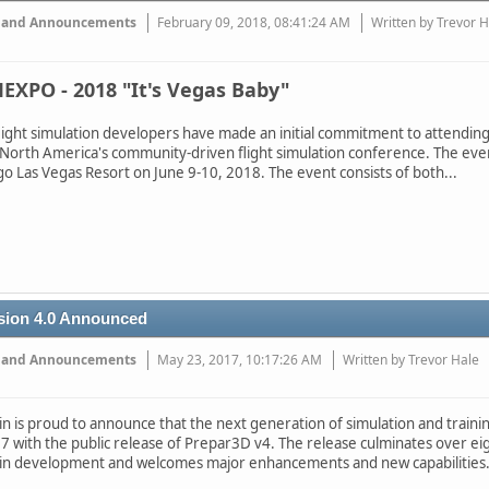
 and Announcements
February 09, 2018, 08:41:24 AM
Written by Trevor 
EXPO - 2018 "It's Vegas Baby"
light simulation developers have made an initial commitment to attendin
 North America's community-driven flight simulation conference. The eve
go Las Vegas Resort on June 9-10, 2018. The event consists of both...
sion 4.0 Announced
 and Announcements
May 23, 2017, 10:17:26 AM
Written by Trevor Hale
 is proud to announce that the next generation of simulation and training
 with the public release of Prepar3D v4. The release culminates over eig
in development and welcomes major enhancements and new capabilities