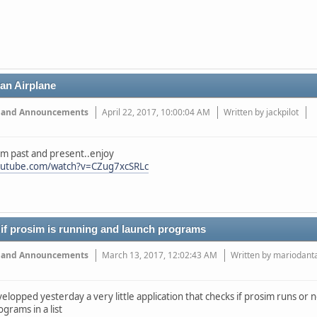
ran Airplane
 and Announcements
April 22, 2017, 10:00:04 AM
Written by jackpilot
om past and present..enjoy
outube.com/watch?v=CZug7xcSRLc
 if prosim is running and launch programs
 and Announcements
March 13, 2017, 12:02:43 AM
Written by mariodant
evelopped yesterday a very little application that checks if prosim runs or 
ograms in a list