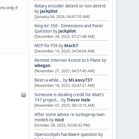
Rotary encoder detent or non detent
ns only if
by
jackpilot
[January 04, 2026, 04:47:55 AM]
King Air 350 - Dimensions and Panel
Question
by
jackpilot
[December 28, 2025, 07:21:48 AM]
MCP for FS9
by
Mach7
[December 14, 2025, 04:56:04 AM]
Remote Internet Access to X-Plane
by
wbogan
[November 27, 2025, 04:57:45 AM]
Been a while…
by
MLeavy737
[November 18, 2025, 03:47:21 AM]
Someone is stealing credit for Matt's
747 project...
by
Trevor Hale
[November 07, 2025, 08:12:15 AM]
After some advice re turboprop twin
models
by
nicd
[October 28, 2025, 03:06:32 PM]
Opencockpits hardware question
by