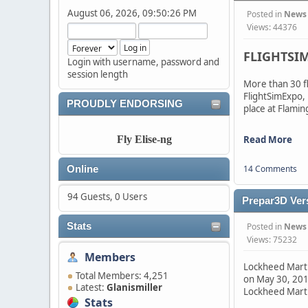
August 06, 2026, 09:50:26 PM
Posted in
News
Views: 44376
FLIGHTSIM
Login with username, password and
session length
More than 30 f
FlightSimExpo,
PROUDLY ENDORSING
place at Flamin
Read More
Fly Elise-ng
14 Comments
Online
94 Guests, 0 Users
Prepar3D Ver
Posted in
News
Stats
Views: 75232
Members
Lockheed Martin
Total Members: 4,251
on May 30, 2017
Latest:
Glanismiller
Lockheed Mart
Stats