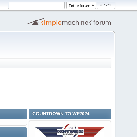
COUNTDOWN TO WF2024