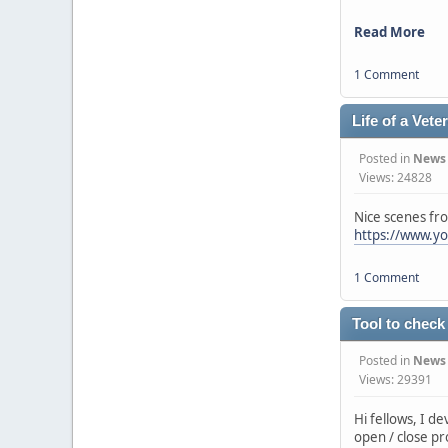
Read More
1 Comment
Life of a Vete
Posted in
News
Views: 24828
Nice scenes fr
https://www.y
1 Comment
Tool to check
Posted in
News
Views: 29391
Hi fellows, I d
open / close pr