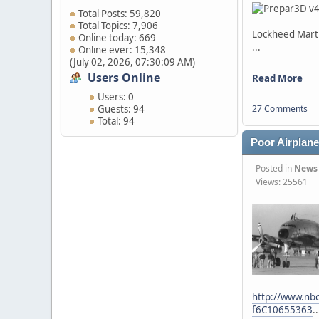
Total Posts: 59,820
Total Topics: 7,906
Lockheed Mart
Online today: 669
...
Online ever: 15,348
(July 02, 2026, 07:30:09 AM)
Users Online
Read More
Users: 0
Guests: 94
27 Comments
Total: 94
Poor Airplane.
Posted in
News
Views: 25561
http://www.nbc
f6C10655363
..