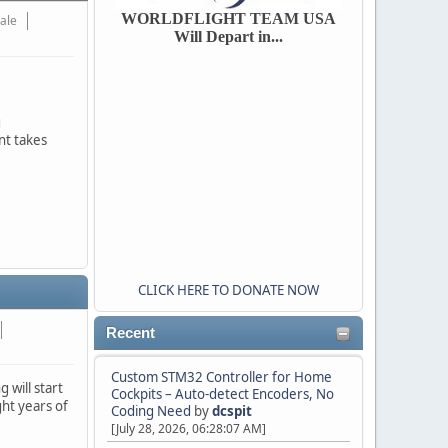
WORLDFLIGHT TEAM USA
Hale
Will Depart in...
g
nt takes
CLICK HERE TO DONATE NOW
Recent
Custom STM32 Controller for Home
 will start
Cockpits – Auto-detect Encoders, No
ht years of
Coding Need
by
dcspit
.
[July 28, 2026, 06:28:07 AM]