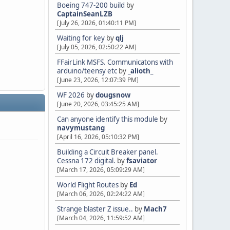
Boeing 747-200 build
by
CaptainSeanLZB
[July 26, 2026, 01:40:11 PM]
Waiting for key
by
qlj
[July 05, 2026, 02:50:22 AM]
FFairLink MSFS. Communicatons with
arduino/teensy etc
by
_alioth_
[June 23, 2026, 12:07:39 PM]
WF 2026
by
dougsnow
[June 20, 2026, 03:45:25 AM]
Can anyone identify this module
by
navymustang
[April 16, 2026, 05:10:32 PM]
Building a Circuit Breaker panel.
Cessna 172 digital.
by
fsaviator
[March 17, 2026, 05:09:29 AM]
World Flight Routes
by
Ed
[March 06, 2026, 02:24:22 AM]
Strange blaster Z issue..
by
Mach7
[March 04, 2026, 11:59:52 AM]