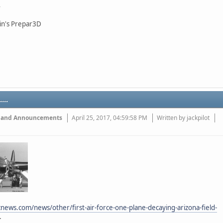
in's Prepar3D
...
 and Announcements
April 25, 2017, 04:59:58 PM
Written by jackpilot
news.com/news/other/first-air-force-one-plane-decaying-arizona-field-
.