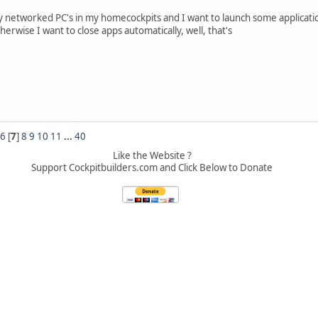
y networked PC's in my homecockpits and I want to launch some applicatio
herwise I want to close apps automatically, well, that's
6
[
7
]
8
9
10
11
...
40
Like the Website ?
Support Cockpitbuilders.com and Click Below to Donate