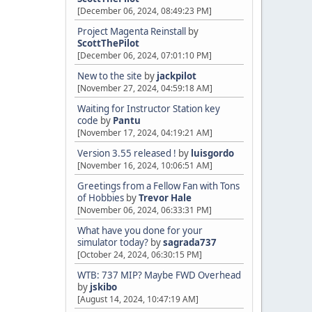
[December 06, 2024, 08:49:23 PM]
Project Magenta Reinstall
by
ScottThePilot
[December 06, 2024, 07:01:10 PM]
New to the site
by
jackpilot
[November 27, 2024, 04:59:18 AM]
Waiting for Instructor Station key
code
by
Pantu
[November 17, 2024, 04:19:21 AM]
Version 3.55 released !
by
luisgordo
[November 16, 2024, 10:06:51 AM]
Greetings from a Fellow Fan with Tons
of Hobbies
by
Trevor Hale
[November 06, 2024, 06:33:31 PM]
What have you done for your
simulator today?
by
sagrada737
[October 24, 2024, 06:30:15 PM]
WTB: 737 MIP? Maybe FWD Overhead
by
jskibo
[August 14, 2024, 10:47:19 AM]