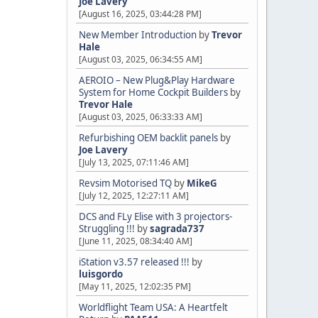
Joe Lavery
[August 16, 2025, 03:44:28 PM]
New Member Introduction
by
Trevor
Hale
[August 03, 2025, 06:34:55 AM]
AEROIO – New Plug&Play Hardware
System for Home Cockpit Builders
by
Trevor Hale
[August 03, 2025, 06:33:33 AM]
Refurbishing OEM backlit panels
by
Joe Lavery
[July 13, 2025, 07:11:46 AM]
Revsim Motorised TQ
by
MikeG
[July 12, 2025, 12:27:11 AM]
DCS and FLy Elise with 3 projectors-
Struggling !!!
by
sagrada737
[June 11, 2025, 08:34:40 AM]
iStation v3.57 released !!!
by
luisgordo
[May 11, 2025, 12:02:35 PM]
Worldflight Team USA: A Heartfelt