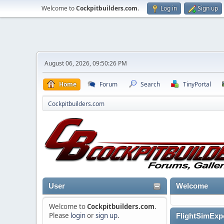
Welcome to
Cockpitbuilders.com
.
Log in
Sign up
August 06, 2026, 09:50:26 PM
Home
Forum
Search
TinyPortal
Cockpitbuilders.com
User
Welcome
Welcome to
Cockpitbuilders.com
.
Please
login
or
sign up
.
FlightSimExpo