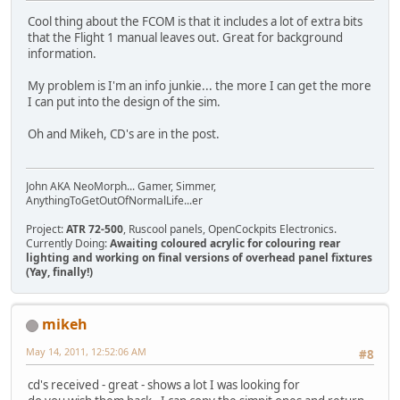
Cool thing about the FCOM is that it includes a lot of extra bits
that the Flight 1 manual leaves out. Great for background
information.
My problem is I'm an info junkie... the more I can get the more
I can put into the design of the sim.
Oh and Mikeh, CD's are in the post.
John AKA NeoMorph... Gamer, Simmer,
AnythingToGetOutOfNormalLife...er
Project:
ATR 72-500
, Ruscool panels, OpenCockpits Electronics.
Currently Doing:
Awaiting coloured acrylic for colouring rear
lighting and working on final versions of overhead panel fixtures
(Yay, finally!)
mikeh
May 14, 2011, 12:52:06 AM
#8
cd's received - great - shows a lot I was looking for