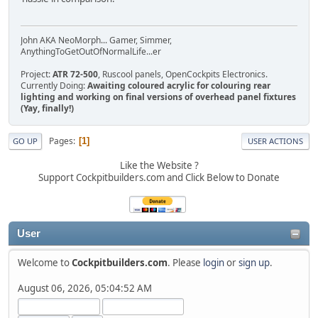
John AKA NeoMorph... Gamer, Simmer,
AnythingToGetOutOfNormalLife...er
Project:
ATR 72-500
, Ruscool panels, OpenCockpits Electronics.
Currently Doing:
Awaiting coloured acrylic for colouring rear
lighting and working on final versions of overhead panel fixtures
(Yay, finally!)
Pages
1
GO UP
USER ACTIONS
Like the Website ?
Support Cockpitbuilders.com and Click Below to Donate
User
Welcome to
Cockpitbuilders.com
. Please
login
or
sign up
.
August 06, 2026, 05:04:52 AM