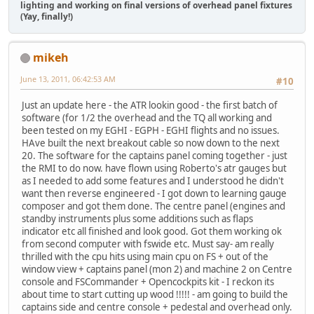
lighting and working on final versions of overhead panel fixtures
(Yay, finally!)
mikeh
June 13, 2011, 06:42:53 AM
#10
Just an update here - the ATR lookin good - the first batch of
software (for 1/2 the overhead and the TQ all working and
been tested on my EGHI - EGPH - EGHI flights and no issues.
HAve built the next breakout cable so now down to the next
20. The software for the captains panel coming together - just
the RMI to do now. have flown using Roberto's atr gauges but
as I needed to add some features and I understood he didn't
want then reverse engineered - I got down to learning gauge
composer and got them done. The centre panel (engines and
standby instruments plus some additions such as flaps
indicator etc all finished and look good. Got them working ok
from second computer with fswide etc. Must say- am really
thrilled with the cpu hits using main cpu on FS + out of the
window view + captains panel (mon 2) and machine 2 on Centre
console and FSCommander + Opencockpits kit - I reckon its
about time to start cutting up wood !!!!! - am going to build the
captains side and centre console + pedestal and overhead only.