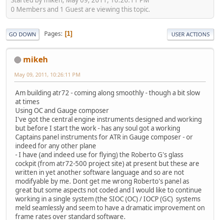
0 Members and 1 Guest are viewing this topic.
Pages
1
GO DOWN
USER ACTIONS
mikeh
May 09, 2011, 10:26:11 PM
Am building atr72 - coming along smoothly - though a bit slow
at times
Using OC and Gauge composer
I've got the central engine instruments designed and working
but before I start the work - has any soul got a working
Captains panel instruments for ATR in Gauge composer - or
indeed for any other plane
- I have (and indeed use for flying) the Roberto G's glass
cockpit (from atr72-500 project site) at present but these are
written in yet another software language and so are not
modifyable by me. Dont get me wrong Roberto's panel as
great but some aspects not coded and I would like to continue
working in a single system (the SIOC (OC) / IOCP (GC) systems
meld seamlessly and seem to have a dramatic improvement on
frame rates over standard software.