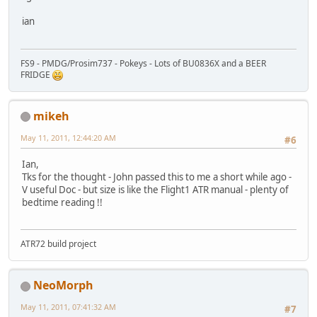
ian
FS9 - PMDG/Prosim737 - Pokeys - Lots of BU0836X and a BEER
FRIDGE
mikeh
May 11, 2011, 12:44:20 AM
#6
Ian,
Tks for the thought - John passed this to me a short while ago -
V useful Doc - but size is like the Flight1 ATR manual - plenty of
bedtime reading !!
ATR72 build project
NeoMorph
May 11, 2011, 07:41:32 AM
#7