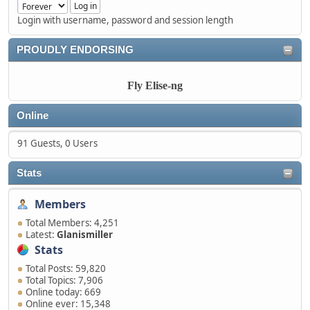
Login with username, password and session length
PROUDLY ENDORSING
Fly Elise-ng
Online
91 Guests, 0 Users
Stats
Members
Total Members: 4,251
Latest:
Glanismiller
Stats
Total Posts: 59,820
Total Topics: 7,906
Online today: 669
Online ever: 15,348