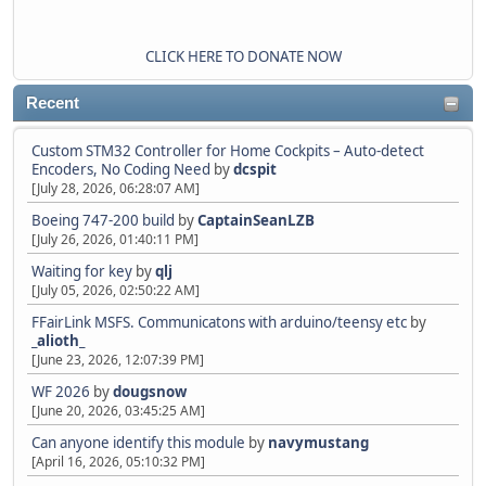
CLICK HERE TO DONATE NOW
Recent
Custom STM32 Controller for Home Cockpits – Auto-detect
Encoders, No Coding Need
by
dcspit
[July 28, 2026, 06:28:07 AM]
Boeing 747-200 build
by
CaptainSeanLZB
[July 26, 2026, 01:40:11 PM]
Waiting for key
by
qlj
[July 05, 2026, 02:50:22 AM]
FFairLink MSFS. Communicatons with arduino/teensy etc
by
_alioth_
[June 23, 2026, 12:07:39 PM]
WF 2026
by
dougsnow
[June 20, 2026, 03:45:25 AM]
Can anyone identify this module
by
navymustang
[April 16, 2026, 05:10:32 PM]