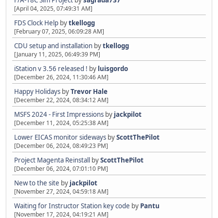
F/A-18C Sim Project
by
sagrada737
[April 04, 2025, 07:49:31 AM]
FDS Clock Help
by
tkellogg
[February 07, 2025, 06:09:28 AM]
CDU setup and installation
by
tkellogg
[January 11, 2025, 06:49:39 PM]
iStation v 3.56 released !
by
luisgordo
[December 26, 2024, 11:30:46 AM]
Happy Holidays
by
Trevor Hale
[December 22, 2024, 08:34:12 AM]
MSFS 2024 - First Impressions
by
jackpilot
[December 11, 2024, 05:25:38 AM]
Lower EICAS monitor sideways
by
ScottThePilot
[December 06, 2024, 08:49:23 PM]
Project Magenta Reinstall
by
ScottThePilot
[December 06, 2024, 07:01:10 PM]
New to the site
by
jackpilot
[November 27, 2024, 04:59:18 AM]
Waiting for Instructor Station key code
by
Pantu
[November 17, 2024, 04:19:21 AM]