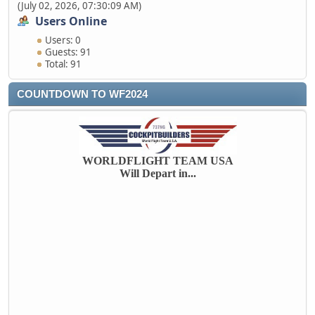
(July 02, 2026, 07:30:09 AM)
Users Online
Users: 0
Guests: 91
Total: 91
COUNTDOWN TO WF2024
WORLDFLIGHT TEAM USA
Will Depart in...