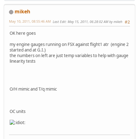
mikeh
May 10, 2011, 08:55:46 AM
Last Edit
: May 15, 2011, 06:28:02 AM by mikeh
#2
OK here goes
my engine gauges running on FSX against flight1 atr (engine 2
started and at G.I.)
the numbers on left are just temp variables to help with gauge
linearity tests
O/H mimic and T/q mimic
OC units