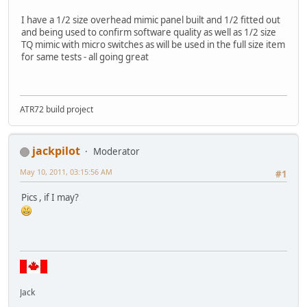
I have a 1/2 size overhead mimic panel built and 1/2 fitted out
and being used to confirm software quality as well as 1/2 size
TQ mimic with micro switches as will be used in the full size item
for same tests - all going great
ATR72 build project
jackpilot
Moderator
May 10, 2011, 03:15:56 AM
#1
Pics , if I may?
Jack