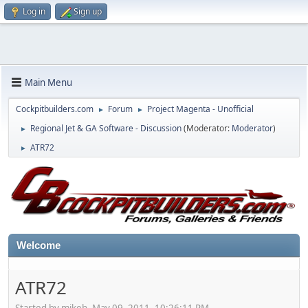
Log in
Sign up
Main Menu
Cockpitbuilders.com
Forum
Project Magenta - Unofficial
►
►
Regional Jet & GA Software - Discussion
(Moderator:
Moderator
)
►
ATR72
►
Welcome
ATR72
Started by mikeh, May 09, 2011, 10:26:11 PM