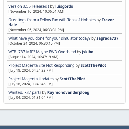
Version 3.55 released !
by
luisgordo
[November 16, 2024, 10:06:51 AM]
Greetings from a Fellow Fan with Tons of Hobbies
by
Trevor
Hale
[November 06, 2024, 06:33:31 PM]
What have you done for your simulator today?
by
sagrada737
[October 24, 2024, 06:30:15 PM]
WTB: 737 MIP? Maybe FWD Overhead
by
jskibo
[August 14, 2024, 10:47:19 AM]
Project Magenta Site Not Responding
by
ScottThePilot
[July 18, 2024, 04:24:33 PM]
Project Magenta Updates
by
ScottThePilot
[July 18, 2024, 03:40:46 PM]
Wanted. 737 parts
by
Raymondvanderploeg
[July 04, 2024, 01:31:04 PM]