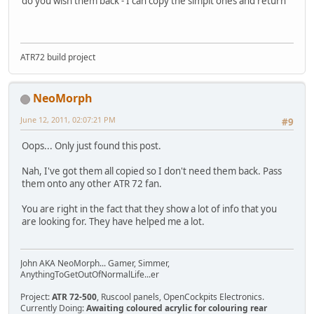
do you wish them back - I can copy the simpit ones and return
ATR72 build project
NeoMorph
June 12, 2011, 02:07:21 PM
#9
Oops... Only just found this post.
Nah, I've got them all copied so I don't need them back. Pass
them onto any other ATR 72 fan.
You are right in the fact that they show a lot of info that you
are looking for. They have helped me a lot.
John AKA NeoMorph... Gamer, Simmer,
AnythingToGetOutOfNormalLife...er
Project:
ATR 72-500
, Ruscool panels, OpenCockpits Electronics.
Currently Doing:
Awaiting coloured acrylic for colouring rear