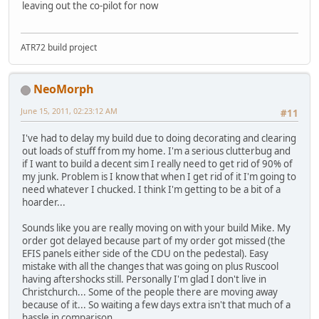
leaving out the co-pilot for now
ATR72 build project
NeoMorph
June 15, 2011, 02:23:12 AM
#11
I've had to delay my build due to doing decorating and clearing
out loads of stuff from my home. I'm a serious clutterbug and
if I want to build a decent sim I really need to get rid of 90% of
my junk. Problem is I know that when I get rid of it I'm going to
need whatever I chucked. I think I'm getting to be a bit of a
hoarder...
Sounds like you are really moving on with your build Mike. My
order got delayed because part of my order got missed (the
EFIS panels either side of the CDU on the pedestal). Easy
mistake with all the changes that was going on plus Ruscool
having aftershocks still. Personally I'm glad I don't live in
Christchurch... Some of the people there are moving away
because of it... So waiting a few days extra isn't that much of a
hassle in comparison.