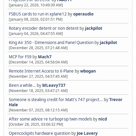
[January 22, 2026, 10:49:39 AM]
FSBUS cards to run in xplane12
by
operaudio
[January 08, 2026, 02:01:51 PM]
Rotary encoder detent or non detent
by
jackpilot
[January 04, 2026, 04:47:55 AM]
King Air 350 - Dimensions and Panel Question
by
jackpilot
[December 28, 2025, 07:21:48 AM]
MCP for FS9
by
Mach7
[December 14, 2025, 04:56:04 AM]
Remote Internet Access to X-Plane
by
wbogan
[November 27, 2025, 04:57:45 AM]
Been a while…
by
MLeavy737
[November 18, 2025, 03:47:21 AM]
Someone is stealing credit for Matt's 747 project...
by
Trevor
Hale
[November 07, 2025, 08:12:15 AM]
After some advice re turboprop twin models
by
nicd
[October 28, 2025, 03:06:32 PM]
Opencockpits hardware question
by
Joe Lavery