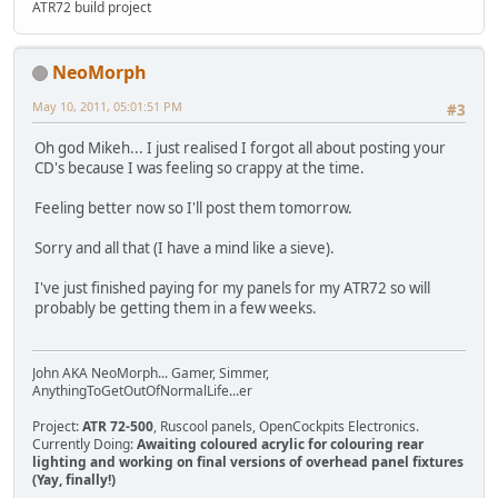
ATR72 build project
NeoMorph
May 10, 2011, 05:01:51 PM
#3
Oh god Mikeh... I just realised I forgot all about posting your
CD's because I was feeling so crappy at the time.
Feeling better now so I'll post them tomorrow.
Sorry and all that (I have a mind like a sieve).
I've just finished paying for my panels for my ATR72 so will
probably be getting them in a few weeks.
John AKA NeoMorph... Gamer, Simmer,
AnythingToGetOutOfNormalLife...er
Project:
ATR 72-500
, Ruscool panels, OpenCockpits Electronics.
Currently Doing:
Awaiting coloured acrylic for colouring rear
lighting and working on final versions of overhead panel fixtures
(Yay, finally!)