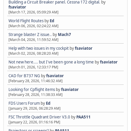
Building a Circuit Breaker panel. Cessna 172 digital.
by
fsaviator
[March 17, 2026, 05:09:29 AM]
World Flight Routes
by
Ed
[March 06, 2026, 02:24:22 AM]
Strange blaster Z issue..
by
Mach7
[March 04, 2026, 11:59:52 AM]
Help with two issues in my cockpit
by
fsaviator
[March 02, 2026, 08:28:20 AM]
Not new here.... but I've been gone a long time
by
fsaviator
[March 01, 2026, 12:33:17 PM]
CAD for B737 NG
by
fsaviator
[February 28, 2026, 11:46:32 AM]
Looking for Cpflight items
by
fsaviator
[February 28, 2026, 11:38:33 AM]
FDS Users Forum
by
Ed
[January 29, 2026, 06:28:29 AM]
FSC Throttle Quadrant Driver V3.0
by
PAA511
[January 22, 2026, 01:16:16 PM]
Projectors or screens?
by
PAA511