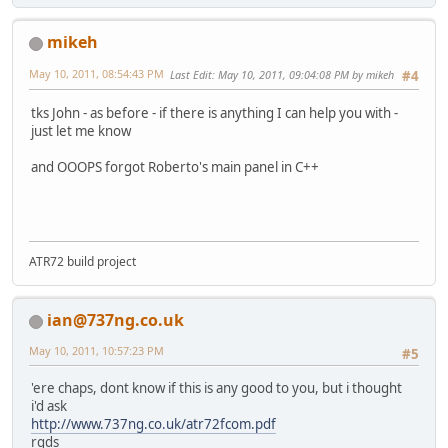
mikeh
May 10, 2011, 08:54:43 PM
Last Edit
: May 10, 2011, 09:04:08 PM by mikeh
#4
tks John - as before - if there is anything I can help you with -
just let me know
and OOOPS forgot Roberto's main panel in C++
ATR72 build project
ian@737ng.co.uk
May 10, 2011, 10:57:23 PM
#5
'ere chaps, dont know if this is any good to you, but i thought
i'd ask
http://www.737ng.co.uk/atr72fcom.pdf
rgds