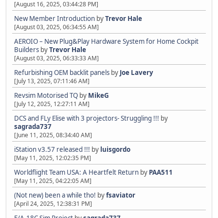
[August 16, 2025, 03:44:28 PM]
New Member Introduction
by
Trevor Hale
[August 03, 2025, 06:34:55 AM]
AEROIO – New Plug&Play Hardware System for Home Cockpit
Builders
by
Trevor Hale
[August 03, 2025, 06:33:33 AM]
Refurbishing OEM backlit panels
by
Joe Lavery
[July 13, 2025, 07:11:46 AM]
Revsim Motorised TQ
by
MikeG
[July 12, 2025, 12:27:11 AM]
DCS and FLy Elise with 3 projectors- Struggling !!!
by
sagrada737
[June 11, 2025, 08:34:40 AM]
iStation v3.57 released !!!
by
luisgordo
[May 11, 2025, 12:02:35 PM]
Worldflight Team USA: A Heartfelt Return
by
PAA511
[May 11, 2025, 04:22:05 AM]
(Not new) been a while tho!
by
fsaviator
[April 24, 2025, 12:38:31 PM]