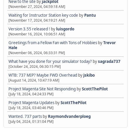
New to the site
by
jackpilot
[November 27, 2024, 04:59:18 AM]
Waiting for Instructor Station key code
by
Pantu
[November 17, 2024, 04:19:21 AM]
Version 3.55 released !
by
luisgordo
[November 16, 2024, 10:06:51 AM]
Greetings from a Fellow Fan with Tons of Hobbies
by
Trevor
Hale
[November 06, 2024, 06:33:31 PM]
What have you done for your simulator today?
by
sagrada737
[October 24, 2024, 06:30:15 PM]
WTB: 737 MIP? Maybe FWD Overhead
by
jskibo
[August 14, 2024, 10:47:19 AM]
Project Magenta Site Not Responding
by
ScottThePilot
[July 18, 2024, 04:24:33 PM]
Project Magenta Updates
by
ScottThePilot
[July 18, 2024, 03:40:46 PM]
Wanted. 737 parts
by
Raymondvanderploeg
[July 04, 2024, 01:31:04 PM]