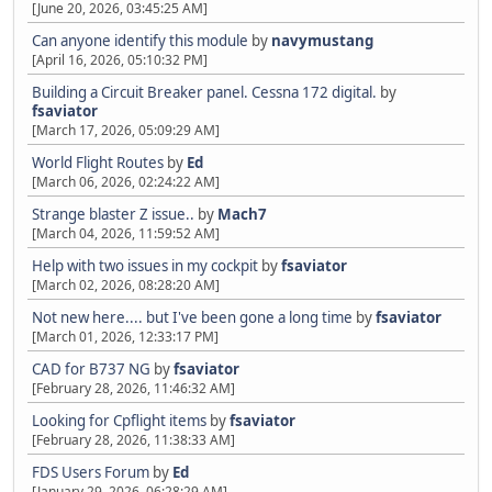
[June 20, 2026, 03:45:25 AM]
Can anyone identify this module
by
navymustang
[April 16, 2026, 05:10:32 PM]
Building a Circuit Breaker panel. Cessna 172 digital.
by
fsaviator
[March 17, 2026, 05:09:29 AM]
World Flight Routes
by
Ed
[March 06, 2026, 02:24:22 AM]
Strange blaster Z issue..
by
Mach7
[March 04, 2026, 11:59:52 AM]
Help with two issues in my cockpit
by
fsaviator
[March 02, 2026, 08:28:20 AM]
Not new here.... but I've been gone a long time
by
fsaviator
[March 01, 2026, 12:33:17 PM]
CAD for B737 NG
by
fsaviator
[February 28, 2026, 11:46:32 AM]
Looking for Cpflight items
by
fsaviator
[February 28, 2026, 11:38:33 AM]
FDS Users Forum
by
Ed
[January 29, 2026, 06:28:29 AM]