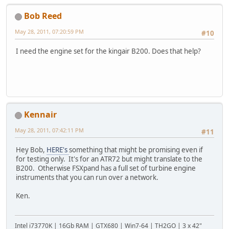
Bob Reed
May 28, 2011, 07:20:59 PM
#10
I need the engine set for the kingair B200. Does that help?
Kennair
May 28, 2011, 07:42:11 PM
#11
Hey Bob,
HERE's
something that might be promising even if
for testing only. It's for an ATR72 but might translate to the
B200. Otherwise FSXpand has a full set of turbine engine
instruments that you can run over a network.
Ken.
Intel i73770K | 16Gb RAM | GTX680 | Win7-64 | TH2GO | 3 x 42"