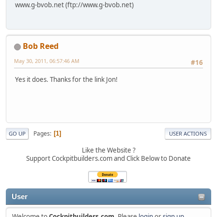
www.g-bvob.net (ftp://www.g-bvob.net)
Bob Reed
May 30, 2011, 06:57:46 AM
#16
Yes it does. Thanks for the link Jon!
Pages
1
GO UP
USER ACTIONS
Like the Website ?
Support Cockpitbuilders.com and Click Below to Donate
User
Welcome to
Cockpitbuilders.com
. Please
login
or
sign up
.