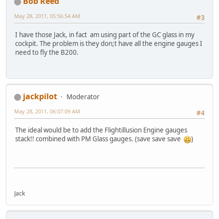
Bob Reed
May 28, 2011, 05:56:54 AM
#3
I have those Jack, in fact am using part of the GC glass in my
cockpit. The problem is they don;t have all the engine gauges I
need to fly the B200.
jackpilot
Moderator
May 28, 2011, 06:07:09 AM
#4
The ideal would be to add the Flightillusion Engine gauges
stack!! combined with PM Glass gauges. (save save save
)
Jack