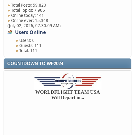
Total Posts: 59,820
Total Topics: 7,906
Online today: 141
Online ever: 15,348
(July 02, 2026, 07:30:09 AM)
Users Online
Users: 0
Guests: 111
Total: 111
COUNTDOWN TO WF2024
WORLDFLIGHT TEAM USA
Will Depart in...