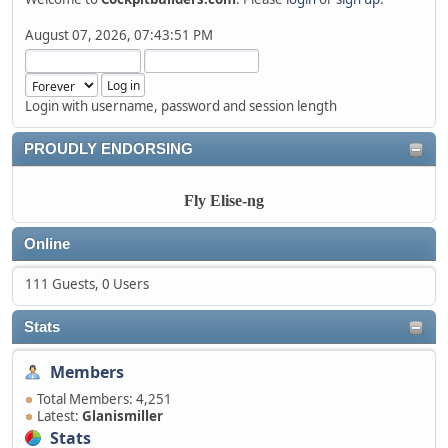
August 07, 2026, 07:43:51 PM
Login with username, password and session length
PROUDLY ENDORSING
Fly Elise-ng
Online
111 Guests, 0 Users
Stats
Members
Total Members: 4,251
Latest:
Glanismiller
Stats