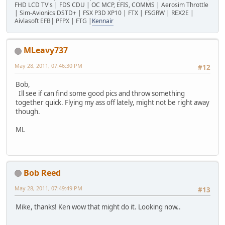
FHD LCD TV's | FDS CDU | OC MCP, EFIS, COMMS | Aerosim Throttle
| Sim-Avionics DSTD+ | FSX P3D XP10 | FTX | FSGRW | REX2E |
Aivlasoft EFB| PFPX | FTG |
Kennair
MLeavy737
May 28, 2011, 07:46:30 PM
#12
Bob,
Ill see if can find some good pics and throw something
together quick. Flying my ass off lately, might not be right away
though.
ML
Bob Reed
May 28, 2011, 07:49:49 PM
#13
Mike, thanks! Ken wow that might do it. Looking now..