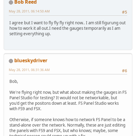
Bob Reed
May 28, 2011, 06:14:50 AM
#5
I agree but I want to fly fly fly right now.. I am still figurung out
how to work it all out.I need the gauges temporarily as I am
setting everything up.
blueskydriver
May 28, 2011, 06:31:36 AM
#6
Bob,
We're flying right now, but what about making the gauges in FS
Panel Studio for testing? It would not be networkable, but
you'd get the positons down at least. FS Panel Studio works
with FS9 and FSX.
Otherwise, if someone knows how to network FS Panel to be a
stand-alone over the network. Normally, these are just editing
the panels with FS9 and FSX, but who knows; maybe, some
technical person could come up with a fix...