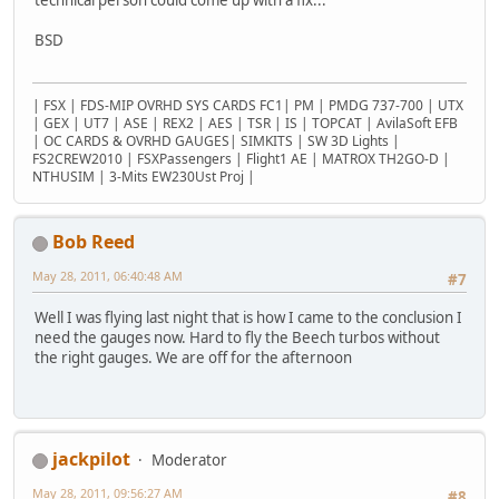
BSD
| FSX | FDS-MIP OVRHD SYS CARDS FC1| PM | PMDG 737-700 | UTX
| GEX | UT7 | ASE | REX2 | AES | TSR | IS | TOPCAT | AvilaSoft EFB
| OC CARDS & OVRHD GAUGES| SIMKITS | SW 3D Lights |
FS2CREW2010 | FSXPassengers | Flight1 AE | MATROX TH2GO-D |
NTHUSIM | 3-Mits EW230Ust Proj |
Bob Reed
May 28, 2011, 06:40:48 AM
#7
Well I was flying last night that is how I came to the conclusion I
need the gauges now. Hard to fly the Beech turbos without
the right gauges. We are off for the afternoon
jackpilot
Moderator
May 28, 2011, 09:56:27 AM
#8