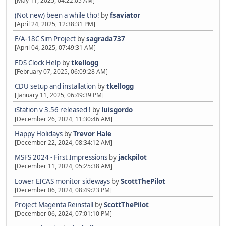
[May 11, 2025, 04:22:05 AM]
(Not new) been a while tho!
by
fsaviator
[April 24, 2025, 12:38:31 PM]
F/A-18C Sim Project
by
sagrada737
[April 04, 2025, 07:49:31 AM]
FDS Clock Help
by
tkellogg
[February 07, 2025, 06:09:28 AM]
CDU setup and installation
by
tkellogg
[January 11, 2025, 06:49:39 PM]
iStation v 3.56 released !
by
luisgordo
[December 26, 2024, 11:30:46 AM]
Happy Holidays
by
Trevor Hale
[December 22, 2024, 08:34:12 AM]
MSFS 2024 - First Impressions
by
jackpilot
[December 11, 2024, 05:25:38 AM]
Lower EICAS monitor sideways
by
ScottThePilot
[December 06, 2024, 08:49:23 PM]
Project Magenta Reinstall
by
ScottThePilot
[December 06, 2024, 07:01:10 PM]