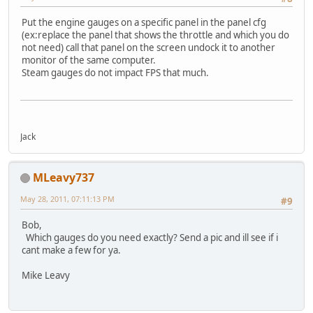
Put the engine gauges on a specific panel in the panel cfg
(ex:replace the panel that shows the throttle and which you do
not need) call that panel on the screen undock it to another
monitor of the same computer.
Steam gauges do not impact FPS that much.
Jack
MLeavy737
May 28, 2011, 07:11:13 PM
#9
Bob,
Which gauges do you need exactly? Send a pic and ill see if i
cant make a few for ya.
Mike Leavy