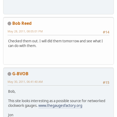
Bob Reed
May 28, 2011, 08:05:01 PM
#14
Checked them out. I will dld them tomorrow and see what I
can do with them.
G-BVOB
May 30, 2011, 06:41:40 AM
#15
Bob,
This site looks interesting as a possible source for networked
clockwork gauges.
www.thegaugesfactory.org
Jon