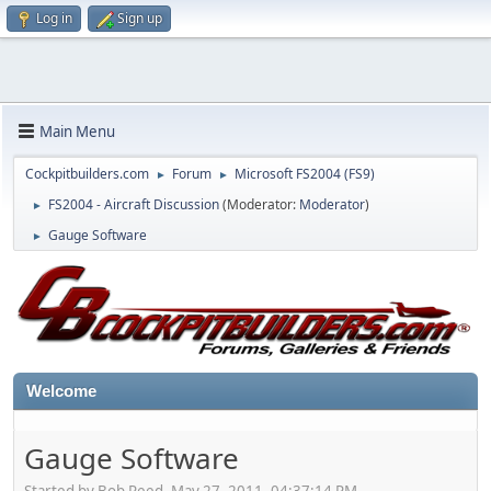
Log in
Sign up
Main Menu
Cockpitbuilders.com
Forum
Microsoft FS2004 (FS9)
►
►
FS2004 - Aircraft Discussion
(Moderator:
Moderator
)
►
Gauge Software
►
Welcome
Gauge Software
Started by Bob Reed, May 27, 2011, 04:37:14 PM