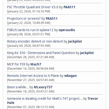
FSC Throttle Quadrant Driver V3.0
by
PAA511
[January 22, 2026, 01:16:16 PM]
Projectors or screens?
by
PAA511
[January 22, 2026, 10:49:39 AM]
FSBUS cards to run in xplane12
by
operaudio
[January 08, 2026, 02:01:51 PM]
Rotary encoder detent or non detent
by
jackpilot
[January 04, 2026, 04:47:55 AM]
King Air 350 - Dimensions and Panel Question
by
jackpilot
[December 28, 2025, 07:21:48 AM]
MCP for FS9
by
Mach7
[December 14, 2025, 04:56:04 AM]
Remote Internet Access to X-Plane
by
wbogan
[November 27, 2025, 04:57:45 AM]
Been a while…
by
MLeavy737
[November 18, 2025, 03:47:21 AM]
Someone is stealing credit for Matt's 747 project...
by
Trevor
Hale
[November 07, 2025, 08:12:15 AM]