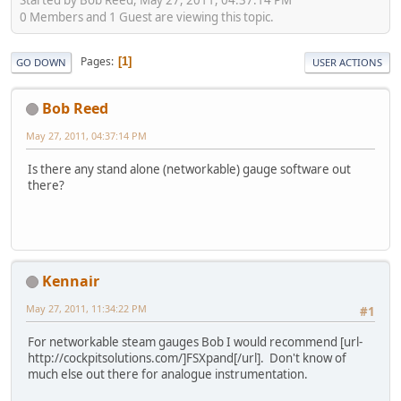
0 Members and 1 Guest are viewing this topic.
Pages
1
GO DOWN
USER ACTIONS
Bob Reed
May 27, 2011, 04:37:14 PM
Is there any stand alone (networkable) gauge software out
there?
Kennair
May 27, 2011, 11:34:22 PM
#1
For networkable steam gauges Bob I would recommend [url-
http://cockpitsolutions.com/]FSXpand[/url]. Don't know of
much else out there for analogue instrumentation.