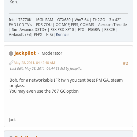
Ken.
Intel i73770K | 16Gb RAM | GTX680 | Win7-64 | TH2GO | 3 x 42"
FHD LCD TV's | FDS CDU | OC MCP, EFIS, COMMS | Aerosim Throttle
| Sim-Avionics DSTD+ | FSX P3D XP10 | FTX | FSGRW | REX2E |
Aivlasoft EFB| PFPX | FTG |
Kennair
jackpilot
Moderator
May 28, 2011, 04:42:40 AM
#2
Last Edit
: May 28, 2011, 04:44:38 AM by jackpilot
Bob, for a networkable IFR twin you cant beat PM GA. steam
or glass.
You may even use the 767 GC option
Jack