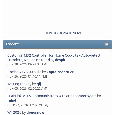
CLICK HERE TO DONATE NOW
Recent
Custom STM32 Controller for Home Cockpits – Auto-detect
Encoders, No Coding Need
by
dcspit
[July 28, 2026, 06:28:07 AM]
Boeing 747-200 build
by
CaptainSeanLZB
[July 26, 2026, 01:40:11 PM]
Waiting for key
by
qlj
[July 05, 2026, 02:50:22 AM]
FFairLink MSFS. Communicatons with arduino/teensy etc
by
_alioth_
[June 23, 2026, 12:07:39 PM]
WF 2026
by
dougsnow