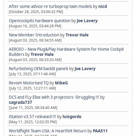
After some advice re turboprop twin models
by
nicd
[October 28, 2025, 03:06:32 PM]
Opencockpits hardware question
by
Joe Lavery
[August 16, 2025, 03:44:28 PM]
New Member Introduction
by
Trevor Hale
[August 03, 2025, 06:34:55 AM]
AEROIO – New Plug&Play Hardware System for Home Cockpit
Builders
by
Trevor Hale
[August 03, 2025, 06:33:33 AM]
Refurbishing OEM backlit panels
by
Joe Lavery
[July 13, 2025, 07:11:46 AM]
Revsim Motorised TQ
by
MikeG
[July 12, 2025, 12:27:11 AM]
DCS and FLy Elise with 3 projectors- Struggling !!!
by
sagrada737
[June 11, 2025, 08:34:40 AM]
iStation v3.57 released !!!
by
luisgordo
[May 11, 2025, 12:02:35 PM]
Worldflight Team USA: A Heartfelt Return
by
PAA511