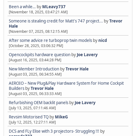
Been a while…
by
MLeavy737
[November 18, 2025, 03:47:21 AM]
Someone is stealing credit for Matt's 747 project...
by
Trevor
Hale
[November 07, 2025, 08:12:15 AM]
After some advice re turboprop twin models
by
nicd
[October 28, 2025, 03:06:32 PM]
Opencockpits hardware question
by
Joe Lavery
[August 16, 2025, 03:44:28 PM]
New Member Introduction
by
Trevor Hale
[August 03, 2025, 06:34:55 AM]
AEROIO – New Plug&Play Hardware System for Home Cockpit
Builders
by
Trevor Hale
[August 03, 2025, 06:33:33 AM]
Refurbishing OEM backlit panels
by
Joe Lavery
[July 13, 2025, 07:11:46 AM]
Revsim Motorised TQ
by
MikeG
[July 12, 2025, 12:27:11 AM]
DCS and FLy Elise with 3 projectors- Struggling !!!
by