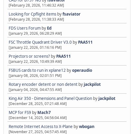
CAD for B737 NG
by
fsaviator
[February 28, 2026, 11:46:32 AM]
Looking for Cpflight items
by
fsaviator
[February 28, 2026, 11:38:33 AM]
FDS Users Forum
by
Ed
[January 29, 2026, 06:28:29 AM]
FSC Throttle Quadrant Driver V3.0
by
PAA511
[January 22, 2026, 01:16:16 PM]
Projectors or screens?
by
PAA511
[January 22, 2026, 10:49:39 AM]
FSBUS cards to run in xplane12
by
operaudio
[January 08, 2026, 02:01:51 PM]
Rotary encoder detent or non detent
by
jackpilot
[January 04, 2026, 04:47:55 AM]
King Air 350 - Dimensions and Panel Question
by
jackpilot
[December 28, 2025, 07:21:48 AM]
MCP for FS9
by
Mach7
[December 14, 2025, 04:56:04 AM]
Remote Internet Access to X-Plane
by
wbogan
[November 27, 2025, 04:57:45 AM]