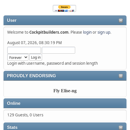
User
Welcome to
Cockpitbuilders.com
. Please
login
or
sign up
.
August 07, 2026, 08:30:19 PM
Login with username, password and session length
PROUDLY ENDORSING
Fly Elise-ng
Online
129 Guests, 0 Users
Stats