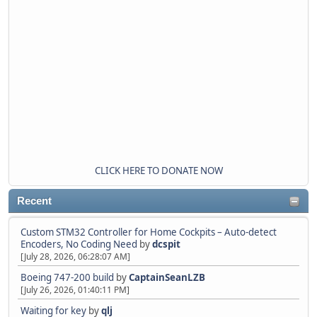
CLICK HERE TO DONATE NOW
Recent
Custom STM32 Controller for Home Cockpits – Auto-detect
Encoders, No Coding Need
by
dcspit
[July 28, 2026, 06:28:07 AM]
Boeing 747-200 build
by
CaptainSeanLZB
[July 26, 2026, 01:40:11 PM]
Waiting for key
by
qlj