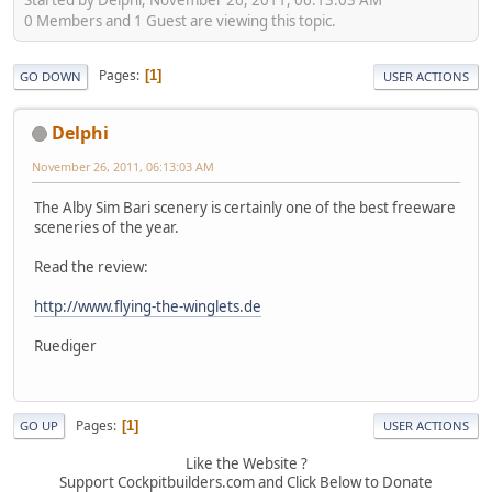
0 Members and 1 Guest are viewing this topic.
Pages
1
GO DOWN
USER ACTIONS
Delphi
November 26, 2011, 06:13:03 AM
The Alby Sim Bari scenery is certainly one of the best freeware
sceneries of the year.
Read the review:
http://www.flying-the-winglets.de
Ruediger
Pages
1
GO UP
USER ACTIONS
Like the Website ?
Support Cockpitbuilders.com and Click Below to Donate