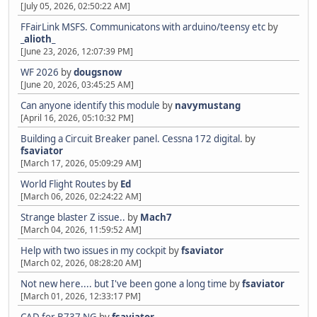
[July 05, 2026, 02:50:22 AM]
FFairLink MSFS. Communicatons with arduino/teensy etc
by
_alioth_
[June 23, 2026, 12:07:39 PM]
WF 2026
by
dougsnow
[June 20, 2026, 03:45:25 AM]
Can anyone identify this module
by
navymustang
[April 16, 2026, 05:10:32 PM]
Building a Circuit Breaker panel. Cessna 172 digital.
by
fsaviator
[March 17, 2026, 05:09:29 AM]
World Flight Routes
by
Ed
[March 06, 2026, 02:24:22 AM]
Strange blaster Z issue..
by
Mach7
[March 04, 2026, 11:59:52 AM]
Help with two issues in my cockpit
by
fsaviator
[March 02, 2026, 08:28:20 AM]
Not new here.... but I've been gone a long time
by
fsaviator
[March 01, 2026, 12:33:17 PM]