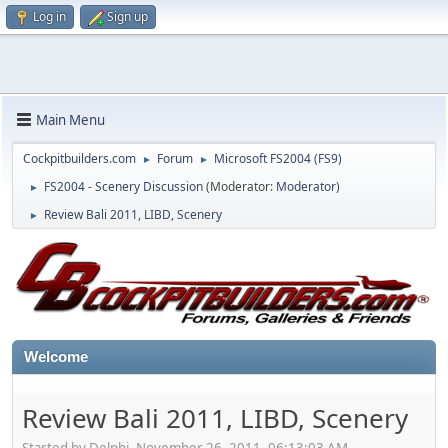
Log in
Sign up
Main Menu
Cockpitbuilders.com
Forum
Microsoft FS2004 (FS9)
►
►
FS2004 - Scenery Discussion
(Moderator:
Moderator
)
►
Review Bali 2011, LIBD, Scenery
►
Welcome
Review Bali 2011, LIBD, Scenery
Started by Delphi, November 26, 2011, 06:13:03 AM