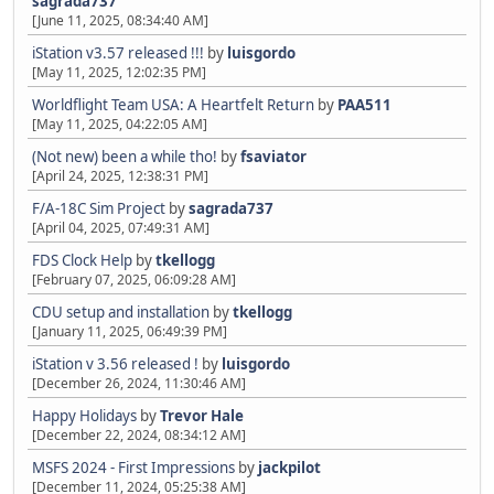
sagrada737
[June 11, 2025, 08:34:40 AM]
iStation v3.57 released !!!
by
luisgordo
[May 11, 2025, 12:02:35 PM]
Worldflight Team USA: A Heartfelt Return
by
PAA511
[May 11, 2025, 04:22:05 AM]
(Not new) been a while tho!
by
fsaviator
[April 24, 2025, 12:38:31 PM]
F/A-18C Sim Project
by
sagrada737
[April 04, 2025, 07:49:31 AM]
FDS Clock Help
by
tkellogg
[February 07, 2025, 06:09:28 AM]
CDU setup and installation
by
tkellogg
[January 11, 2025, 06:49:39 PM]
iStation v 3.56 released !
by
luisgordo
[December 26, 2024, 11:30:46 AM]
Happy Holidays
by
Trevor Hale
[December 22, 2024, 08:34:12 AM]
MSFS 2024 - First Impressions
by
jackpilot
[December 11, 2024, 05:25:38 AM]