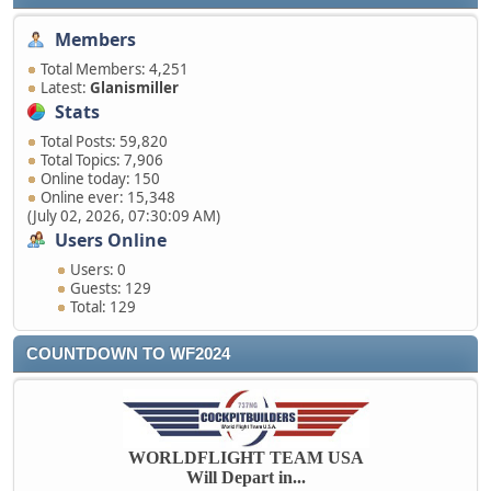
Members
Total Members: 4,251
Latest:
Glanismiller
Stats
Total Posts: 59,820
Total Topics: 7,906
Online today: 150
Online ever: 15,348
(July 02, 2026, 07:30:09 AM)
Users Online
Users: 0
Guests: 129
Total: 129
COUNTDOWN TO WF2024
WORLDFLIGHT TEAM USA
Will Depart in...