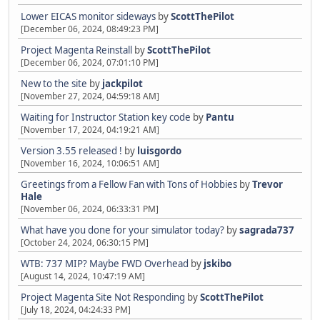
Lower EICAS monitor sideways
by
ScottThePilot
[December 06, 2024, 08:49:23 PM]
Project Magenta Reinstall
by
ScottThePilot
[December 06, 2024, 07:01:10 PM]
New to the site
by
jackpilot
[November 27, 2024, 04:59:18 AM]
Waiting for Instructor Station key code
by
Pantu
[November 17, 2024, 04:19:21 AM]
Version 3.55 released !
by
luisgordo
[November 16, 2024, 10:06:51 AM]
Greetings from a Fellow Fan with Tons of Hobbies
by
Trevor
Hale
[November 06, 2024, 06:33:31 PM]
What have you done for your simulator today?
by
sagrada737
[October 24, 2024, 06:30:15 PM]
WTB: 737 MIP? Maybe FWD Overhead
by
jskibo
[August 14, 2024, 10:47:19 AM]
Project Magenta Site Not Responding
by
ScottThePilot
[July 18, 2024, 04:24:33 PM]