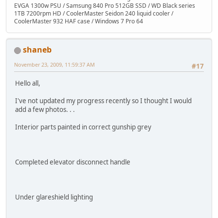
EVGA 1300w PSU / Samsung 840 Pro 512GB SSD / WD Black series
1TB 7200rpm HD / CoolerMaster Seidon 240 liquid cooler /
CoolerMaster 932 HAF case / Windows 7 Pro 64
shaneb
November 23, 2009, 11:59:37 AM
#17
Hello all,
I've not updated my progress recently so I thought I would
add a few photos. . .
Interior parts painted in correct gunship grey
Completed elevator disconnect handle
Under glareshield lighting