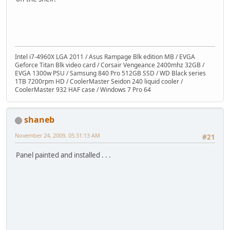
Intel i7-4960X LGA 2011 / Asus Rampage Blk edition MB / EVGA
Geforce Titan Blk video card / Corsair Vengeance 2400mhz 32GB /
EVGA 1300w PSU / Samsung 840 Pro 512GB SSD / WD Black series
1TB 7200rpm HD / CoolerMaster Seidon 240 liquid cooler /
CoolerMaster 932 HAF case / Windows 7 Pro 64
shaneb
November 24, 2009, 05:31:13 AM
#21
Panel painted and installed . . .