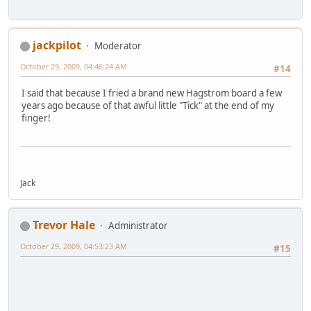
jackpilot
Moderator
October 29, 2009, 04:46:24 AM
#14
I said that because I fried a brand new Hagstrom board a few
years ago because of that awful little "Tick" at the end of my
finger!
Jack
Trevor Hale
Administrator
October 29, 2009, 04:53:23 AM
#15