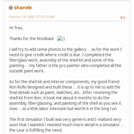
shaneb
October 18, 2009, 07:43:23 AM
#2
Hi Trev,
Thanks for the feedback
I will try to add some photos to the gallery . . as for the work I
need to give credit where credit is due. I completed the
fiberglass work, assembly of the shell kit and some of the
painting . . my father is the pro painter who completed all the
outside paint work.
As for the shell kit and interior components, my good friend
Ron Rollo designed and built these . . it is up to me to add the
final details such as paint, switches, etc. After receiving the
shell kit from Ron, it took me about 6 months to do the
assembly, fiberglassing, and painting of the shell as you see it
now . . so a little labor intensive but worth it in the long run
The first simulator I built was very generic and I realized very
soon that I wanted / needed much more detail in a simulator . .
the Lear is fulfilling the need.