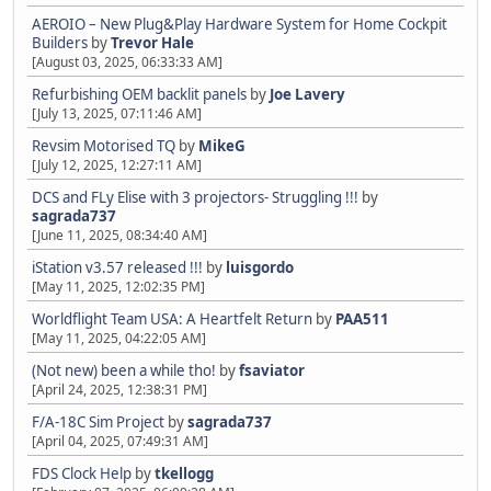
AEROIO – New Plug&Play Hardware System for Home Cockpit
Builders
by
Trevor Hale
[August 03, 2025, 06:33:33 AM]
Refurbishing OEM backlit panels
by
Joe Lavery
[July 13, 2025, 07:11:46 AM]
Revsim Motorised TQ
by
MikeG
[July 12, 2025, 12:27:11 AM]
DCS and FLy Elise with 3 projectors- Struggling !!!
by
sagrada737
[June 11, 2025, 08:34:40 AM]
iStation v3.57 released !!!
by
luisgordo
[May 11, 2025, 12:02:35 PM]
Worldflight Team USA: A Heartfelt Return
by
PAA511
[May 11, 2025, 04:22:05 AM]
(Not new) been a while tho!
by
fsaviator
[April 24, 2025, 12:38:31 PM]
F/A-18C Sim Project
by
sagrada737
[April 04, 2025, 07:49:31 AM]
FDS Clock Help
by
tkellogg