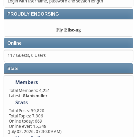
Login with username, password and session length
PROUDLY ENDORSING
Fly Elise-ng
Online
117 Guests, 0 Users
Stats
Members
Total Members: 4,251
Latest:
Glanismiller
Stats
Total Posts: 59,820
Total Topics: 7,906
Online today: 669
Online ever: 15,348
(July 02, 2026, 07:30:09 AM)