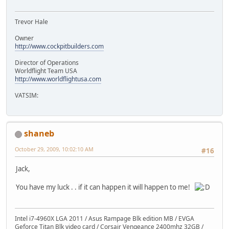
Trevor Hale
Owner
http://www.cockpitbuilders.com
Director of Operations
Worldflight Team USA
http://www.worldflightusa.com
VATSIM:
shaneb
October 29, 2009, 10:02:10 AM
#16
Jack,
You have my luck . . if it can happen it will happen to me!
Intel i7-4960X LGA 2011 / Asus Rampage Blk edition MB / EVGA
Geforce Titan Blk video card / Corsair Vengeance 2400mhz 32GB /