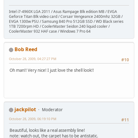
Intel i7-4960X LGA 2011 / Asus Rampage Blk edition MB / EVGA
Geforce Titan Blk video card / Corsair Vengeance 2400mhz 32GB /
EVGA 1300w PSU / Samsung 840 Pro 512GB SSD / WD Black series
1TB 7200rpm HD / CoolerMaster Seidon 240 liquid cooler /
CoolerMaster 932 HAF case / Windows 7 Pro 64
Bob Reed
October 28, 2009, 04:27:27 PM
#10
Oh man!! Very nice! I just love the shell look!!
jackpilot
Moderator
October 28, 2009, 06:19:10 PM
#11
Beautiful, looks like a real assembly line!
note: watch out, the carpet has to be antistatic.