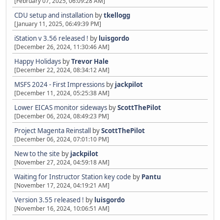
[February 07, 2025, 06:09:28 AM]
CDU setup and installation
by
tkellogg
[January 11, 2025, 06:49:39 PM]
iStation v 3.56 released !
by
luisgordo
[December 26, 2024, 11:30:46 AM]
Happy Holidays
by
Trevor Hale
[December 22, 2024, 08:34:12 AM]
MSFS 2024 - First Impressions
by
jackpilot
[December 11, 2024, 05:25:38 AM]
Lower EICAS monitor sideways
by
ScottThePilot
[December 06, 2024, 08:49:23 PM]
Project Magenta Reinstall
by
ScottThePilot
[December 06, 2024, 07:01:10 PM]
New to the site
by
jackpilot
[November 27, 2024, 04:59:18 AM]
Waiting for Instructor Station key code
by
Pantu
[November 17, 2024, 04:19:21 AM]
Version 3.55 released !
by
luisgordo
[November 16, 2024, 10:06:51 AM]