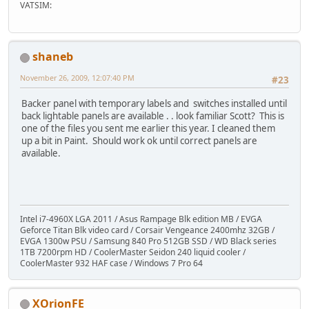
VATSIM:
shaneb
November 26, 2009, 12:07:40 PM
#23
Backer panel with temporary labels and switches installed until
back lightable panels are available . . look familiar Scott? This is
one of the files you sent me earlier this year. I cleaned them
up a bit in Paint. Should work ok until correct panels are
available.
Intel i7-4960X LGA 2011 / Asus Rampage Blk edition MB / EVGA
Geforce Titan Blk video card / Corsair Vengeance 2400mhz 32GB /
EVGA 1300w PSU / Samsung 840 Pro 512GB SSD / WD Black series
1TB 7200rpm HD / CoolerMaster Seidon 240 liquid cooler /
CoolerMaster 932 HAF case / Windows 7 Pro 64
XOrionFE