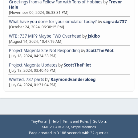
Greetings from a Fellow Fan with Tons of Hobbies
by
Trevor
Hale
[November 06, 2024, 06:33:31 PM]
What have you done for your simulator today?
by
sagrada737
[October 24, 2024, 06:30:15 PM]
WTB: 737 MIP? Maybe FWD Overhead
by
jskibo
[August 14, 2024, 10:47:19 AM]
Project Magenta Site Not Responding
by
ScottThePilot
[July 18, 2024, 04:24:33 PM]
Project Magenta Updates
by
ScottThePilot
[July 18, 2024, 03:40:46 PM]
Wanted. 737 parts
by
Raymondvanderploeg
[July 04, 2024, 01:31:04 PM]
|
|
|
TinyPortal
Help
Terms and Rules
Go Up ▲
,
SMF 2.1.4 © 2023
Simple Machines
Page created in 0.188 seconds with 32 queries.