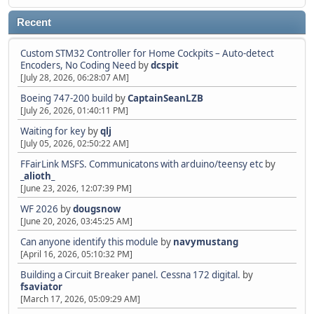
Recent
Custom STM32 Controller for Home Cockpits – Auto-detect
Encoders, No Coding Need
by
dcspit
[July 28, 2026, 06:28:07 AM]
Boeing 747-200 build
by
CaptainSeanLZB
[July 26, 2026, 01:40:11 PM]
Waiting for key
by
qlj
[July 05, 2026, 02:50:22 AM]
FFairLink MSFS. Communicatons with arduino/teensy etc
by
_alioth_
[June 23, 2026, 12:07:39 PM]
WF 2026
by
dougsnow
[June 20, 2026, 03:45:25 AM]
Can anyone identify this module
by
navymustang
[April 16, 2026, 05:10:32 PM]
Building a Circuit Breaker panel. Cessna 172 digital.
by
fsaviator
[March 17, 2026, 05:09:29 AM]