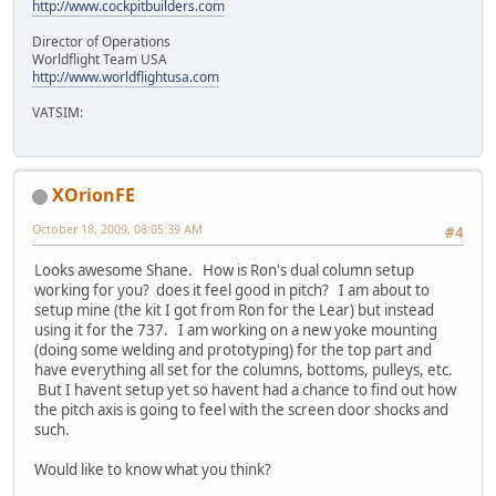
http://www.cockpitbuilders.com
Director of Operations
Worldflight Team USA
http://www.worldflightusa.com
VATSIM:
XOrionFE
October 18, 2009, 08:05:39 AM
#4
Looks awesome Shane. How is Ron's dual column setup
working for you? does it feel good in pitch? I am about to
setup mine (the kit I got from Ron for the Lear) but instead
using it for the 737. I am working on a new yoke mounting
(doing some welding and prototyping) for the top part and
have everything all set for the columns, bottoms, pulleys, etc.
But I havent setup yet so havent had a chance to find out how
the pitch axis is going to feel with the screen door shocks and
such.
Would like to know what you think?