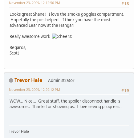
November 23, 2009, 12:12:56 PM
#18
Looks great Shane! I love the smoke goggles compartment.
Hopefully the pics helped. I think you have the most
advanced Lear now at the Hangar!
Really awesome work
Regards,
Scott
Trevor Hale
Administrator
November 23, 2009, 12:29:12 PM
#19
WOW... Nice... Great stuff, the spoiler disconnect handle is
awesome.. Thanks for showing us. I love seeing progress..
Trevor Hale