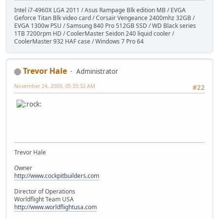
Intel i7-4960X LGA 2011 / Asus Rampage Blk edition MB / EVGA
Geforce Titan Blk video card / Corsair Vengeance 2400mhz 32GB /
EVGA 1300w PSU / Samsung 840 Pro 512GB SSD / WD Black series
1TB 7200rpm HD / CoolerMaster Seidon 240 liquid cooler /
CoolerMaster 932 HAF case / Windows 7 Pro 64
Trevor Hale
Administrator
November 24, 2009, 05:35:32 AM
#22
Trevor Hale
Owner
http://www.cockpitbuilders.com
Director of Operations
Worldflight Team USA
http://www.worldflightusa.com