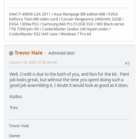
Intel i7-4960X LGA 2011 / Asus Rampage Blk edition MB / EVGA
Geforce Titan Blk video card / Corsair Vengeance 2400mhz 32GB /
EVGA 1300w PSU / Samsung 840 Pro 512GB SSD / WD Black series
1TB 7200rpm HD / CoolerMaster Seidon 240 liquid cooler /
CoolerMaster 932 HAF case / Windows 7 Pro 64
Trevor Hale
Administrator
October 18, 2009, 07:56:09 AM
#3
Well, Credit is due to the both of you, and Ron for the kit. Paint
job looks great, but without the time you spent doing such a
good job assembling it, I doubt it would look as good as it does.
Kudos.
Trev
Trevor Hale
Owner