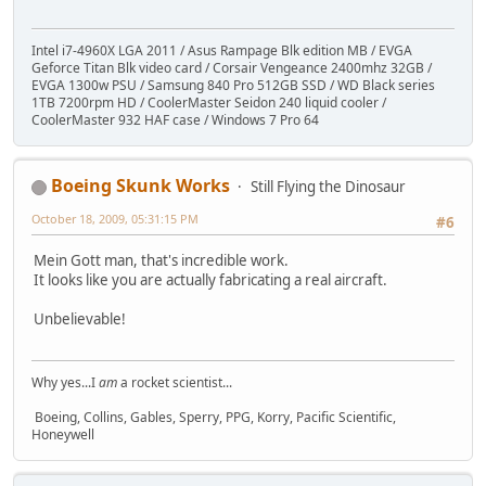
Intel i7-4960X LGA 2011 / Asus Rampage Blk edition MB / EVGA
Geforce Titan Blk video card / Corsair Vengeance 2400mhz 32GB /
EVGA 1300w PSU / Samsung 840 Pro 512GB SSD / WD Black series
1TB 7200rpm HD / CoolerMaster Seidon 240 liquid cooler /
CoolerMaster 932 HAF case / Windows 7 Pro 64
Boeing Skunk Works
Still Flying the Dinosaur
October 18, 2009, 05:31:15 PM
#6
Mein Gott man, that's incredible work.
It looks like you are actually fabricating a real aircraft.
Unbelievable!
Why yes...I
am
a rocket scientist...
Boeing, Collins, Gables, Sperry, PPG, Korry, Pacific Scientific,
Honeywell