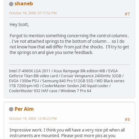
shaneb
October 18, 2009, 07:17:52 PM
#7
Hey Scott,
Forgot to mention something concerning the control columns .
. I've not attached springs to the bottom of column . . so I do
not know how that will differ from just the shocks. I'll try to get
the springs on and give you some feedback.
Intel i7-4960X LGA 2011 / Asus Rampage Blk edition MB / EVGA
Geforce Titan Blk video card / Corsair Vengeance 2400mhz 32GB /
EVGA 1300w PSU / Samsung 840 Pro 512GB SSD / WD Black series
1TB 7200rpm HD / CoolerMaster Seidon 240 liquid cooler /
CoolerMaster 932 HAF case / Windows 7 Pro 64
Per Alm
October 19, 2009, 12:40:23 PM
#8
Impressive work. I think you will have a very nice pit when all
instruments are mounted. Please post more pics as you