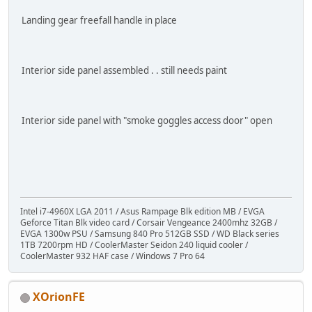
Landing gear freefall handle in place
Interior side panel assembled . . still needs paint
Interior side panel with "smoke goggles access door" open
Intel i7-4960X LGA 2011 / Asus Rampage Blk edition MB / EVGA
Geforce Titan Blk video card / Corsair Vengeance 2400mhz 32GB /
EVGA 1300w PSU / Samsung 840 Pro 512GB SSD / WD Black series
1TB 7200rpm HD / CoolerMaster Seidon 240 liquid cooler /
CoolerMaster 932 HAF case / Windows 7 Pro 64
XOrionFE