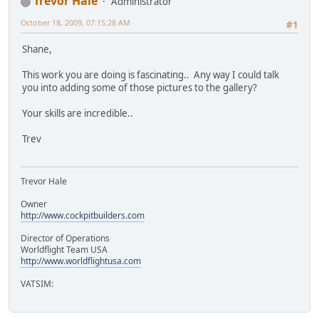
Trevor Hale
Administrator
October 18, 2009, 07:15:28 AM
#1
Shane,
This work you are doing is fascinating.. Any way I could talk
you into adding some of those pictures to the gallery?
Your skills are incredible..
Trev
Trevor Hale
Owner
http://www.cockpitbuilders.com
Director of Operations
Worldflight Team USA
http://www.worldflightusa.com
VATSIM: