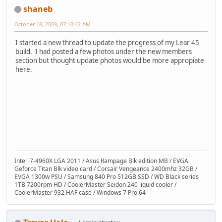
shaneb
October 18, 2009, 07:10:42 AM
I started a new thread to update the progress of my Lear 45
build. I had posted a few photos under the new members
section but thought update photos would be more appropiate
here.
Intel i7-4960X LGA 2011 / Asus Rampage Blk edition MB / EVGA
Geforce Titan Blk video card / Corsair Vengeance 2400mhz 32GB /
EVGA 1300w PSU / Samsung 840 Pro 512GB SSD / WD Black series
1TB 7200rpm HD / CoolerMaster Seidon 240 liquid cooler /
CoolerMaster 932 HAF case / Windows 7 Pro 64