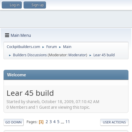
Log in
Sign up
Main Menu
Cockpitbuilders.com
Forum
Main
►
►
Builders Discussions
(Moderator:
Moderator
)
Lear 45 build
►
►
Welcome
Lear 45 build
Started by shaneb, October 18, 2009, 07:10:42 AM
0 Members and 1 Guest are viewing this topic.
2
3
4
5
...
11
Pages
1
GO DOWN
USER ACTIONS