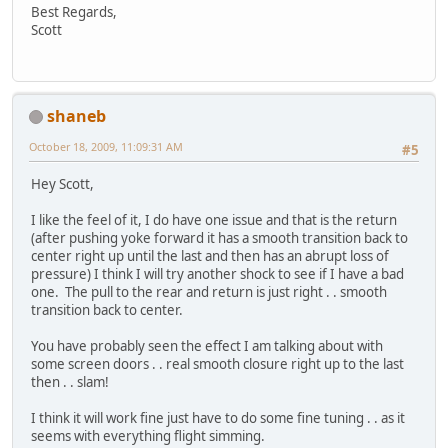
Best Regards,
Scott
shaneb
October 18, 2009, 11:09:31 AM
#5
Hey Scott,
I like the feel of it, I do have one issue and that is the return
(after pushing yoke forward it has a smooth transition back to
center right up until the last and then has an abrupt loss of
pressure) I think I will try another shock to see if I have a bad
one. The pull to the rear and return is just right . . smooth
transition back to center.
You have probably seen the effect I am talking about with
some screen doors . . real smooth closure right up to the last
then . . slam!
I think it will work fine just have to do some fine tuning . . as it
seems with everything flight simming.