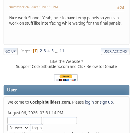
November 26, 2009, 01:09:21 PM
#24
Nice work Shane! Yeah, nice to have temp panels so you can
work on stuff like interfacing while waiting for the final panels.
2
3
4
5
...
11
Pages
1
GO UP
USER ACTIONS
Like the Website ?
Support Cockpitbuilders.com and Click Below to Donate
User
Welcome to
Cockpitbuilders.com
. Please
login
or
sign up
.
August 06, 2026, 03:31:14 PM