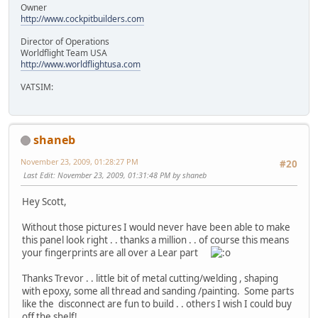
Owner
http://www.cockpitbuilders.com
Director of Operations
Worldflight Team USA
http://www.worldflightusa.com
VATSIM:
shaneb
November 23, 2009, 01:28:27 PM
#20
Last Edit
: November 23, 2009, 01:31:48 PM by shaneb
Hey Scott,
Without those pictures I would never have been able to make
this panel look right . . thanks a million . . of course this means
your fingerprints are all over a Lear part
Thanks Trevor . . little bit of metal cutting/welding , shaping
with epoxy, some all thread and sanding /painting. Some parts
like the disconnect are fun to build . . others I wish I could buy
off the shelf!