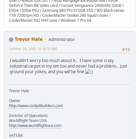
Intel i7-4960X LGA 2011 / Asus Rampage Blk edition MB / EVGA
Geforce Titan Blk video card / Corsair Vengeance 2400mhz 32GB /
EVGA 1300w PSU / Samsung 840 Pro 512GB SSD / WD Black series
1TB 7200rpm HD / CoolerMaster Seidon 240 liquid cooler /
CoolerMaster 932 HAF case / Windows 7 Pro 64
Trevor Hale
Administrator
October 29, 2009, 03:38:50 AM
#13
I wouldn't worry too much about it.. I have some crazy
industrial carpet in my sim too and never had a problem.. Just
ground your yokes, and you will be fine
Trevor Hale
Owner
http://www.cockpitbuilders.com
Director of Operations
Worldflight Team USA
http://www.worldflightusa.com
VATSIM: