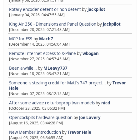
[January 08, 2026, 02:01:51 PM]
Rotary encoder detent or non detent
by
jackpilot
[January 04, 2026, 04:47:55 AM]
King Air 350 - Dimensions and Panel Question
by
jackpilot
[December 28, 2025, 07:21:48 AM]
MCP for FS9
by
Mach7
[December 14, 2025, 04:56:04 AM]
Remote Internet Access to X-Plane
by
wbogan
[November 27, 2025, 04:57:45 AM]
Been a while…
by
MLeavy737
[November 18, 2025, 03:47:21 AM]
Someone is stealing credit for Matt's 747 project...
by
Trevor
Hale
[November 07, 2025, 08:12:15 AM]
After some advice re turboprop twin models
by
nicd
[October 28, 2025, 03:06:32 PM]
Opencockpits hardware question
by
Joe Lavery
[August 16, 2025, 03:44:28 PM]
New Member Introduction
by
Trevor Hale
[August 03, 2025, 06:34:55 AM]