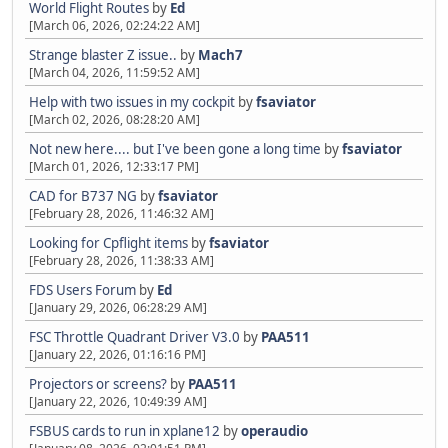
World Flight Routes
by
Ed
[March 06, 2026, 02:24:22 AM]
Strange blaster Z issue..
by
Mach7
[March 04, 2026, 11:59:52 AM]
Help with two issues in my cockpit
by
fsaviator
[March 02, 2026, 08:28:20 AM]
Not new here.... but I've been gone a long time
by
fsaviator
[March 01, 2026, 12:33:17 PM]
CAD for B737 NG
by
fsaviator
[February 28, 2026, 11:46:32 AM]
Looking for Cpflight items
by
fsaviator
[February 28, 2026, 11:38:33 AM]
FDS Users Forum
by
Ed
[January 29, 2026, 06:28:29 AM]
FSC Throttle Quadrant Driver V3.0
by
PAA511
[January 22, 2026, 01:16:16 PM]
Projectors or screens?
by
PAA511
[January 22, 2026, 10:49:39 AM]
FSBUS cards to run in xplane12
by
operaudio