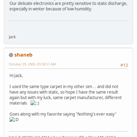
Our delicate electronics are pretty sensitive to static discharge,
especially in winter because of low humidity.
Jack
shaneb
October 29, 2009, 03:30:51 AM
#12
Hi Jack,
I used the same type carpet in my other sim . . and did not
have any issues with static, so hope I have the same result
again but with my luck, same carpet manufacturer, different
materials
Goes along with my favorite saying "Nothing's ever easy"