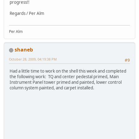
progress!!
Regards / Per Alm
Per Alm
shaneb
October 28, 2009, 04:19:38 PM
#9
Had a little time to work on the shell this week and completed
the following work: TQ and center pedestal primed, Main
Instrument Panel tower primed and painted, lower control
column system painted, and carpet installed.