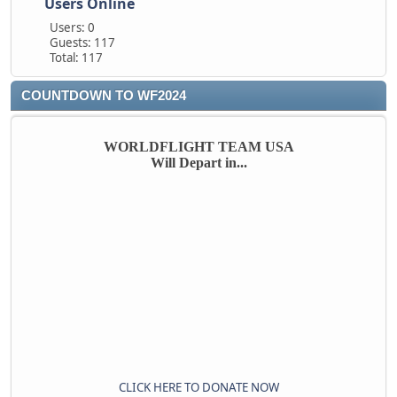
Users Online
Users: 0
Guests: 117
Total: 117
COUNTDOWN TO WF2024
WORLDFLIGHT TEAM USA
Will Depart in...
CLICK HERE TO DONATE NOW