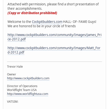
Attached with permission, please find a short presentation of
their accomplishments.
(Copy or distribution prohibited)
Welcome to the
Cockpitbuilders.com
HALL- OF- FAME Guys!
We are honored to be in your circle of friends
http://www.cockpitbuilders.com/community/Images/James_Pri
ce-2012.pdf
http://www.cockpitbuilders.com/community/Images/Matt_For
d-2012.pdf
Trevor Hale
Owner
http://www.cockpitbuilders.com
Director of Operations
Worldflight Team USA
http://www.worldflightusa.com
VATSIM: