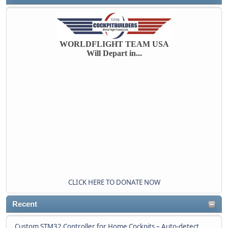
WORLDFLIGHT TEAM USA
Will Depart in...
CLICK HERE TO DONATE NOW
Recent
Custom STM32 Controller for Home Cockpits – Auto-detect