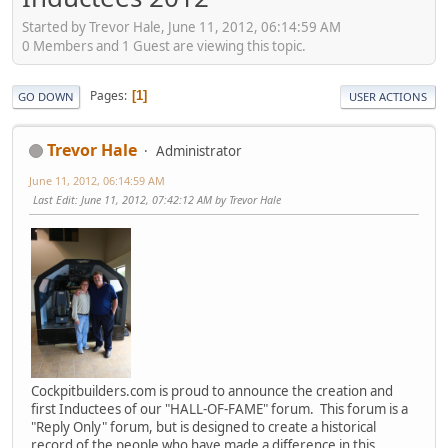
Started by Trevor Hale, June 11, 2012, 06:14:59 AM
0 Members and 1 Guest are viewing this topic.
Pages
1
GO DOWN
USER ACTIONS
Trevor Hale
Administrator
June 11, 2012, 06:14:59 AM
Last Edit
: June 11, 2012, 07:42:12 AM by Trevor Hale
Cockpitbuilders.com is proud to announce the creation and
first Inductees of our "HALL-OF-FAME" forum. This forum is a
"Reply Only" forum, but is designed to create a historical
record of the people who have made a difference in this