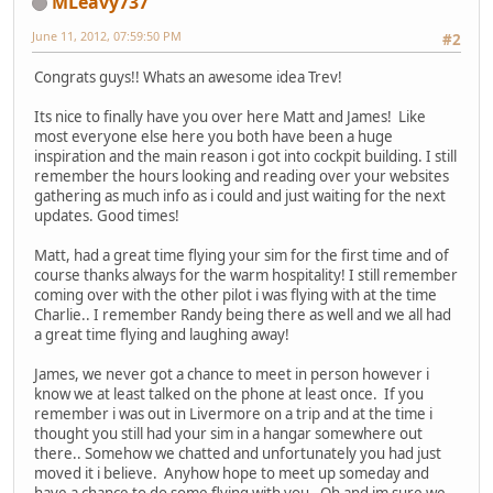
MLeavy737
June 11, 2012, 07:59:50 PM
#2
Congrats guys!! Whats an awesome idea Trev!
Its nice to finally have you over here Matt and James! Like
most everyone else here you both have been a huge
inspiration and the main reason i got into cockpit building. I still
remember the hours looking and reading over your websites
gathering as much info as i could and just waiting for the next
updates. Good times!
Matt, had a great time flying your sim for the first time and of
course thanks always for the warm hospitality! I still remember
coming over with the other pilot i was flying with at the time
Charlie.. I remember Randy being there as well and we all had
a great time flying and laughing away!
James, we never got a chance to meet in person however i
know we at least talked on the phone at least once. If you
remember i was out in Livermore on a trip and at the time i
thought you still had your sim in a hangar somewhere out
there.. Somehow we chatted and unfortunately you had just
moved it i believe. Anyhow hope to meet up someday and