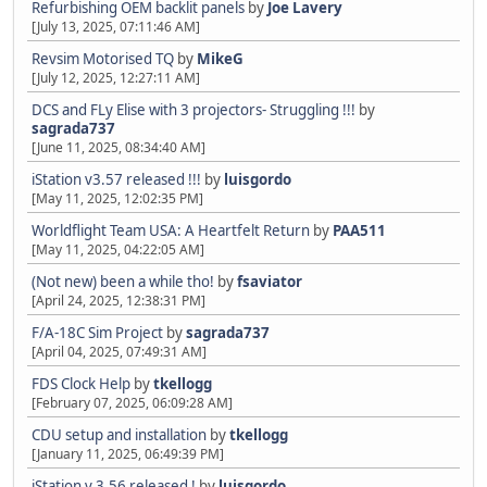
Refurbishing OEM backlit panels
by
Joe Lavery
[July 13, 2025, 07:11:46 AM]
Revsim Motorised TQ
by
MikeG
[July 12, 2025, 12:27:11 AM]
DCS and FLy Elise with 3 projectors- Struggling !!!
by
sagrada737
[June 11, 2025, 08:34:40 AM]
iStation v3.57 released !!!
by
luisgordo
[May 11, 2025, 12:02:35 PM]
Worldflight Team USA: A Heartfelt Return
by
PAA511
[May 11, 2025, 04:22:05 AM]
(Not new) been a while tho!
by
fsaviator
[April 24, 2025, 12:38:31 PM]
F/A-18C Sim Project
by
sagrada737
[April 04, 2025, 07:49:31 AM]
FDS Clock Help
by
tkellogg
[February 07, 2025, 06:09:28 AM]
CDU setup and installation
by
tkellogg
[January 11, 2025, 06:49:39 PM]
iStation v 3.56 released !
by
luisgordo