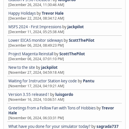
[December 26, 2024, 11:30:46 AM]
Happy Holidays
by
Trevor Hale
[December 22, 2024, 08:34:12 AM]
MSFS 2024 - First Impressions
by
jackpilot
[December 11, 2024, 05:25:38 AM]
Lower EICAS monitor sideways
by
ScottThePilot
[December 06, 2024, 08:49:23 PM]
Project Magenta Reinstall
by
ScottThePilot
[December 06, 2024, 07:01:10 PM]
New to the site
by
jackpilot
[November 27, 2024, 04:59:18 AM]
Waiting for Instructor Station key code
by
Pantu
[November 17, 2024, 04:19:21 AM]
Version 3.55 released !
by
luisgordo
[November 16, 2024, 10:06:51 AM]
Greetings from a Fellow Fan with Tons of Hobbies
by
Trevor
Hale
[November 06, 2024, 06:33:31 PM]
What have you done for your simulator today?
by
sagrada737