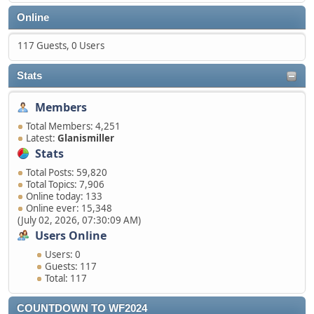
Online
117 Guests, 0 Users
Stats
Members
Total Members: 4,251
Latest:
Glanismiller
Stats
Total Posts: 59,820
Total Topics: 7,906
Online today: 133
Online ever: 15,348
(July 02, 2026, 07:30:09 AM)
Users Online
Users: 0
Guests: 117
Total: 117
COUNTDOWN TO WF2024