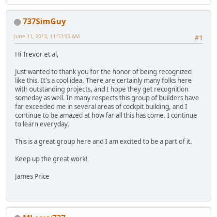
737SimGuy
June 11, 2012, 11:53:05 AM
#1
Hi Trevor et al,
Just wanted to thank you for the honor of being recognized
like this. It's a cool idea. There are certainly many folks here
with outstanding projects, and I hope they get recognition
someday as well. In many respects this group of builders have
far exceeded me in several areas of cockpit building, and I
continue to be amazed at how far all this has come. I continue
to learn everyday.
This is a great group here and I am excited to be a part of it.
Keep up the great work!
James Price