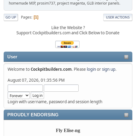
homemade MIP, prosim737, project magenta, GLB interior panels.
Pages
1
GO UP
USER ACTIONS
Like the Website ?
Support Cockpitbuilders.com and Click Below to Donate
User
Welcome to
Cockpitbuilders.com
. Please
login
or
sign up
.
August 07, 2026, 01:35:56 PM
Login with username, password and session length
PROUDLY ENDORSING
Fly Elise-ng