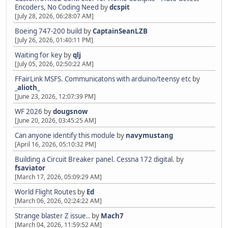
Encoders, No Coding Need
by
dcspit
[July 28, 2026, 06:28:07 AM]
Boeing 747-200 build
by
CaptainSeanLZB
[July 26, 2026, 01:40:11 PM]
Waiting for key
by
qlj
[July 05, 2026, 02:50:22 AM]
FFairLink MSFS. Communicatons with arduino/teensy etc
by
_alioth_
[June 23, 2026, 12:07:39 PM]
WF 2026
by
dougsnow
[June 20, 2026, 03:45:25 AM]
Can anyone identify this module
by
navymustang
[April 16, 2026, 05:10:32 PM]
Building a Circuit Breaker panel. Cessna 172 digital.
by
fsaviator
[March 17, 2026, 05:09:29 AM]
World Flight Routes
by
Ed
[March 06, 2026, 02:24:22 AM]
Strange blaster Z issue..
by
Mach7
[March 04, 2026, 11:59:52 AM]