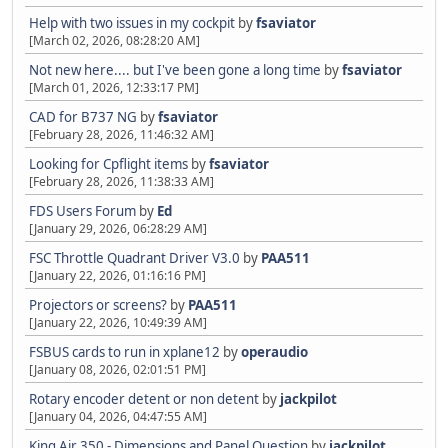
Help with two issues in my cockpit
by
fsaviator
[March 02, 2026, 08:28:20 AM]
Not new here.... but I've been gone a long time
by
fsaviator
[March 01, 2026, 12:33:17 PM]
CAD for B737 NG
by
fsaviator
[February 28, 2026, 11:46:32 AM]
Looking for Cpflight items
by
fsaviator
[February 28, 2026, 11:38:33 AM]
FDS Users Forum
by
Ed
[January 29, 2026, 06:28:29 AM]
FSC Throttle Quadrant Driver V3.0
by
PAA511
[January 22, 2026, 01:16:16 PM]
Projectors or screens?
by
PAA511
[January 22, 2026, 10:49:39 AM]
FSBUS cards to run in xplane12
by
operaudio
[January 08, 2026, 02:01:51 PM]
Rotary encoder detent or non detent
by
jackpilot
[January 04, 2026, 04:47:55 AM]
King Air 350 - Dimensions and Panel Question
by
jackpilot