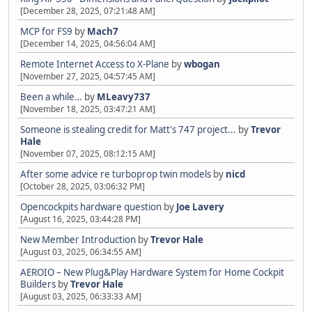
[December 28, 2025, 07:21:48 AM]
MCP for FS9
by
Mach7
[December 14, 2025, 04:56:04 AM]
Remote Internet Access to X-Plane
by
wbogan
[November 27, 2025, 04:57:45 AM]
Been a while…
by
MLeavy737
[November 18, 2025, 03:47:21 AM]
Someone is stealing credit for Matt's 747 project...
by
Trevor
Hale
[November 07, 2025, 08:12:15 AM]
After some advice re turboprop twin models
by
nicd
[October 28, 2025, 03:06:32 PM]
Opencockpits hardware question
by
Joe Lavery
[August 16, 2025, 03:44:28 PM]
New Member Introduction
by
Trevor Hale
[August 03, 2025, 06:34:55 AM]
AEROIO – New Plug&Play Hardware System for Home Cockpit
Builders
by
Trevor Hale
[August 03, 2025, 06:33:33 AM]