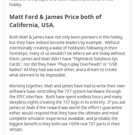
hobby.
Matt Ford & James Price both of
California, USA.
Both Matt & James have not only been pioneers in this hobby,
but they have indeed become leaders by example. Without
intentionally creating a wake of hobbyists following in their
footsteps, many of us wouldn't be where we are today without
them. James and Matt didn't have "Flightdeck Solutions Sys
Cards", nor did they have "Plug-n-play Overheads" or "USB
Radios" All they had was each other, and a dream to create
what seemed to be impossible.
Working together, Matt and James have had to write their own
software base controlling the 737 system hardware through
the EPIC interface. Both have spent endless hours and many
sleepless nights creating the 737 logic in its entirety. If you ask
James or Matt if the reward was worth the effort I guarantee
either would respond that they have the ultimate and most
complete simulator experience available, and probably the
biggest benefit is they both use 100% real 737 parts in their
setups.