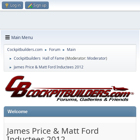
Log in
Sign up
Main Menu
Cockpitbuilders.com
Forum
Main
►
►
Cockpitbuilders Hall of Fame
(Moderator:
Moderator
)
►
James Price & Matt Ford Inductees 2012
►
Welcome
James Price & Matt Ford
Inductees 2012