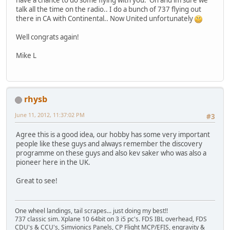
have a chance to do some flying with you. Oh and im sure we
talk all the time on the radio.. I do a bunch of 737 flying out
there in CA with Continental.. Now United unfortunately
Well congrats again!
Mike L
rhysb
June 11, 2012, 11:37:02 PM
#3
Agree this is a good idea, our hobby has some very important
people like these guys and always remember the discovery
programme on these guys and also kev saker who was also a
pioneer here in the UK.
Great to see!
One wheel landings, tail scrapes... just doing my best!!
737 classic sim. Xplane 10 64bit on 3 i5 pc's. FDS IBL overhead, FDS
CDU's & CCU's, Simvionics Panels, CP Flight MCP/EFIS, engravity &