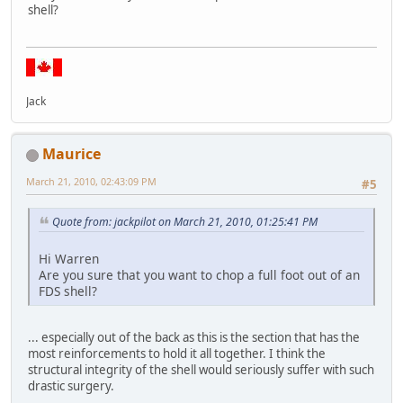
shell?
Jack
Maurice
March 21, 2010, 02:43:09 PM
#5
Quote from: jackpilot on March 21, 2010, 01:25:41 PM
Hi Warren
Are you sure that you want to chop a full foot out of an
FDS shell?
... especially out of the back as this is the section that has the
most reinforcements to hold it all together. I think the
structural integrity of the shell would seriously suffer with such
drastic surgery.