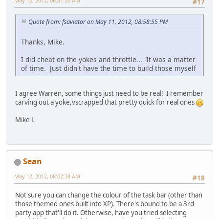
May 12, 2012, 06:31:20 AM
#17
Quote from: fsaviator on May 11, 2012, 08:58:55 PM
Thanks, Mike.
I did cheat on the yokes and throttle... It was a matter
of time. Just didn't have the time to build those myself
I agree Warren, some things just need to be real! I remember
carving out a yoke,vscrapped that pretty quick for real ones
Mike L
Sean
May 12, 2012, 08:02:38 AM
#18
Not sure you can change the colour of the task bar (other than
those themed ones built into XP). There's bound to be a 3rd
party app that'll do it. Otherwise, have you tried selecting