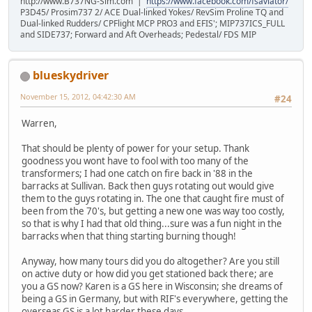
http://www.B737NG-Sim.com |
https://www.facebook.com/fsaviator/
P3D45/ Prosim737 2/ ACE Dual-linked Yokes/ RevSim Proline TQ and
Dual-linked Rudders/ CPFlight MCP PRO3 and EFIS'; MIP737ICS_FULL
and SIDE737; Forward and Aft Overheads; Pedestal/ FDS MIP
blueskydriver
November 15, 2012, 04:42:30 AM
#24
Warren,
That should be plenty of power for your setup. Thank
goodness you wont have to fool with too many of the
transformers; I had one catch on fire back in '88 in the
barracks at Sullivan. Back then guys rotating out would give
them to the guys rotating in. The one that caught fire must of
been from the 70's, but getting a new one was way too costly,
so that is why I had that old thing...sure was a fun night in the
barracks when that thing starting burning though!
Anyway, how many tours did you do altogether? Are you still
on active duty or how did you get stationed back there; are
you a GS now? Karen is a GS here in Wisconsin; she dreams of
being a GS in Germany, but with RIF's everywhere, getting the
overseas GS is a lot harder these days...