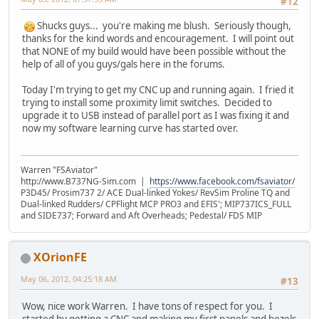
#12
Shucks guys... you're making me blush. Seriously though,
thanks for the kind words and encouragement. I will point out
that NONE of my build would have been possible without the
help of all of you guys/gals here in the forums.
Today I'm trying to get my CNC up and running again. I fried it
trying to install some proximity limit switches. Decided to
upgrade it to USB instead of parallel port as I was fixing it and
now my software learning curve has started over.
Warren "FSAviator"
http://www.B737NG-Sim.com |
https://www.facebook.com/fsaviator/
P3D45/ Prosim737 2/ ACE Dual-linked Yokes/ RevSim Proline TQ and
Dual-linked Rudders/ CPFlight MCP PRO3 and EFIS'; MIP737ICS_FULL
and SIDE737; Forward and Aft Overheads; Pedestal/ FDS MIP
XOrionFE
May 06, 2012, 04:25:18 AM
#13
Wow, nice work Warren. I have tons of respect for you. I
started by getting a CNC and making my first panels and bezels