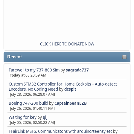
CLICK HERE TO DONATE NOW
Recent
Farewell to my 737-800 Sim
by
sagrada737
[
Today
at 08:20:59 AM]
Custom STM32 Controller for Home Cockpits – Auto-detect
Encoders, No Coding Need
by
dcspit
[July 28, 2026, 06:28:07 AM]
Boeing 747-200 build
by
CaptainSeanLZB
[July 26, 2026, 01:40:11 PM]
Waiting for key
by
qlj
[July 05, 2026, 02:50:22 AM]
FFairLink MSFS. Communicatons with arduino/teensy etc
by