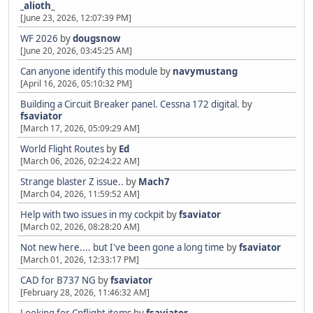
_alioth_
[June 23, 2026, 12:07:39 PM]
WF 2026
by
dougsnow
[June 20, 2026, 03:45:25 AM]
Can anyone identify this module
by
navymustang
[April 16, 2026, 05:10:32 PM]
Building a Circuit Breaker panel. Cessna 172 digital.
by
fsaviator
[March 17, 2026, 05:09:29 AM]
World Flight Routes
by
Ed
[March 06, 2026, 02:24:22 AM]
Strange blaster Z issue..
by
Mach7
[March 04, 2026, 11:59:52 AM]
Help with two issues in my cockpit
by
fsaviator
[March 02, 2026, 08:28:20 AM]
Not new here.... but I've been gone a long time
by
fsaviator
[March 01, 2026, 12:33:17 PM]
CAD for B737 NG
by
fsaviator
[February 28, 2026, 11:46:32 AM]