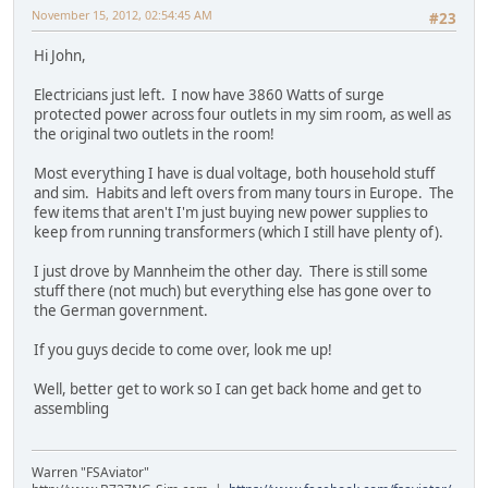
November 15, 2012, 02:54:45 AM
#23
Hi John,
Electricians just left. I now have 3860 Watts of surge
protected power across four outlets in my sim room, as well as
the original two outlets in the room!
Most everything I have is dual voltage, both household stuff
and sim. Habits and left overs from many tours in Europe. The
few items that aren't I'm just buying new power supplies to
keep from running transformers (which I still have plenty of).
I just drove by Mannheim the other day. There is still some
stuff there (not much) but everything else has gone over to
the German government.
If you guys decide to come over, look me up!
Well, better get to work so I can get back home and get to
assembling
Warren "FSAviator"