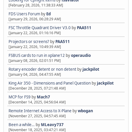
Looking for Cpflight items
by
fsaviator
[February 28, 2026, 11:38:33 AM]
FDS Users Forum
by
Ed
[January 29, 2026, 06:28:29 AM]
FSC Throttle Quadrant Driver V3.0
by
PAA511
[January 22, 2026, 01:16:16 PM]
Projectors or screens?
by
PAA511
[January 22, 2026, 10:49:39 AM]
FSBUS cards to run in xplane12
by
operaudio
[January 08, 2026, 02:01:51 PM]
Rotary encoder detent or non detent
by
jackpilot
[January 04, 2026, 04:47:55 AM]
King Air 350 - Dimensions and Panel Question
by
jackpilot
[December 28, 2025, 07:21:48 AM]
MCP for FS9
by
Mach7
[December 14, 2025, 04:56:04 AM]
Remote Internet Access to X-Plane
by
wbogan
[November 27, 2025, 04:57:45 AM]
Been a while…
by
MLeavy737
[November 18, 2025, 03:47:21 AM]