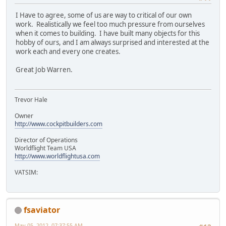
I Have to agree, some of us are way to critical of our own
work. Realistically we feel too much pressure from ourselves
when it comes to building. I have built many objects for this
hobby of ours, and I am always surprised and interested at the
work each and every one creates.
Great Job Warren.
Trevor Hale
Owner
http://www.cockpitbuilders.com
Director of Operations
Worldflight Team USA
http://www.worldflightusa.com
VATSIM:
fsaviator
May 05, 2012, 07:37:55 AM