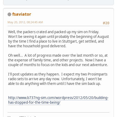
fsaviator
May 20, 2012, 08:24:45 AM
#20
Well, the packers crated and packed up my sim on Friday.
Won't be seeing it again until probably the beginning of August
by the time I find a place to live in Stuttgart, get settled, and
have the household good delivered.
Oh well... A lot of progress made over the last month or so, at
the expense of family time, and other projects. Now I have a
couple of months to focus on the kids and our next adventure.
I'll post updates as they happen. I expect my two Prosimparts
radio sets to arrive any day now. Unfortunately, I won't be
able to do anything with them until I have the sim back up.
http://www.b737ng-sim.com/wordpress/2012/05/20/building-
has-stopped-for-the-time-being/