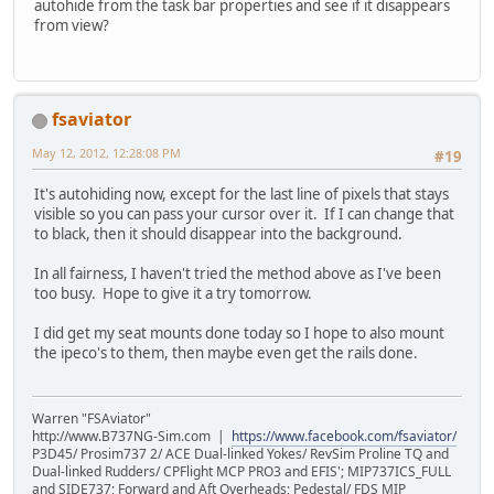
autohide from the task bar properties and see if it disappears
from view?
fsaviator
May 12, 2012, 12:28:08 PM
#19
It's autohiding now, except for the last line of pixels that stays
visible so you can pass your cursor over it. If I can change that
to black, then it should disappear into the background.
In all fairness, I haven't tried the method above as I've been
too busy. Hope to give it a try tomorrow.
I did get my seat mounts done today so I hope to also mount
the ipeco's to them, then maybe even get the rails done.
Warren "FSAviator"
http://www.B737NG-Sim.com |
https://www.facebook.com/fsaviator/
P3D45/ Prosim737 2/ ACE Dual-linked Yokes/ RevSim Proline TQ and
Dual-linked Rudders/ CPFlight MCP PRO3 and EFIS'; MIP737ICS_FULL
and SIDE737; Forward and Aft Overheads; Pedestal/ FDS MIP