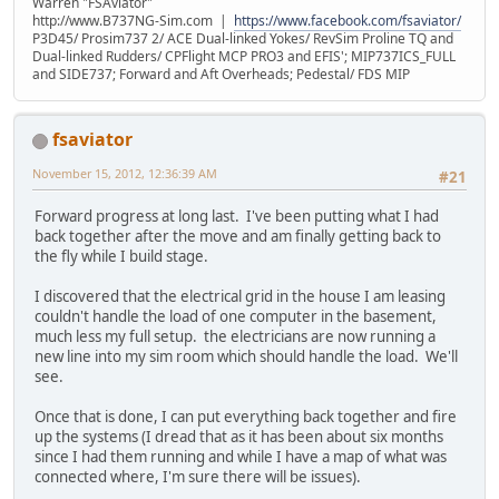
Warren "FSAviator"
http://www.B737NG-Sim.com |
https://www.facebook.com/fsaviator/
P3D45/ Prosim737 2/ ACE Dual-linked Yokes/ RevSim Proline TQ and
Dual-linked Rudders/ CPFlight MCP PRO3 and EFIS'; MIP737ICS_FULL
and SIDE737; Forward and Aft Overheads; Pedestal/ FDS MIP
fsaviator
November 15, 2012, 12:36:39 AM
#21
Forward progress at long last. I've been putting what I had
back together after the move and am finally getting back to
the fly while I build stage.
I discovered that the electrical grid in the house I am leasing
couldn't handle the load of one computer in the basement,
much less my full setup. the electricians are now running a
new line into my sim room which should handle the load. We'll
see.
Once that is done, I can put everything back together and fire
up the systems (I dread that as it has been about six months
since I had them running and while I have a map of what was
connected where, I'm sure there will be issues).