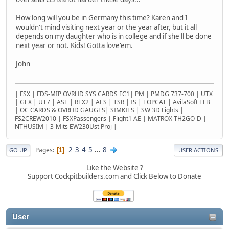
How long will you be in Germany this time? Karen and I
wouldn't mind visiting next year or the year after, but it all
depends on my daughter who is in college and if she'll be done
next year or not. Kids! Gotta love'em.
John
| FSX | FDS-MIP OVRHD SYS CARDS FC1| PM | PMDG 737-700 | UTX
| GEX | UT7 | ASE | REX2 | AES | TSR | IS | TOPCAT | AvilaSoft EFB
| OC CARDS & OVRHD GAUGES| SIMKITS | SW 3D Lights |
FS2CREW2010 | FSXPassengers | Flight1 AE | MATROX TH2GO-D |
NTHUSIM | 3-Mits EW230Ust Proj |
2
3
4
5
...
8
Pages
1
GO UP
USER ACTIONS
Like the Website ?
Support Cockpitbuilders.com and Click Below to Donate
User