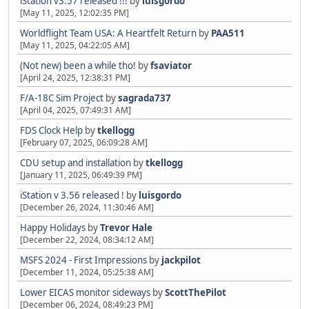
iStation v3.57 released !!!
by
luisgordo
[May 11, 2025, 12:02:35 PM]
Worldflight Team USA: A Heartfelt Return
by
PAA511
[May 11, 2025, 04:22:05 AM]
(Not new) been a while tho!
by
fsaviator
[April 24, 2025, 12:38:31 PM]
F/A-18C Sim Project
by
sagrada737
[April 04, 2025, 07:49:31 AM]
FDS Clock Help
by
tkellogg
[February 07, 2025, 06:09:28 AM]
CDU setup and installation
by
tkellogg
[January 11, 2025, 06:49:39 PM]
iStation v 3.56 released !
by
luisgordo
[December 26, 2024, 11:30:46 AM]
Happy Holidays
by
Trevor Hale
[December 22, 2024, 08:34:12 AM]
MSFS 2024 - First Impressions
by
jackpilot
[December 11, 2024, 05:25:38 AM]
Lower EICAS monitor sideways
by
ScottThePilot
[December 06, 2024, 08:49:23 PM]