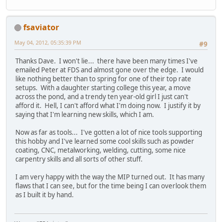
fsaviator
May 04, 2012, 05:35:39 PM
#9
Thanks Dave. I won't lie... there have been many times I've
emailed Peter at FDS and almost gone over the edge. I would
like nothing better than to spring for one of their top rate
setups. With a daughter starting college this year, a move
across the pond, and a trendy ten year-old girl I just can't
afford it. Hell, I can't afford what I'm doing now. I justify it by
saying that I'm learning new skills, which I am.
Now as far as tools... I've gotten a lot of nice tools supporting
this hobby and I've learned some cool skills such as powder
coating, CNC, metalworking, welding, cutting, some nice
carpentry skills and all sorts of other stuff.
I am very happy with the way the MIP turned out. It has many
flaws that I can see, but for the time being I can overlook them
as I built it by hand.