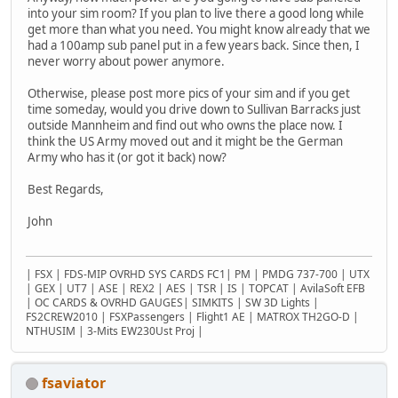
into your sim room? If you plan to live there a good long while
get more than what you need. You might know already that we
had a 100amp sub panel put in a few years back. Since then, I
never worry about power anymore.
Otherwise, please post more pics of your sim and if you get
time someday, would you drive down to Sullivan Barracks just
outside Mannheim and find out who owns the place now. I
think the US Army moved out and it might be the German
Army who has it (or got it back) now?
Best Regards,
John
| FSX | FDS-MIP OVRHD SYS CARDS FC1| PM | PMDG 737-700 | UTX
| GEX | UT7 | ASE | REX2 | AES | TSR | IS | TOPCAT | AvilaSoft EFB
| OC CARDS & OVRHD GAUGES| SIMKITS | SW 3D Lights |
FS2CREW2010 | FSXPassengers | Flight1 AE | MATROX TH2GO-D |
NTHUSIM | 3-Mits EW230Ust Proj |
fsaviator