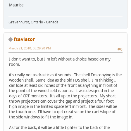
Maurice
Gravenhurst, Ontario - Canada
fsaviator
March 21, 2010, 03:29:20 PM
#6
I don't want to, but I'm left without a choice based on my
room.
it's really not as drastic as it sounds. The shell I'm copying is the
wooden shell. Same idea as the old FDS shell. I'm thinking I
can lose at least six inches of the front as anything in front of
the point of the windshield is bonus. it was designed in the
days of CRT monitors. It's all up to the projectors. My short
throw projectors can cover the gap and project a four foot
high image in the limited space left in front. The sides will be
the tough one. I'll have to get creative on the cant/slope of
the side windows to fit the image in.
As for the back, it will be a little tighter to the back of the