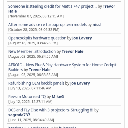
Someone is stealing credit for Matt's 747 project...
by
Trevor
Hale
[November 07, 2025, 08:12:15 AM]
After some advice re turboprop twin models
by
nicd
[October 28, 2025, 03:06:32 PM]
Opencockpits hardware question
by
Joe Lavery
[August 16, 2025, 03:44:28 PM]
New Member Introduction
by
Trevor Hale
[August 03, 2025, 06:34:55 AM]
AEROIO – New Plug&Play Hardware System for Home Cockpit
Builders
by
Trevor Hale
[August 03, 2025, 06:33:33 AM]
Refurbishing OEM backlit panels
by
Joe Lavery
[July 13, 2025, 07:11:46 AM]
Revsim Motorised TQ
by
MikeG
[July 12, 2025, 12:27:11 AM]
DCS and FLy Elise with 3 projectors- Struggling !!!
by
sagrada737
[June 11, 2025, 08:34:40 AM]