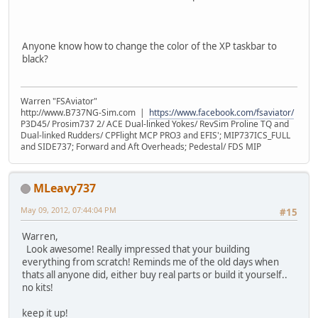
Anyone know how to change the color of the XP taskbar to
black?
Warren "FSAviator"
http://www.B737NG-Sim.com |
https://www.facebook.com/fsaviator/
P3D45/ Prosim737 2/ ACE Dual-linked Yokes/ RevSim Proline TQ and
Dual-linked Rudders/ CPFlight MCP PRO3 and EFIS'; MIP737ICS_FULL
and SIDE737; Forward and Aft Overheads; Pedestal/ FDS MIP
MLeavy737
May 09, 2012, 07:44:04 PM
#15
Warren,
Look awesome! Really impressed that your building
everything from scratch! Reminds me of the old days when
thats all anyone did, either buy real parts or build it yourself..
no kits!
keep it up!