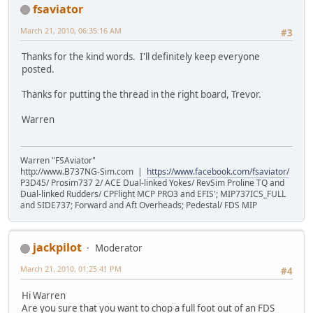
fsaviator
March 21, 2010, 06:35:16 AM
#3
Thanks for the kind words. I'll definitely keep everyone
posted.
Thanks for putting the thread in the right board, Trevor.
Warren
Warren "FSAviator"
http://www.B737NG-Sim.com |
https://www.facebook.com/fsaviator/
P3D45/ Prosim737 2/ ACE Dual-linked Yokes/ RevSim Proline TQ and
Dual-linked Rudders/ CPFlight MCP PRO3 and EFIS'; MIP737ICS_FULL
and SIDE737; Forward and Aft Overheads; Pedestal/ FDS MIP
jackpilot
Moderator
March 21, 2010, 01:25:41 PM
#4
Hi Warren
Are you sure that you want to chop a full foot out of an FDS