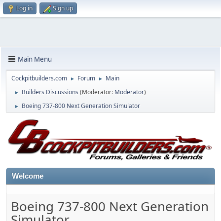
Log in
Sign up
Main Menu
Cockpitbuilders.com
Forum
Main
►
►
Builders Discussions
(Moderator:
Moderator
)
►
Boeing 737-800 Next Generation Simulator
►
Welcome
Boeing 737-800 Next Generation
Simulator