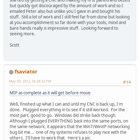
but quickly got discouraged by the amount of work and so I
emailed Peter also but unlike you I gave in and bought his
stuff. Still a lot of work and I still feel far from done but looking
at you accomplishment so far done with your tools, mind and
bare hands really is impressive stuff. Looking forward to
seeing more.
Scott
fsaviator
May 09, 2012, 05:28:32 PM
#14
MIP as complete as it will get before move
Well, finished up what I can and until my CNC is back up, I'm
done. Plugged everything in to see if it still worked. For the
most part, good to go. Windows did strike back though.
Although I plugged EVERYTHING back into the same ports, on
the same network, it appears that the Win7/WinXP networking
bug bit me... one of my systems refuses to play nice with the
others. I'll have to work that. Here's a pic.