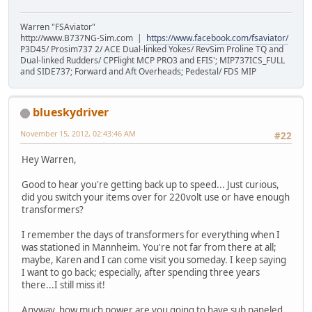
Warren "FSAviator"
http://www.B737NG-Sim.com |
https://www.facebook.com/fsaviator/
P3D45/ Prosim737 2/ ACE Dual-linked Yokes/ RevSim Proline TQ and
Dual-linked Rudders/ CPFlight MCP PRO3 and EFIS'; MIP737ICS_FULL
and SIDE737; Forward and Aft Overheads; Pedestal/ FDS MIP
blueskydriver
November 15, 2012, 02:43:46 AM
#22
Hey Warren,
Good to hear you're getting back up to speed... Just curious,
did you switch your items over for 220volt use or have enough
transformers?
I remember the days of transformers for everything when I
was stationed in Mannheim. You're not far from there at all;
maybe, Karen and I can come visit you someday. I keep saying
I want to go back; especially, after spending three years
there...I still miss it!
Anyway, how much power are you going to have sub paneled