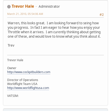
Trevor Hale
Administrator
March 21, 2010, 05:54:06 AM
#2
Warren, this looks great. I am looking forward to seing how
you progress. In fact I am eager to hear how you enjoy your
Throttle when it arrives. I am curently thinking about getting
one of these, and would love to know what you think about it.
Trev
Trevor Hale
Owner
http://www.cockpitbuilders.com
Director of Operations
Worldflight Team USA
http://www.worldflightusa.com
VATSIM: