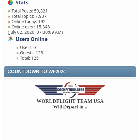
Stats
Total Posts: 59,821
Total Topics: 7,907
Online today: 192
Online ever: 15,348
(July 02, 2026, 07:30:09 AM)
Users Online
Users: 0
Guests: 125
Total: 125
COUNTDOWN TO WF2024
WORLDFLIGHT TEAM USA
Will Depart in...