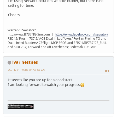
I'm using Network Solutions website builder, but there is no
setting for time.
Cheers!
Warren "FSAviator"
http://www.B737NG-Sim.com |
https://www.facebook.com/fsaviator/
P3D45/ Prosim737 2/ ACE Dual-linked Yokes/ RevSim Proline TQ and
Dual-linked Rudders/ CPFlight MCP PRO3 and EFIS'; MIP737ICS_FULL
and SIDE737; Forward and Aft Overheads; Pedestal/ FDS MIP
ivar hestnes
March 21, 2010, 03:52:07 AM
#1
It seems like you are up for a good start.
I am looking forward to watch your progress