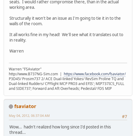
seats. I would rather compromise there, than in the actual
working area.
Structurally it won't be an issue as I'm going to tie it in to the
walls of the room.
It all works fine in my head! We'll see what it translates out to
in reality.
Warren
Warren "FSAviator"
http://www.B737NG-Sim.com |
https://www.facebook.com/fsaviator/
P3D45/ Prosim737 2/ ACE Dual-linked Yokes/ RevSim Proline TQ and
Dual-linked Rudders/ CPFlight MCP PRO3 and EFIS'; MIP737ICS_FULL
and SIDE737; Forward and Aft Overheads; Pedestal/ FDS MIP
fsaviator
May 04, 2012, 06:37:04 AM
#7
Wow... hadn't realized how long since I'd posted in this
thread...