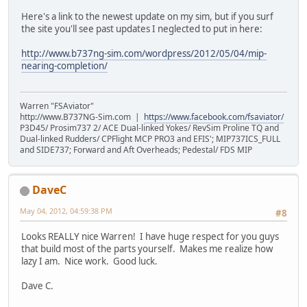
Here's a link to the newest update on my sim, but if you surf
the site you'll see past updates I neglected to put in here:
http://www.b737ng-sim.com/wordpress/2012/05/04/mip-
nearing-completion/
Warren "FSAviator"
http://www.B737NG-Sim.com |
https://www.facebook.com/fsaviator/
P3D45/ Prosim737 2/ ACE Dual-linked Yokes/ RevSim Proline TQ and
Dual-linked Rudders/ CPFlight MCP PRO3 and EFIS'; MIP737ICS_FULL
and SIDE737; Forward and Aft Overheads; Pedestal/ FDS MIP
DaveC
May 04, 2012, 04:59:38 PM
#8
Looks REALLY nice Warren! I have huge respect for you guys
that build most of the parts yourself. Makes me realize how
lazy I am. Nice work. Good luck.
Dave C.