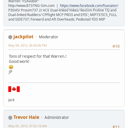
Warren "FSAviator"
http://www.B737NG-Sim.com |
https://www.facebook.com/fsaviator/
P3D45/ Prosim737 2/ ACE Dual-linked Yokes/ RevSim Proline TQ and
Dual-linked Rudders/ CPFlight MCP PRO3 and EFIS'; MIP737ICS_FULL
and SIDE737; Forward and Aft Overheads; Pedestal/ FDS MIP
jackpilot
Moderator
May 04, 2012, 06:56:06 PM
#10
Tons of respect for that Warren.!
Good work!
JP
Jack
Trevor Hale
Administrator
May 05, 2012, 07:02:18 AM
#11