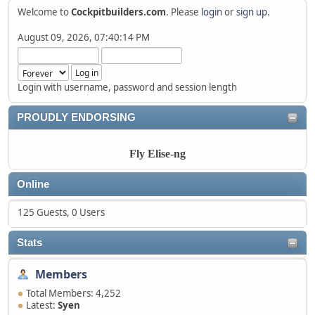
Welcome to
Cockpitbuilders.com
. Please
login
or
sign up
.
August 09, 2026, 07:40:14 PM
Login with username, password and session length
PROUDLY ENDORSING
Fly Elise-ng
Online
125 Guests, 0 Users
Stats
Members
Total Members: 4,252
Latest:
Syen