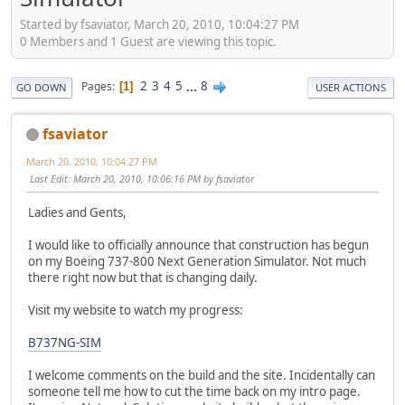
Started by fsaviator, March 20, 2010, 10:04:27 PM
0 Members and 1 Guest are viewing this topic.
2
3
4
5
...
8
Pages
1
GO DOWN
USER ACTIONS
fsaviator
March 20, 2010, 10:04:27 PM
Last Edit
: March 20, 2010, 10:06:16 PM by fsaviator
Ladies and Gents,
I would like to officially announce that construction has begun
on my Boeing 737-800 Next Generation Simulator. Not much
there right now but that is changing daily.
Visit my website to watch my progress:
B737NG-SIM
I welcome comments on the build and the site. Incidentally can
someone tell me how to cut the time back on my intro page.