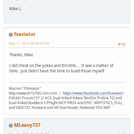
Mike L
fsaviator
May 11, 2012, 08:58:55 PM
#16
Thanks, Mike.
I did cheat on the yokes and throttle... It was a matter of
time. Just didn't have the time to build those myself
Warren "FSAviator"
http://www.B737NG-Sim.com |
https://www.facebook.com/fsaviator/
P3D45/ Prosim737 2/ ACE Dual-linked Yokes/ RevSim Proline TQ and
Dual-linked Rudders/ CPFlight MCP PRO3 and EFIS'; MIP737ICS_FULL
and SIDE737; Forward and Aft Overheads; Pedestal/ FDS MIP
MLeavy737