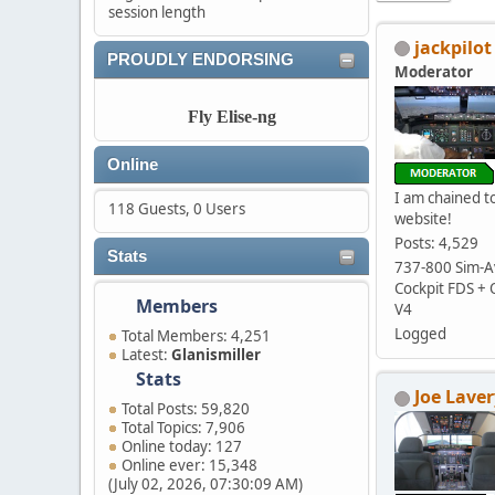
session length
jackpilot
PROUDLY ENDORSING
Moderator
Fly Elise-ng
Online
I am chained to
118 Guests, 0 Users
website!
Posts: 4,529
Stats
737-800 Sim-Av
Cockpit FDS +
Members
V4
Logged
Total Members: 4,251
Latest:
Glanismiller
Stats
Joe Laver
Total Posts: 59,820
Total Topics: 7,906
Online today: 127
Online ever: 15,348
(July 02, 2026, 07:30:09 AM)