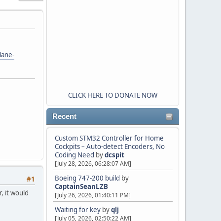
lane-
CLICK HERE TO DONATE NOW
Recent
Custom STM32 Controller for Home
Cockpits – Auto-detect Encoders, No
Coding Need
by
dcspit
[July 28, 2026, 06:28:07 AM]
Boeing 747-200 build
by
#1
CaptainSeanLZB
, it would
[July 26, 2026, 01:40:11 PM]
Waiting for key
by
qlj
[July 05, 2026, 02:50:22 AM]