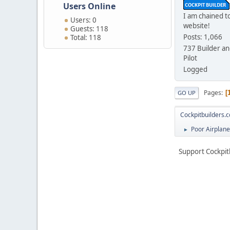
Users Online
I am chained to
Users: 0
website!
Guests: 118
Posts: 1,066
Total: 118
737 Builder an
Pilot
Logged
Pages
GO UP
Cockpitbuilders.
Poor Airplane.
►
Support Cockpit