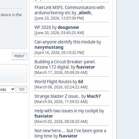
FFairLink MSFS. Communicatons with
arduino/teensy etc
by
_alioth_
o dance in the
[June 23, 2026, 12:07:39 PM]
WF 2026
by
dougsnow
[June 20, 2026, 03:45:25 AM]
Can anyone identify this module
by
navymustang
[April 16, 2026, 05:10:32 PM]
PRINT
Building a Circuit Breaker panel.
Cessna 172 digital.
by
fsaviator
[March 17, 2026, 05:09:29 AM]
World Flight Routes
by
Ed
[March 06, 2026, 02:24:22 AM]
Strange blaster Z issue..
by
Mach7
[March 04, 2026, 11:59:52 AM]
Help with two issues in my cockpit
by
fsaviator
[March 02, 2026, 08:28:20 AM]
Not new here.... but I've been gone a
long time
by
fsaviator