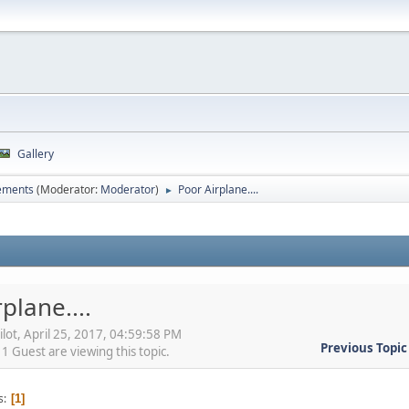
Gallery
ements
(Moderator:
Moderator
)
Poor Airplane....
►
plane....
ilot, April 25, 2017, 04:59:58 PM
Previous Topic
 Guest are viewing this topic.
s
1