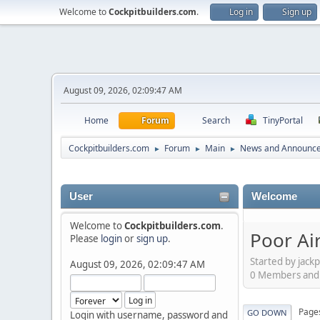
Welcome to
Cockpitbuilders.com
.
Log in
Sign up
August 09, 2026, 02:09:47 AM
Home
Forum
Search
TinyPortal
Cockpitbuilders.com
Forum
Main
News and Announc
►
►
►
User
Welcome
Welcome to
Cockpitbuilders.com
.
Poor Air
Please
login
or
sign up
.
Started by jackp
August 09, 2026, 02:09:47 AM
0 Members and 1
Page
GO DOWN
Login with username, password and