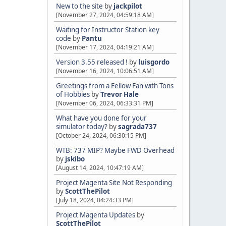
New to the site
by
jackpilot
[November 27, 2024, 04:59:18 AM]
Waiting for Instructor Station key
code
by
Pantu
[November 17, 2024, 04:19:21 AM]
Version 3.55 released !
by
luisgordo
[November 16, 2024, 10:06:51 AM]
Greetings from a Fellow Fan with Tons
of Hobbies
by
Trevor Hale
[November 06, 2024, 06:33:31 PM]
What have you done for your
simulator today?
by
sagrada737
[October 24, 2024, 06:30:15 PM]
WTB: 737 MIP? Maybe FWD Overhead
by
jskibo
[August 14, 2024, 10:47:19 AM]
Project Magenta Site Not Responding
by
ScottThePilot
[July 18, 2024, 04:24:33 PM]
Project Magenta Updates
by
ScottThePilot