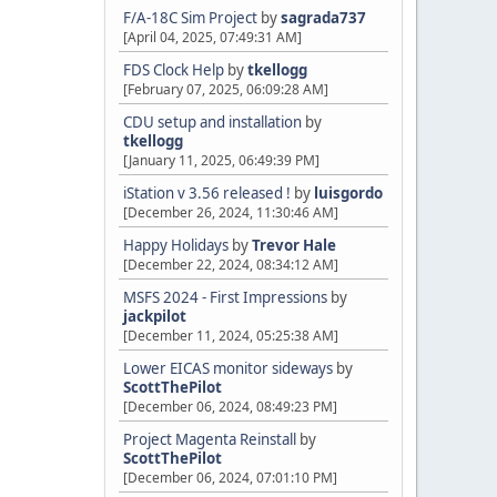
F/A-18C Sim Project
by
sagrada737
[April 04, 2025, 07:49:31 AM]
FDS Clock Help
by
tkellogg
[February 07, 2025, 06:09:28 AM]
CDU setup and installation
by
tkellogg
[January 11, 2025, 06:49:39 PM]
iStation v 3.56 released !
by
luisgordo
[December 26, 2024, 11:30:46 AM]
Happy Holidays
by
Trevor Hale
[December 22, 2024, 08:34:12 AM]
MSFS 2024 - First Impressions
by
jackpilot
[December 11, 2024, 05:25:38 AM]
Lower EICAS monitor sideways
by
ScottThePilot
[December 06, 2024, 08:49:23 PM]
Project Magenta Reinstall
by
ScottThePilot
[December 06, 2024, 07:01:10 PM]