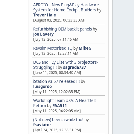
AEROIO – New Plug&Play Hardware
System for Home Cockpit Builders
by
Trevor Hale
[August 03, 2025, 06:33:33 AM]
Refurbishing OEM backlit panels
by
Joe Lavery
[July 13, 2025, 07:11:46 AM]
Revsim Motorised TQ
by
MikeG
[July 12, 2025, 12:27:11 AM]
DCS and FLy Elise with 3 projectors-
Struggling !!!
by
sagrada737
[June 11, 2025, 08:34:40 AM]
iStation v3.57 released !!!
by
luisgordo
[May 11, 2025, 12:02:35 PM]
Worldflight Team USA: A Heartfelt
Return
by
PAA511
[May 11, 2025, 04:22:05 AM]
(Not new) been a while tho!
by
fsaviator
[April 24, 2025, 12:38:31 PM]