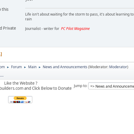
 this
Life isn't about waiting for the storm to pass, it's about learning t
rain
d Private
Journalist - writer for
PC Pilot Magazine
1
com
Forum
Main
News and Announcements
(Moderator:
Moderator
)
►
►
►
...
Like the Website ?
Jump to
builders.com and Click Below to Donate