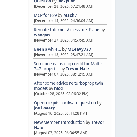
Question
by
jackpilot
[December 28, 2025, 07:21:48 AM]
MCP for FS9
by
Mach7
[December 14, 2025, 04:56:04 AM]
Remote Internet Access to X-Plane
by
wbogan
[November 27, 2025, 04:57:45 AM]
Been a while…
by
MLeavy737
[November 18, 2025, 03:47:21 AM]
Someone is stealing credit for Matt's
747 project...
by
Trevor Hale
[November 07, 2025, 08:12:15 AM]
After some advice re turboprop twin
models
by
nicd
[October 28, 2025, 03:06:32 PM]
Opencockpits hardware question
by
Joe Lavery
[August 16, 2025, 03:44:28 PM]
New Member Introduction
by
Trevor
Hale
[August 03, 2025, 06:34:55 AM]