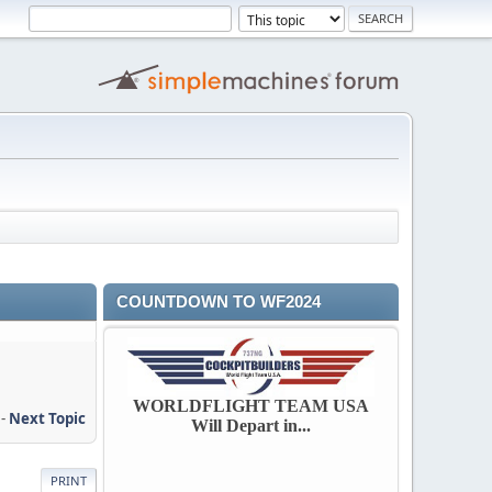
COUNTDOWN TO WF2024
WORLDFLIGHT TEAM USA
-
Next Topic
Will Depart in...
PRINT