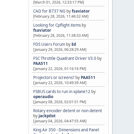
[March 01, 2026, 12:33:17 PM]
CAD for B737 NG
by
fsaviator
[February 28, 2026, 11:46:32 AM]
Looking for Cpflight items
by
fsaviator
[February 28, 2026, 11:38:33 AM]
FDS Users Forum
by
Ed
[January 29, 2026, 06:28:29 AM]
FSC Throttle Quadrant Driver V3.0
by
PAA511
[January 22, 2026, 01:16:16 PM]
Projectors or screens?
by
PAA511
[January 22, 2026, 10:49:39 AM]
FSBUS cards to run in xplane12
by
operaudio
[January 08, 2026, 02:01:51 PM]
Rotary encoder detent or non detent
by
jackpilot
[January 04, 2026, 04:47:55 AM]
King Air 350 - Dimensions and Panel