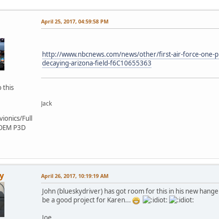
April 25, 2017, 04:59:58 PM
http://www.nbcnews.com/news/other/first-air-force-one-p
decaying-arizona-field-f6C10655363
 this
Jack
ionics/Full
 OEM P3D
y
April 26, 2017, 10:19:19 AM
John (blueskydriver) has got room for this in his new hanger
be a good project for Karen...
Joe.