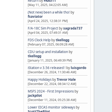
Return
by
PAA511
[May 11, 2025, 04:22:05 AM]
(Not new) been a while tho!
by
fsaviator
[April 24, 2025, 12:38:31 PM]
F/A-18C Sim Project
by
sagrada737
[April 04, 2025, 07:49:31 AM]
FDS Clock Help
by
tkellogg
[February 07, 2025, 06:09:28 AM]
CDU setup and installation
by
tkellogg
[January 11, 2025, 06:49:39 PM]
iStation v 3.56 released !
by
luisgordo
[December 26, 2024, 11:30:46 AM]
Happy Holidays
by
Trevor Hale
[December 22, 2024, 08:34:12 AM]
MSFS 2024 - First Impressions
by
jackpilot
[December 11, 2024, 05:25:38 AM]
Lower EICAS monitor sideways
by
ScottThePilot