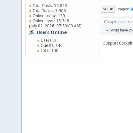
Total Posts: 59,820
Pages
GO UP
Total Topics: 7,906
Online today: 159
Online ever: 15,348
Cockpitbuilders.
(July 02, 2026, 07:30:09 AM)
What have you
►
Users Online
Users: 0
Support Cockpit
Guests: 140
Total: 140