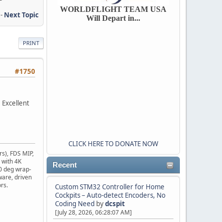
WORLDFLIGHT TEAM USA
-
Next Topic
Will Depart in...
PRINT
#1750
 Excellent
CLICK HERE TO DONATE NOW
rs), FDS MIP,
 with 4K
Recent
10 deg wrap-
ware, driven
rs.
Custom STM32 Controller for Home
Cockpits – Auto-detect Encoders, No
Coding Need
by
dcspit
[July 28, 2026, 06:28:07 AM]