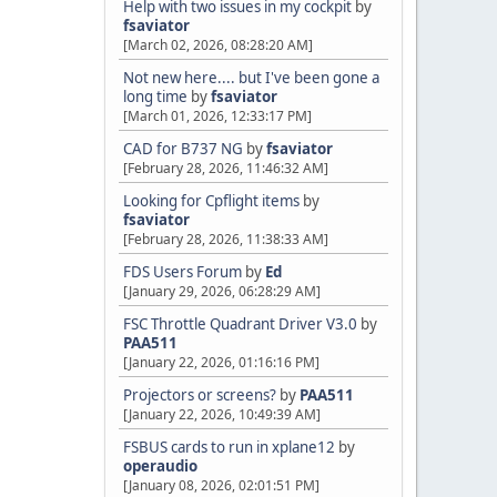
Help with two issues in my cockpit
by
fsaviator
[March 02, 2026, 08:28:20 AM]
Not new here.... but I've been gone a
long time
by
fsaviator
[March 01, 2026, 12:33:17 PM]
CAD for B737 NG
by
fsaviator
[February 28, 2026, 11:46:32 AM]
Looking for Cpflight items
by
fsaviator
[February 28, 2026, 11:38:33 AM]
FDS Users Forum
by
Ed
[January 29, 2026, 06:28:29 AM]
FSC Throttle Quadrant Driver V3.0
by
PAA511
[January 22, 2026, 01:16:16 PM]
Projectors or screens?
by
PAA511
[January 22, 2026, 10:49:39 AM]
FSBUS cards to run in xplane12
by
operaudio
[January 08, 2026, 02:01:51 PM]