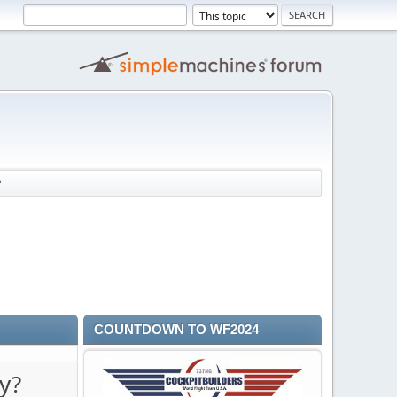
?
COUNTDOWN TO WF2024
y?