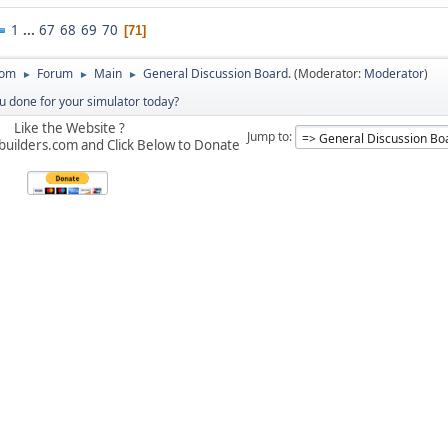
1
...
67
68
69
70
71
com
Forum
Main
General Discussion Board.
(Moderator:
Moderator
)
►
►
►
 done for your simulator today?
Like the Website ?
Jump to
builders.com and Click Below to Donate