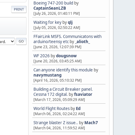
Boeing 747-200 build
by
CaptainSeanLZB
PRINT
[July 26, 2026, 01:40:11 PM]
Waiting for key
by
qlj
[July 05, 2026, 02:50:22 AM]
FFairLink MSFS. Communicatons with
arduino/teensy etc
by
_alioth_
[June 23, 2026, 12:07:39 PM]
WF 2026
by
dougsnow
[June 20, 2026, 03:45:25 AM]
Can anyone identify this module
by
navymustang
[April 16, 2026, 05:10:32 PM]
Building a Circuit Breaker panel.
Cessna 172 digital.
by
fsaviator
[March 17, 2026, 05:09:29 AM]
World Flight Routes
by
Ed
[March 06, 2026, 02:24:22 AM]
Strange blaster Z issue..
by
Mach7
[March 04, 2026, 11:59:52 AM]