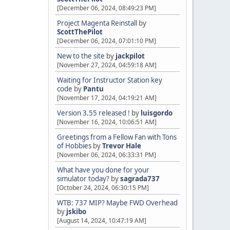
[December 06, 2024, 08:49:23 PM]
Project Magenta Reinstall
by
ScottThePilot
[December 06, 2024, 07:01:10 PM]
New to the site
by
jackpilot
[November 27, 2024, 04:59:18 AM]
Waiting for Instructor Station key
code
by
Pantu
[November 17, 2024, 04:19:21 AM]
Version 3.55 released !
by
luisgordo
[November 16, 2024, 10:06:51 AM]
Greetings from a Fellow Fan with Tons
of Hobbies
by
Trevor Hale
[November 06, 2024, 06:33:31 PM]
What have you done for your
simulator today?
by
sagrada737
[October 24, 2024, 06:30:15 PM]
WTB: 737 MIP? Maybe FWD Overhead
by
jskibo
[August 14, 2024, 10:47:19 AM]