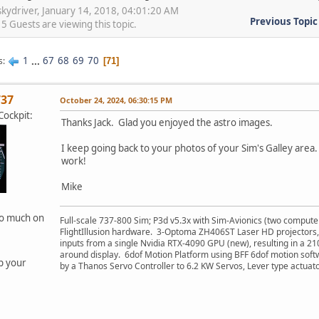
skydriver, January 14, 2018, 04:01:20 AM
Previous Topic
 Guests are viewing this topic.
1
...
67
68
69
70
s
71
737
October 24, 2024, 06:30:15 PM
ockpit:
Thanks Jack. Glad you enjoyed the astro images.
I keep going back to your photos of your Sim's Galley area.
work!
Mike
oo much on
Full-scale 737-800 Sim; P3d v5.3x with Sim-Avionics (two compute
FlightIllusion hardware. 3-Optoma ZH406ST Laser HD projectors,
inputs from a single Nvidia RTX-4090 GPU (new), resulting in a 2
around display. 6dof Motion Platform using BFF 6dof motion soft
p your
by a Thanos Servo Controller to 6.2 KW Servos, Lever type actuato