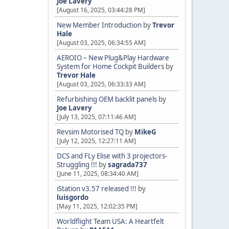
Joe Lavery
[August 16, 2025, 03:44:28 PM]
New Member Introduction
by
Trevor
Hale
[August 03, 2025, 06:34:55 AM]
AEROIO – New Plug&Play Hardware
System for Home Cockpit Builders
by
Trevor Hale
[August 03, 2025, 06:33:33 AM]
Refurbishing OEM backlit panels
by
Joe Lavery
[July 13, 2025, 07:11:46 AM]
Revsim Motorised TQ
by
MikeG
[July 12, 2025, 12:27:11 AM]
DCS and FLy Elise with 3 projectors-
Struggling !!!
by
sagrada737
[June 11, 2025, 08:34:40 AM]
iStation v3.57 released !!!
by
luisgordo
[May 11, 2025, 12:02:35 PM]
Worldflight Team USA: A Heartfelt