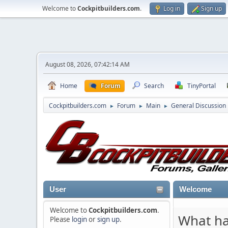
Welcome to
Cockpitbuilders.com
.
Log in
Sign up
August 08, 2026, 07:42:14 AM
Home
Forum
Search
TinyPortal
Cockpitbuilders.com
Forum
Main
General Discussion
►
►
►
User
Welcome
Welcome to
Cockpitbuilders.com
.
What ha
Please
login
or
sign up
.