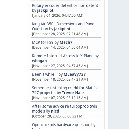
Rotary encoder detent or non detent
by
jackpilot
[January 04, 2026, 04:47:55 AM]
King Air 350 - Dimensions and Panel
Question
by
jackpilot
[December 28, 2025, 07:21:48 AM]
MCP for FS9
by
Mach7
[December 14, 2025, 04:56:04 AM]
Remote Internet Access to X-Plane
by
wbogan
[November 27, 2025, 04:57:45 AM]
Been a while…
by
MLeavy737
[November 18, 2025, 03:47:21 AM]
Someone is stealing credit for Matt's
747 project...
by
Trevor Hale
[November 07, 2025, 08:12:15 AM]
After some advice re turboprop twin
models
by
nicd
[October 28, 2025, 03:06:32 PM]
Opencockpits hardware question
by