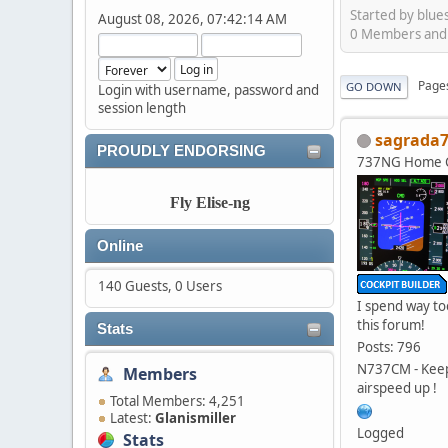
Started by blue
August 08, 2026, 07:42:14 AM
0 Members and 5
Page
GO DOWN
Login with username, password and
session length
sagrada
PROUDLY ENDORSING
737NG Home C
Fly Elise-ng
Online
140 Guests, 0 Users
I spend way t
this forum!
Stats
Posts: 796
N737CM - Kee
Members
airspeed up !
Total Members: 4,251
Latest:
Glanismiller
Logged
Stats