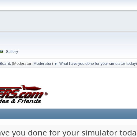
Gallery
 Board.
(Moderator:
Moderator
)
What have you done for your simulator today
►
ve you done for your simulator toda