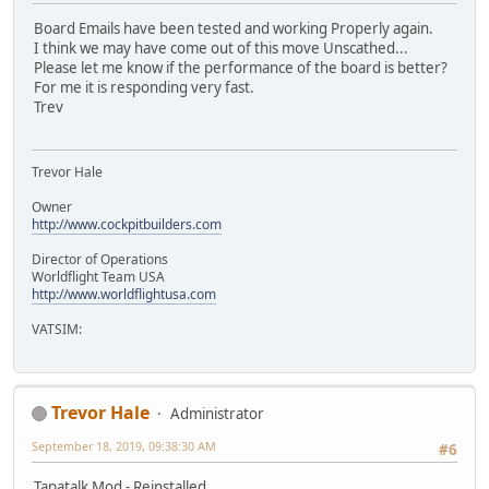
Board Emails have been tested and working Properly again.
I think we may have come out of this move Unscathed...
Please let me know if the performance of the board is better?
For me it is responding very fast.
Trev
Trevor Hale
Owner
http://www.cockpitbuilders.com
Director of Operations
Worldflight Team USA
http://www.worldflightusa.com
VATSIM:
Trevor Hale
Administrator
September 18, 2019, 09:38:30 AM
#6
Tapatalk Mod - Reinstalled...