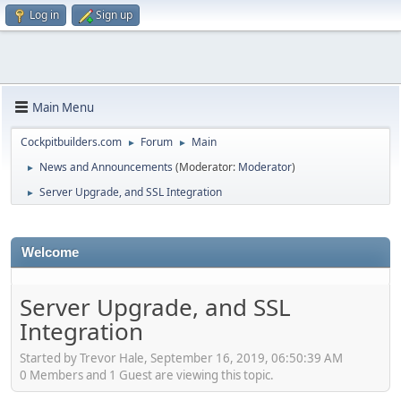
Log in
Sign up
Main Menu
Cockpitbuilders.com
Forum
Main
►
►
News and Announcements
(Moderator:
Moderator
)
►
Server Upgrade, and SSL Integration
►
Welcome
Server Upgrade, and SSL
Integration
Started by Trevor Hale, September 16, 2019, 06:50:39 AM
0 Members and 1 Guest are viewing this topic.