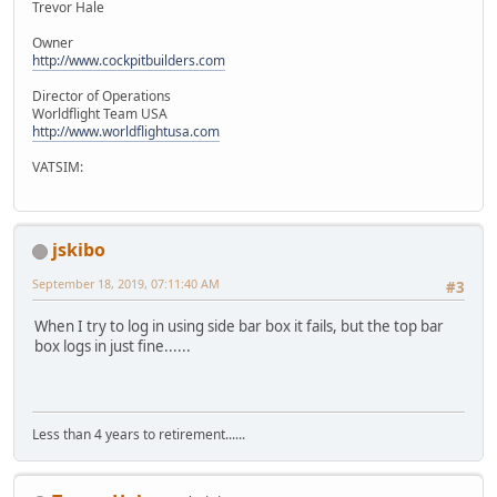
Trevor Hale
Owner
http://www.cockpitbuilders.com
Director of Operations
Worldflight Team USA
http://www.worldflightusa.com
VATSIM:
jskibo
September 18, 2019, 07:11:40 AM
#3
When I try to log in using side bar box it fails, but the top bar
box logs in just fine......
Less than 4 years to retirement......