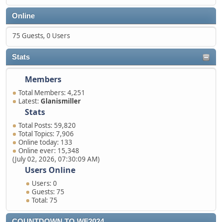
Online
75 Guests, 0 Users
Stats
Members
Total Members: 4,251
Latest:
Glanismiller
Stats
Total Posts: 59,820
Total Topics: 7,906
Online today: 133
Online ever: 15,348
(July 02, 2026, 07:30:09 AM)
Users Online
Users: 0
Guests: 75
Total: 75
COUNTDOWN TO WF2024