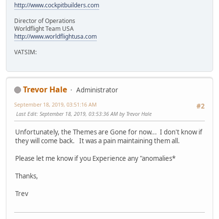
http://www.cockpitbuilders.com
Director of Operations
Worldflight Team USA
http://www.worldflightusa.com
VATSIM:
Trevor Hale
Administrator
September 18, 2019, 03:51:16 AM
#2
Last Edit
: September 18, 2019, 03:53:36 AM by Trevor Hale
Unfortunately, the Themes are Gone for now... I don't know if
they will come back. It was a pain maintaining them all.
Please let me know if you Experience any "anomalies*
Thanks,
Trev