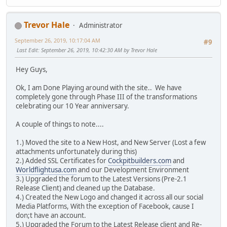
Trevor Hale
Administrator
September 26, 2019, 10:17:04 AM
#9
Last Edit
: September 26, 2019, 10:42:30 AM by Trevor Hale
Hey Guys,
Ok, I am Done Playing around with the site.. We have
completely gone through Phase III of the transformations
celebrating our 10 Year anniversary.
A couple of things to note....
1.) Moved the site to a New Host, and New Server (Lost a few
attachments unfortunately during this)
2.) Added SSL Certificates for
Cockpitbuilders.com
and
Worldflightusa.com
and our Development Environment
3.) Upgraded the forum to the Latest Versions (Pre-2.1
Release Client) and cleaned up the Database.
4.) Created the New Logo and changed it across all our social
Media Platforms, With the exception of Facebook, cause I
don;t have an account.
5.) Upgraded the Forum to the Latest Release client and Re-