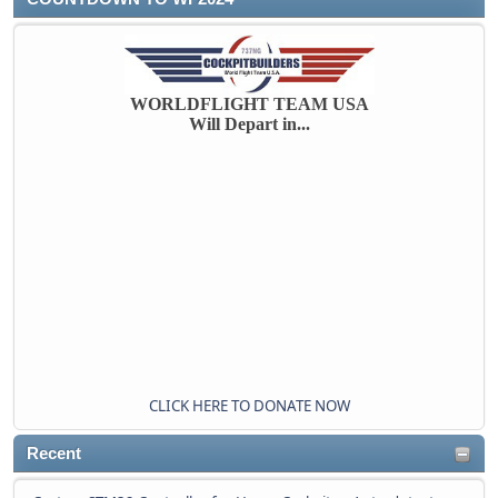
WORLDFLIGHT TEAM USA
Will Depart in...
CLICK HERE TO DONATE NOW
Recent