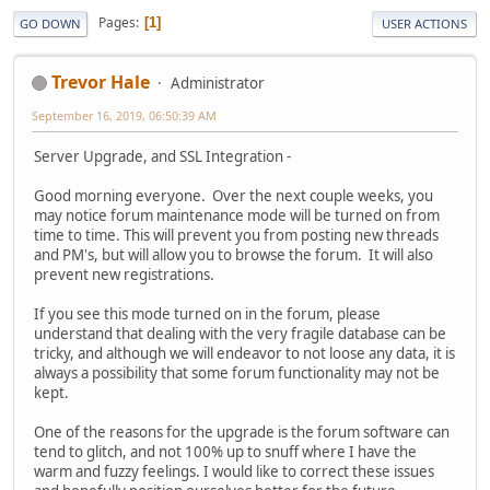
Pages
1
GO DOWN
USER ACTIONS
Trevor Hale
Administrator
September 16, 2019, 06:50:39 AM
Server Upgrade, and SSL Integration -
Good morning everyone. Over the next couple weeks, you
may notice forum maintenance mode will be turned on from
time to time. This will prevent you from posting new threads
and PM's, but will allow you to browse the forum. It will also
prevent new registrations.
If you see this mode turned on in the forum, please
understand that dealing with the very fragile database can be
tricky, and although we will endeavor to not loose any data, it is
always a possibility that some forum functionality may not be
kept.
One of the reasons for the upgrade is the forum software can
tend to glitch, and not 100% up to snuff where I have the
warm and fuzzy feelings. I would like to correct these issues