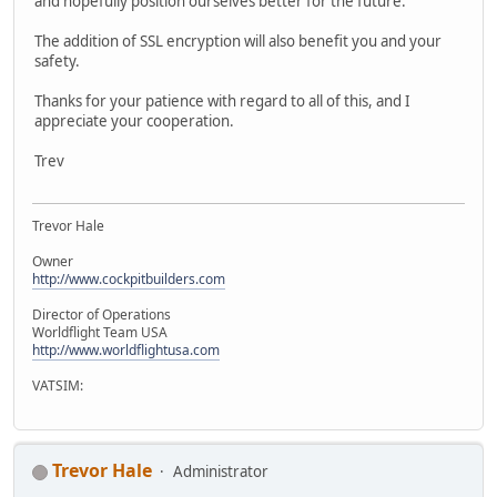
and hopefully position ourselves better for the future.
The addition of SSL encryption will also benefit you and your
safety.
Thanks for your patience with regard to all of this, and I
appreciate your cooperation.
Trev
Trevor Hale
Owner
http://www.cockpitbuilders.com
Director of Operations
Worldflight Team USA
http://www.worldflightusa.com
VATSIM:
Trevor Hale
Administrator