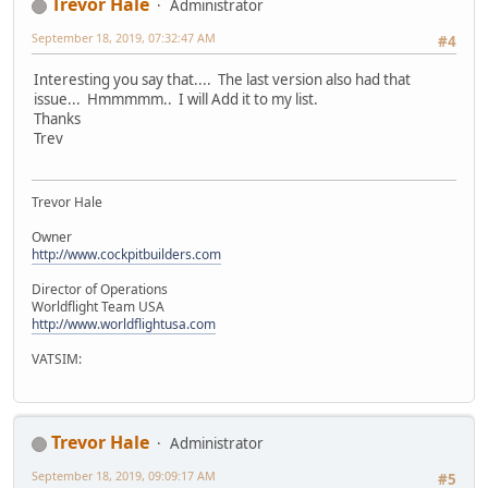
Trevor Hale
Administrator
September 18, 2019, 07:32:47 AM
#4
Interesting you say that.... The last version also had that
issue... Hmmmmm.. I will Add it to my list.
Thanks
Trev
Trevor Hale
Owner
http://www.cockpitbuilders.com
Director of Operations
Worldflight Team USA
http://www.worldflightusa.com
VATSIM:
Trevor Hale
Administrator
September 18, 2019, 09:09:17 AM
#5