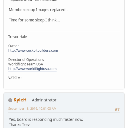
Membergroup Images replaced..
Time for some sleep I think...
Trevor Hale
Owner
http://www.cockpitbuilders.com
Director of Operations
Worldflight Team USA
http://www.worldflightusa.com
VATSIM:
KyleH
Administrator
September 18, 2019, 10:01:03 AM
#7
Yes, board is responding much faster now.
Thanks Trev.