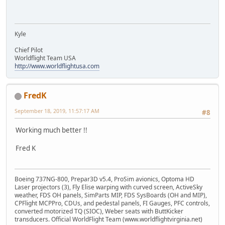
Kyle
Chief Pilot
Worldflight Team USA
http://www.worldflightusa.com
FredK
September 18, 2019, 11:57:17 AM
#8
Working much better !!
Fred K
Boeing 737NG-800, Prepar3D v5.4, ProSim avionics, Optoma HD
Laser projectors (3), Fly Elise warping with curved screen, ActiveSky
weather, FDS OH panels, SimParts MIP, FDS SysBoards (OH and MIP),
CPFlight MCPPro, CDUs, and pedestal panels, FI Gauges, PFC controls,
converted motorized TQ (SIOC), Weber seats with ButtKicker
transducers. Official WorldFlight Team (www.worldflightvirginia.net)