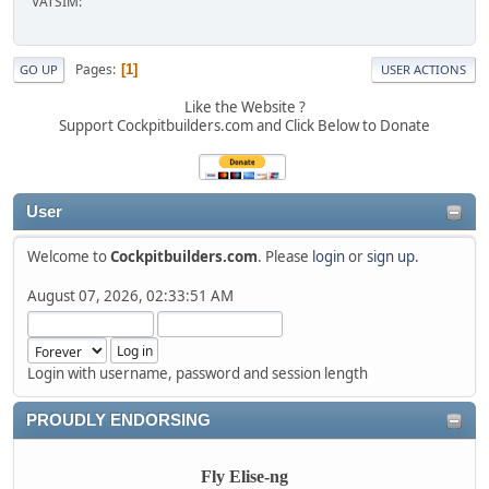
VATSIM:
Pages
1
GO UP
USER ACTIONS
Like the Website ?
Support Cockpitbuilders.com and Click Below to Donate
User
Welcome to
Cockpitbuilders.com
. Please
login
or
sign up
.
August 07, 2026, 02:33:51 AM
Login with username, password and session length
PROUDLY ENDORSING
Fly Elise-ng