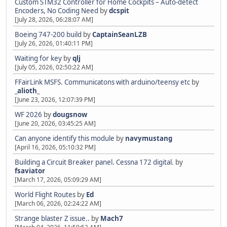
Custom STM32 Controller for Home Cockpits – Auto-detect
Encoders, No Coding Need
by
dcspit
[July 28, 2026, 06:28:07 AM]
Boeing 747-200 build
by
CaptainSeanLZB
[July 26, 2026, 01:40:11 PM]
Waiting for key
by
qlj
[July 05, 2026, 02:50:22 AM]
FFairLink MSFS. Communicatons with arduino/teensy etc
by
_alioth_
[June 23, 2026, 12:07:39 PM]
WF 2026
by
dougsnow
[June 20, 2026, 03:45:25 AM]
Can anyone identify this module
by
navymustang
[April 16, 2026, 05:10:32 PM]
Building a Circuit Breaker panel. Cessna 172 digital.
by
fsaviator
[March 17, 2026, 05:09:29 AM]
World Flight Routes
by
Ed
[March 06, 2026, 02:24:22 AM]
Strange blaster Z issue..
by
Mach7