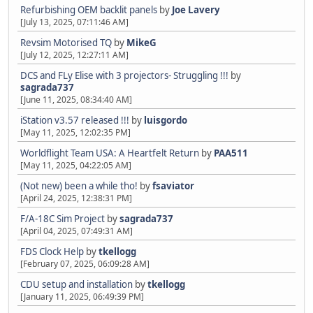
Refurbishing OEM backlit panels
by
Joe Lavery
[July 13, 2025, 07:11:46 AM]
Revsim Motorised TQ
by
MikeG
[July 12, 2025, 12:27:11 AM]
DCS and FLy Elise with 3 projectors- Struggling !!!
by
sagrada737
[June 11, 2025, 08:34:40 AM]
iStation v3.57 released !!!
by
luisgordo
[May 11, 2025, 12:02:35 PM]
Worldflight Team USA: A Heartfelt Return
by
PAA511
[May 11, 2025, 04:22:05 AM]
(Not new) been a while tho!
by
fsaviator
[April 24, 2025, 12:38:31 PM]
F/A-18C Sim Project
by
sagrada737
[April 04, 2025, 07:49:31 AM]
FDS Clock Help
by
tkellogg
[February 07, 2025, 06:09:28 AM]
CDU setup and installation
by
tkellogg
[January 11, 2025, 06:49:39 PM]