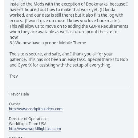
installed the Mods with the exception of Bookmarks, because I
haven't figured out how to make that work yet. (It kinda
worked, and our data is still there) but it also fills the log with
errors. (I won't give up cause I know you love bookmarks).
This will allow us to move on to adding the GDPR Requirements
when they are available as well as future proof the site for
now.
6.) We now have a proper Mobile Theme
The site is secure, and safe, and I thank you all for your
patience. This has not been an easy task. Special thanks to Bob
and GyverX for assisting with the setup of everything.
Trev
Trevor Hale
Owner
http://www.cockpitbuilders.com
Director of Operations
Worldflight Team USA
http://www.worldflightusa.com