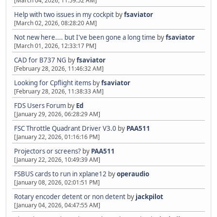
[March 04, 2026, 11:59:52 AM]
Help with two issues in my cockpit
by
fsaviator
[March 02, 2026, 08:28:20 AM]
Not new here.... but I've been gone a long time
by
fsaviator
[March 01, 2026, 12:33:17 PM]
CAD for B737 NG
by
fsaviator
[February 28, 2026, 11:46:32 AM]
Looking for Cpflight items
by
fsaviator
[February 28, 2026, 11:38:33 AM]
FDS Users Forum
by
Ed
[January 29, 2026, 06:28:29 AM]
FSC Throttle Quadrant Driver V3.0
by
PAA511
[January 22, 2026, 01:16:16 PM]
Projectors or screens?
by
PAA511
[January 22, 2026, 10:49:39 AM]
FSBUS cards to run in xplane12
by
operaudio
[January 08, 2026, 02:01:51 PM]
Rotary encoder detent or non detent
by
jackpilot
[January 04, 2026, 04:47:55 AM]