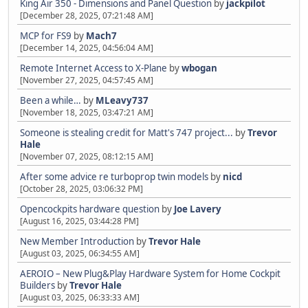
King Air 350 - Dimensions and Panel Question
by
jackpilot
[December 28, 2025, 07:21:48 AM]
MCP for FS9
by
Mach7
[December 14, 2025, 04:56:04 AM]
Remote Internet Access to X-Plane
by
wbogan
[November 27, 2025, 04:57:45 AM]
Been a while…
by
MLeavy737
[November 18, 2025, 03:47:21 AM]
Someone is stealing credit for Matt's 747 project...
by
Trevor
Hale
[November 07, 2025, 08:12:15 AM]
After some advice re turboprop twin models
by
nicd
[October 28, 2025, 03:06:32 PM]
Opencockpits hardware question
by
Joe Lavery
[August 16, 2025, 03:44:28 PM]
New Member Introduction
by
Trevor Hale
[August 03, 2025, 06:34:55 AM]
AEROIO – New Plug&Play Hardware System for Home Cockpit
Builders
by
Trevor Hale
[August 03, 2025, 06:33:33 AM]