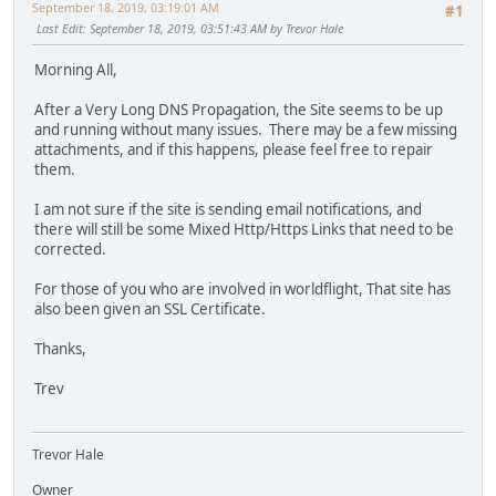
September 18, 2019, 03:19:01 AM
#1
Last Edit
: September 18, 2019, 03:51:43 AM by Trevor Hale
Morning All,
After a Very Long DNS Propagation, the Site seems to be up
and running without many issues. There may be a few missing
attachments, and if this happens, please feel free to repair
them.
I am not sure if the site is sending email notifications, and
there will still be some Mixed Http/Https Links that need to be
corrected.
For those of you who are involved in worldflight, That site has
also been given an SSL Certificate.
Thanks,
Trev
Trevor Hale
Owner