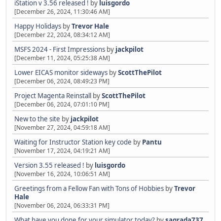
iStation v 3.56 released !
by
luisgordo
[December 26, 2024, 11:30:46 AM]
Happy Holidays
by
Trevor Hale
[December 22, 2024, 08:34:12 AM]
MSFS 2024 - First Impressions
by
jackpilot
[December 11, 2024, 05:25:38 AM]
Lower EICAS monitor sideways
by
ScottThePilot
[December 06, 2024, 08:49:23 PM]
Project Magenta Reinstall
by
ScottThePilot
[December 06, 2024, 07:01:10 PM]
New to the site
by
jackpilot
[November 27, 2024, 04:59:18 AM]
Waiting for Instructor Station key code
by
Pantu
[November 17, 2024, 04:19:21 AM]
Version 3.55 released !
by
luisgordo
[November 16, 2024, 10:06:51 AM]
Greetings from a Fellow Fan with Tons of Hobbies
by
Trevor
Hale
[November 06, 2024, 06:33:31 PM]
What have you done for your simulator today?
by
sagrada737