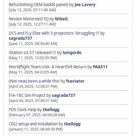
Refurbishing OEM backlit panels
by
Joe Lavery
[July 13, 2025, 07:11:46 AM]
Revsim Motorised TQ
by
MikeG
[July 12, 2025, 12:27:11 AM]
DCS and FLy Elise with 3 projectors- Struggling !!!
by
sagrada737
[June 11, 2025, 08:34:40 AM]
iStation v3.57 released !!!
by
luisgordo
[May 11, 2025, 12:02:35 PM]
Worldflight Team USA: A Heartfelt Return
by
PAA511
[May 11, 2025, 04:22:05 AM]
(Not new) been a while tho!
by
fsaviator
[April 24, 2025, 12:38:31 PM]
F/A-18C Sim Project
by
sagrada737
[April 04, 2025, 07:49:31 AM]
FDS Clock Help
by
tkellogg
[February 07, 2025, 06:09:28 AM]
CDU setup and installation
by
tkellogg
[January 11, 2025, 06:49:39 PM]