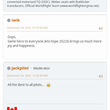
converted motorized TQ (SIOC), Weber seats with ButtKicker
transducers. Official WorldFlight Team (www.worldflightvirginia.net)
iwik
December 24, 2021, 07:47:05 AM
#2
Guys,
Same here to everyone,lets hope 2022b brings us much more
joy and happiness.
jackpilot
Moderator
December 24, 2021, 12:05:39 PM
#3
All the Best to all pilots...