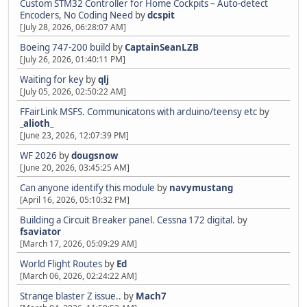
Custom STM32 Controller for Home Cockpits – Auto-detect
Encoders, No Coding Need
by
dcspit
[July 28, 2026, 06:28:07 AM]
Boeing 747-200 build
by
CaptainSeanLZB
[July 26, 2026, 01:40:11 PM]
Waiting for key
by
qlj
[July 05, 2026, 02:50:22 AM]
FFairLink MSFS. Communicatons with arduino/teensy etc
by
_alioth_
[June 23, 2026, 12:07:39 PM]
WF 2026
by
dougsnow
[June 20, 2026, 03:45:25 AM]
Can anyone identify this module
by
navymustang
[April 16, 2026, 05:10:32 PM]
Building a Circuit Breaker panel. Cessna 172 digital.
by
fsaviator
[March 17, 2026, 05:09:29 AM]
World Flight Routes
by
Ed
[March 06, 2026, 02:24:22 AM]
Strange blaster Z issue..
by
Mach7