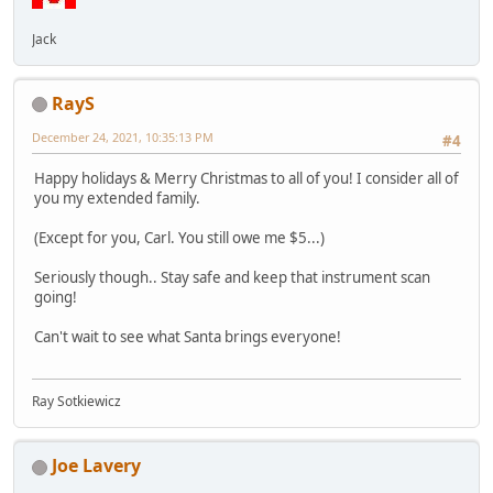
Jack
RayS
December 24, 2021, 10:35:13 PM
#4
Happy holidays & Merry Christmas to all of you! I consider all of
you my extended family.
(Except for you, Carl. You still owe me $5...)
Seriously though.. Stay safe and keep that instrument scan
going!
Can't wait to see what Santa brings everyone!
Ray Sotkiewicz
Joe Lavery