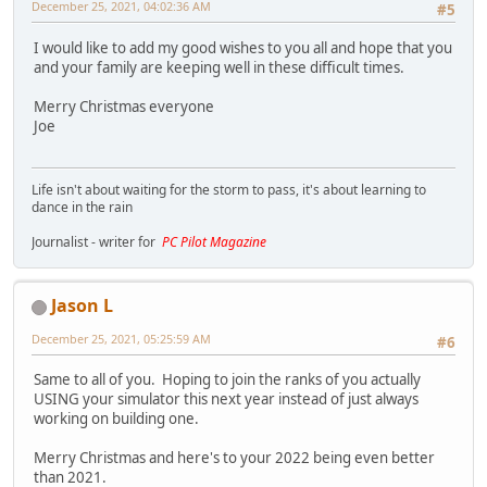
December 25, 2021, 04:02:36 AM
#5
I would like to add my good wishes to you all and hope that you
and your family are keeping well in these difficult times.
Merry Christmas everyone
Joe
Life isn't about waiting for the storm to pass, it's about learning to
dance in the rain
Journalist - writer for
PC Pilot Magazine
Jason L
December 25, 2021, 05:25:59 AM
#6
Same to all of you. Hoping to join the ranks of you actually
USING your simulator this next year instead of just always
working on building one.
Merry Christmas and here's to your 2022 being even better
than 2021.