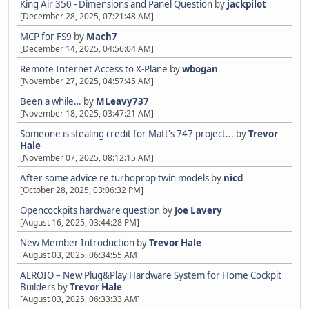
King Air 350 - Dimensions and Panel Question
by
jackpilot
[December 28, 2025, 07:21:48 AM]
MCP for FS9
by
Mach7
[December 14, 2025, 04:56:04 AM]
Remote Internet Access to X-Plane
by
wbogan
[November 27, 2025, 04:57:45 AM]
Been a while…
by
MLeavy737
[November 18, 2025, 03:47:21 AM]
Someone is stealing credit for Matt's 747 project...
by
Trevor
Hale
[November 07, 2025, 08:12:15 AM]
After some advice re turboprop twin models
by
nicd
[October 28, 2025, 03:06:32 PM]
Opencockpits hardware question
by
Joe Lavery
[August 16, 2025, 03:44:28 PM]
New Member Introduction
by
Trevor Hale
[August 03, 2025, 06:34:55 AM]
AEROIO – New Plug&Play Hardware System for Home Cockpit
Builders
by
Trevor Hale
[August 03, 2025, 06:33:33 AM]