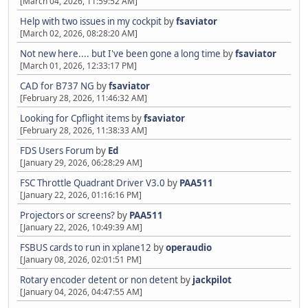
[March 04, 2026, 11:59:52 AM]
Help with two issues in my cockpit
by
fsaviator
[March 02, 2026, 08:28:20 AM]
Not new here.... but I've been gone a long time
by
fsaviator
[March 01, 2026, 12:33:17 PM]
CAD for B737 NG
by
fsaviator
[February 28, 2026, 11:46:32 AM]
Looking for Cpflight items
by
fsaviator
[February 28, 2026, 11:38:33 AM]
FDS Users Forum
by
Ed
[January 29, 2026, 06:28:29 AM]
FSC Throttle Quadrant Driver V3.0
by
PAA511
[January 22, 2026, 01:16:16 PM]
Projectors or screens?
by
PAA511
[January 22, 2026, 10:49:39 AM]
FSBUS cards to run in xplane12
by
operaudio
[January 08, 2026, 02:01:51 PM]
Rotary encoder detent or non detent
by
jackpilot
[January 04, 2026, 04:47:55 AM]