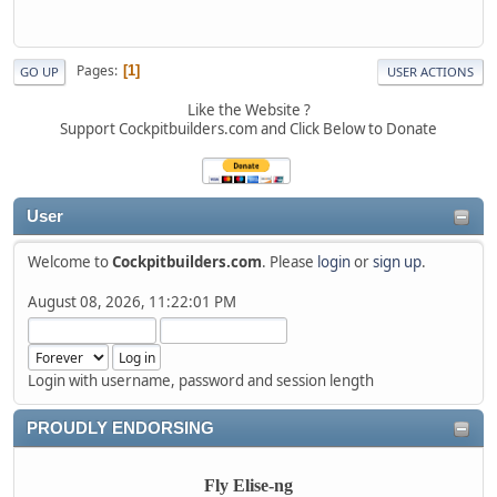
Pages
1
GO UP
USER ACTIONS
Like the Website ?
Support Cockpitbuilders.com and Click Below to Donate
User
Welcome to
Cockpitbuilders.com
. Please
login
or
sign up
.
August 08, 2026, 11:22:01 PM
Login with username, password and session length
PROUDLY ENDORSING
Fly Elise-ng