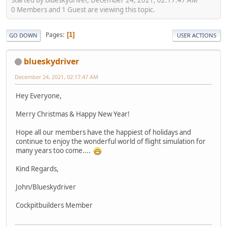
0 Members and 1 Guest are viewing this topic.
Pages
1
GO DOWN
USER ACTIONS
blueskydriver
December 24, 2021, 02:17:47 AM
Hey Everyone,
Merry Christmas & Happy New Year!
Hope all our members have the happiest of holidays and
continue to enjoy the wonderful world of flight simulation for
many years too come....
Kind Regards,
John/Blueskydriver
Cockpitbuilders Member