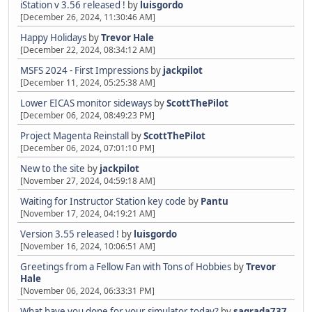
iStation v 3.56 released !
by
luisgordo
[December 26, 2024, 11:30:46 AM]
Happy Holidays
by
Trevor Hale
[December 22, 2024, 08:34:12 AM]
MSFS 2024 - First Impressions
by
jackpilot
[December 11, 2024, 05:25:38 AM]
Lower EICAS monitor sideways
by
ScottThePilot
[December 06, 2024, 08:49:23 PM]
Project Magenta Reinstall
by
ScottThePilot
[December 06, 2024, 07:01:10 PM]
New to the site
by
jackpilot
[November 27, 2024, 04:59:18 AM]
Waiting for Instructor Station key code
by
Pantu
[November 17, 2024, 04:19:21 AM]
Version 3.55 released !
by
luisgordo
[November 16, 2024, 10:06:51 AM]
Greetings from a Fellow Fan with Tons of Hobbies
by
Trevor
Hale
[November 06, 2024, 06:33:31 PM]
What have you done for your simulator today?
by
sagrada737