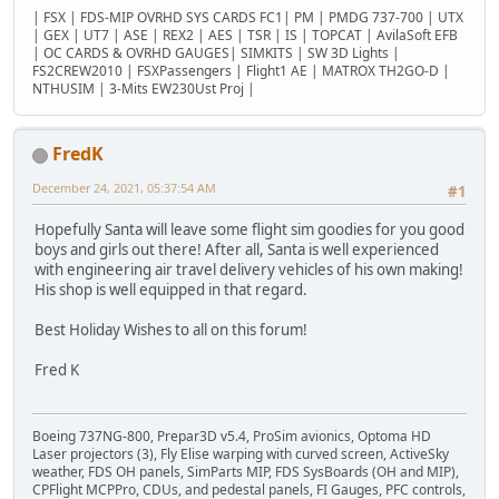
| FSX | FDS-MIP OVRHD SYS CARDS FC1| PM | PMDG 737-700 | UTX
| GEX | UT7 | ASE | REX2 | AES | TSR | IS | TOPCAT | AvilaSoft EFB
| OC CARDS & OVRHD GAUGES| SIMKITS | SW 3D Lights |
FS2CREW2010 | FSXPassengers | Flight1 AE | MATROX TH2GO-D |
NTHUSIM | 3-Mits EW230Ust Proj |
FredK
December 24, 2021, 05:37:54 AM
#1
Hopefully Santa will leave some flight sim goodies for you good
boys and girls out there! After all, Santa is well experienced
with engineering air travel delivery vehicles of his own making!
His shop is well equipped in that regard.
Best Holiday Wishes to all on this forum!
Fred K
Boeing 737NG-800, Prepar3D v5.4, ProSim avionics, Optoma HD
Laser projectors (3), Fly Elise warping with curved screen, ActiveSky
weather, FDS OH panels, SimParts MIP, FDS SysBoards (OH and MIP),
CPFlight MCPPro, CDUs, and pedestal panels, FI Gauges, PFC controls,