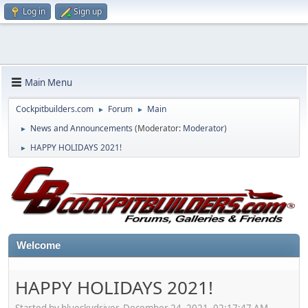
Log in
Sign up
Main Menu
Cockpitbuilders.com
Forum
Main
►
►
News and Announcements
(Moderator:
Moderator
)
►
HAPPY HOLIDAYS 2021!
►
Welcome
HAPPY HOLIDAYS 2021!
Started by blueskydriver, December 24, 2021, 02:17:47 AM