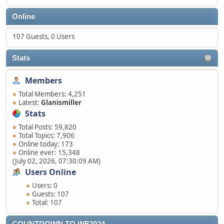
Online
107 Guests, 0 Users
Stats
Members
Total Members: 4,251
Latest:
Glanismiller
Stats
Total Posts: 59,820
Total Topics: 7,906
Online today: 173
Online ever: 15,348
(July 02, 2026, 07:30:09 AM)
Users Online
Users: 0
Guests: 107
Total: 107
COUNTDOWN TO WF2024