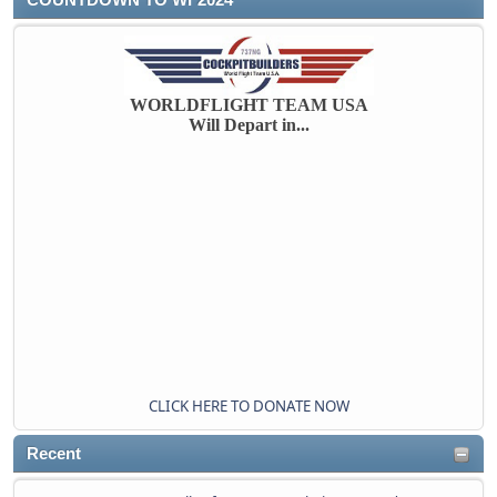
WORLDFLIGHT TEAM USA
Will Depart in...
CLICK HERE TO DONATE NOW
Recent