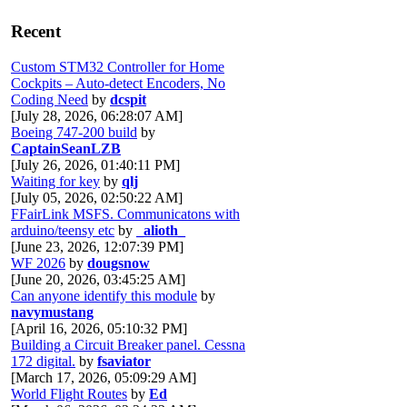
Recent
Custom STM32 Controller for Home
Cockpits – Auto-detect Encoders, No
Coding Need
by
dcspit
[July 28, 2026, 06:28:07 AM]
Boeing 747-200 build
by
CaptainSeanLZB
[July 26, 2026, 01:40:11 PM]
Waiting for key
by
qlj
[July 05, 2026, 02:50:22 AM]
FFairLink MSFS. Communicatons with
arduino/teensy etc
by
_alioth_
[June 23, 2026, 12:07:39 PM]
WF 2026
by
dougsnow
[June 20, 2026, 03:45:25 AM]
Can anyone identify this module
by
navymustang
[April 16, 2026, 05:10:32 PM]
Building a Circuit Breaker panel. Cessna
172 digital.
by
fsaviator
[March 17, 2026, 05:09:29 AM]
World Flight Routes
by
Ed