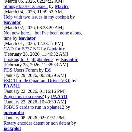
[March 06, 2026, 02:24:22 AM]
Strange blaster Z issue..
by
Mach7
[March 04, 2026, 11:59:52 AM]
Help with two issues in my cockpit
by
fsaviator
[March 02, 2026, 08:28:20 AM]
Not new here.... but I've been gone a long
time
by
fsaviator
[March 01, 2026, 12:33:17 PM]
CAD for B737 NG
by
fsaviator
[February 28, 2026, 11:46:32 AM]
Looking for Cpflight items
by
fsaviator
[February 28, 2026, 11:38:33 AM]
FDS Users Forum
by
Ed
[January 29, 2026, 06:28:29 AM]
FSC Throttle Quadrant Driver V3.0
by
PAA511
[January 22, 2026, 01:16:16 PM]
Projectors or screens?
by
PAA511
[January 22, 2026, 10:49:39 AM]
FSBUS cards to run in xplane12
by
operaudio
[January 08, 2026, 02:01:51 PM]
Rotary encoder detent or non detent
by
jackpilot