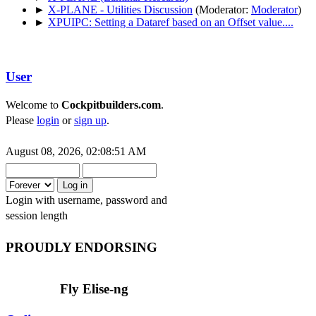
►
X-PLANE - Utilities Discussion
(Moderator:
Moderator
)
►
XPUIPC: Setting a Dataref based on an Offset value....
User
Welcome to
Cockpitbuilders.com
.
Please
login
or
sign up
.
August 08, 2026, 02:08:51 AM
Login with username, password and
session length
PROUDLY ENDORSING
Fly Elise-ng