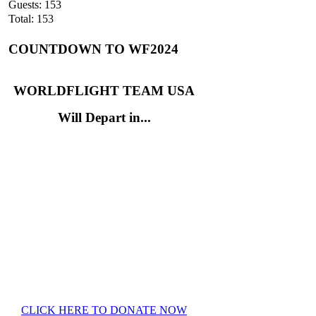
Guests: 153
Total: 153
COUNTDOWN TO WF2024
WORLDFLIGHT TEAM USA
Will Depart in...
CLICK HERE TO DONATE NOW