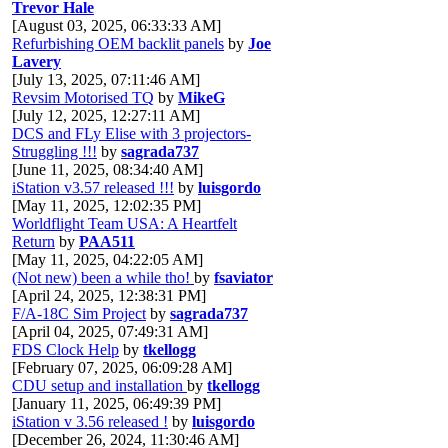
Trevor Hale
[August 03, 2025, 06:33:33 AM]
Refurbishing OEM backlit panels
by
Joe
Lavery
[July 13, 2025, 07:11:46 AM]
Revsim Motorised TQ
by
MikeG
[July 12, 2025, 12:27:11 AM]
DCS and FLy Elise with 3 projectors-
Struggling !!!
by
sagrada737
[June 11, 2025, 08:34:40 AM]
iStation v3.57 released !!!
by
luisgordo
[May 11, 2025, 12:02:35 PM]
Worldflight Team USA: A Heartfelt
Return
by
PAA511
[May 11, 2025, 04:22:05 AM]
(Not new) been a while tho!
by
fsaviator
[April 24, 2025, 12:38:31 PM]
F/A-18C Sim Project
by
sagrada737
[April 04, 2025, 07:49:31 AM]
FDS Clock Help
by
tkellogg
[February 07, 2025, 06:09:28 AM]
CDU setup and installation
by
tkellogg
[January 11, 2025, 06:49:39 PM]
iStation v 3.56 released !
by
luisgordo
[December 26, 2024, 11:30:46 AM]