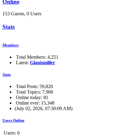
Online
153 Guests, 0 Users
Stats
Members
Total Members: 4,251
Latest:
Glanismiller
Stats
Total Posts: 59,820
Total Topics: 7,906
Online today: 81
Online ever: 15,348
(July 02, 2026, 07:30:09 AM)
Users Online
Users: 0