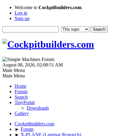
Welcome to
Cockpitbuilders.com
.
Log in
Sign up
August 08, 2026, 02:08:51 AM
Main Menu
Main Menu
Home
Forum
Search
TinyPortal
Downloads
Gallery
Cockpitbuilders.com
►
Forum
►
X-PLANE (Laminar Research)