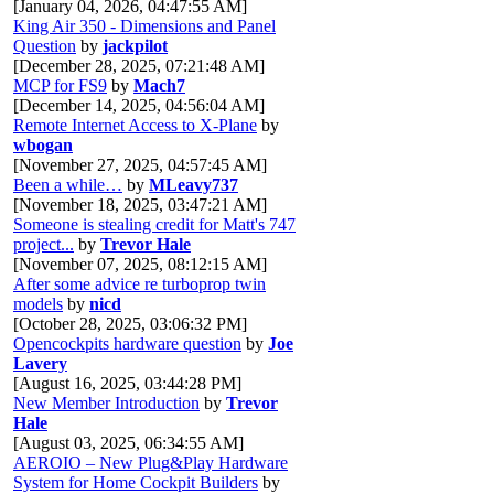
[January 04, 2026, 04:47:55 AM]
King Air 350 - Dimensions and Panel
Question
by
jackpilot
[December 28, 2025, 07:21:48 AM]
MCP for FS9
by
Mach7
[December 14, 2025, 04:56:04 AM]
Remote Internet Access to X-Plane
by
wbogan
[November 27, 2025, 04:57:45 AM]
Been a while…
by
MLeavy737
[November 18, 2025, 03:47:21 AM]
Someone is stealing credit for Matt's 747
project...
by
Trevor Hale
[November 07, 2025, 08:12:15 AM]
After some advice re turboprop twin
models
by
nicd
[October 28, 2025, 03:06:32 PM]
Opencockpits hardware question
by
Joe
Lavery
[August 16, 2025, 03:44:28 PM]
New Member Introduction
by
Trevor
Hale
[August 03, 2025, 06:34:55 AM]
AEROIO – New Plug&Play Hardware
System for Home Cockpit Builders
by