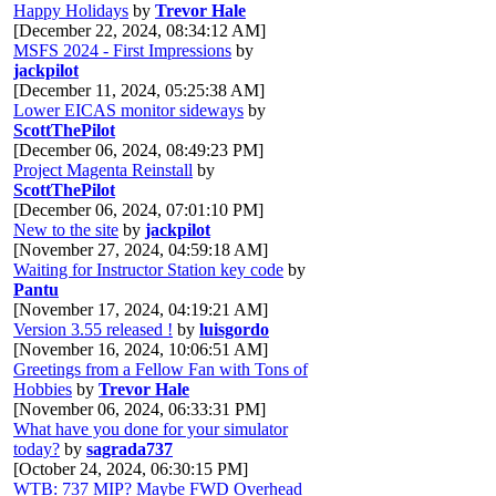
Happy Holidays
by
Trevor Hale
[December 22, 2024, 08:34:12 AM]
MSFS 2024 - First Impressions
by
jackpilot
[December 11, 2024, 05:25:38 AM]
Lower EICAS monitor sideways
by
ScottThePilot
[December 06, 2024, 08:49:23 PM]
Project Magenta Reinstall
by
ScottThePilot
[December 06, 2024, 07:01:10 PM]
New to the site
by
jackpilot
[November 27, 2024, 04:59:18 AM]
Waiting for Instructor Station key code
by
Pantu
[November 17, 2024, 04:19:21 AM]
Version 3.55 released !
by
luisgordo
[November 16, 2024, 10:06:51 AM]
Greetings from a Fellow Fan with Tons of
Hobbies
by
Trevor Hale
[November 06, 2024, 06:33:31 PM]
What have you done for your simulator
today?
by
sagrada737
[October 24, 2024, 06:30:15 PM]
WTB: 737 MIP? Maybe FWD Overhead