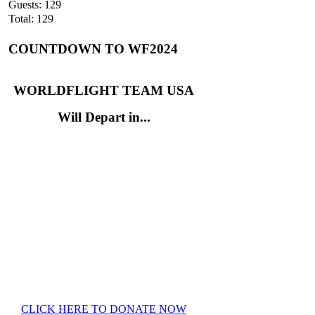
Guests: 129
Total: 129
COUNTDOWN TO WF2024
WORLDFLIGHT TEAM USA
Will Depart in...
CLICK HERE TO DONATE NOW