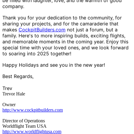
be filled with laughter, love, and the warmth of good
company.
Thank you for your dedication to the community, for
sharing your projects, and for the camaraderie that
makes
CockpitBuilders.com
not just a forum, but a
family. Here's to more inspiring builds, exciting flights,
and memorable moments in the coming year. Enjoy this
special time with your loved ones, and we look forward
to soaring into 2025 together!
Happy Holidays and see you in the new year!
Best Regards,
Trev
Trevor Hale
Owner
http://www.cockpitbuilders.com
Director of Operations
Worldflight Team USA
http://www.worldflightusa.com