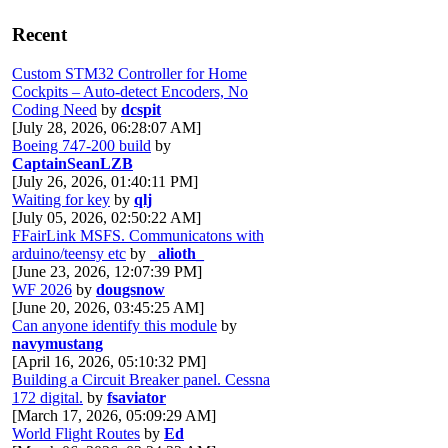
Recent
Custom STM32 Controller for Home
Cockpits – Auto-detect Encoders, No
Coding Need
by
dcspit
[July 28, 2026, 06:28:07 AM]
Boeing 747-200 build
by
CaptainSeanLZB
[July 26, 2026, 01:40:11 PM]
Waiting for key
by
qlj
[July 05, 2026, 02:50:22 AM]
FFairLink MSFS. Communicatons with
arduino/teensy etc
by
_alioth_
[June 23, 2026, 12:07:39 PM]
WF 2026
by
dougsnow
[June 20, 2026, 03:45:25 AM]
Can anyone identify this module
by
navymustang
[April 16, 2026, 05:10:32 PM]
Building a Circuit Breaker panel. Cessna
172 digital.
by
fsaviator
[March 17, 2026, 05:09:29 AM]
World Flight Routes
by
Ed