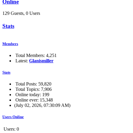
Online
129 Guests, 0 Users
Stats
Members
Total Members: 4,251
Latest:
Glanismiller
Stats
Total Posts: 59,820
Total Topics: 7,906
Online today: 199
Online ever: 15,348
(July 02, 2026, 07:30:09 AM)
Users Online
Users: 0