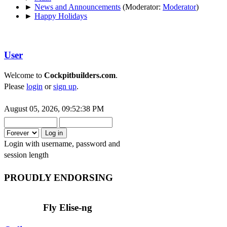
►
News and Announcements
(Moderator:
Moderator
)
►
Happy Holidays
User
Welcome to
Cockpitbuilders.com
.
Please
login
or
sign up
.
August 05, 2026, 09:52:38 PM
Login with username, password and
session length
PROUDLY ENDORSING
Fly Elise-ng