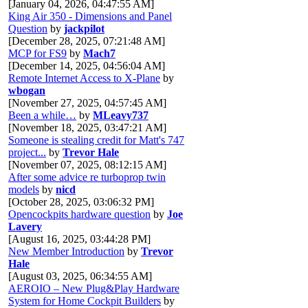
[January 04, 2026, 04:47:55 AM]
King Air 350 - Dimensions and Panel
Question
by
jackpilot
[December 28, 2025, 07:21:48 AM]
MCP for FS9
by
Mach7
[December 14, 2025, 04:56:04 AM]
Remote Internet Access to X-Plane
by
wbogan
[November 27, 2025, 04:57:45 AM]
Been a while…
by
MLeavy737
[November 18, 2025, 03:47:21 AM]
Someone is stealing credit for Matt's 747
project...
by
Trevor Hale
[November 07, 2025, 08:12:15 AM]
After some advice re turboprop twin
models
by
nicd
[October 28, 2025, 03:06:32 PM]
Opencockpits hardware question
by
Joe
Lavery
[August 16, 2025, 03:44:28 PM]
New Member Introduction
by
Trevor
Hale
[August 03, 2025, 06:34:55 AM]
AEROIO – New Plug&Play Hardware
System for Home Cockpit Builders
by