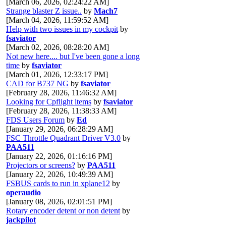
[March 06, 2026, 02:24:22 AM]
Strange blaster Z issue..
by
Mach7
[March 04, 2026, 11:59:52 AM]
Help with two issues in my cockpit
by
fsaviator
[March 02, 2026, 08:28:20 AM]
Not new here.... but I've been gone a long
time
by
fsaviator
[March 01, 2026, 12:33:17 PM]
CAD for B737 NG
by
fsaviator
[February 28, 2026, 11:46:32 AM]
Looking for Cpflight items
by
fsaviator
[February 28, 2026, 11:38:33 AM]
FDS Users Forum
by
Ed
[January 29, 2026, 06:28:29 AM]
FSC Throttle Quadrant Driver V3.0
by
PAA511
[January 22, 2026, 01:16:16 PM]
Projectors or screens?
by
PAA511
[January 22, 2026, 10:49:39 AM]
FSBUS cards to run in xplane12
by
operaudio
[January 08, 2026, 02:01:51 PM]
Rotary encoder detent or non detent
by
jackpilot