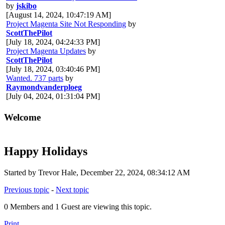
by
jskibo
[August 14, 2024, 10:47:19 AM]
Project Magenta Site Not Responding
by
ScottThePilot
[July 18, 2024, 04:24:33 PM]
Project Magenta Updates
by
ScottThePilot
[July 18, 2024, 03:40:46 PM]
Wanted. 737 parts
by
Raymondvanderploeg
[July 04, 2024, 01:31:04 PM]
Welcome
Happy Holidays
Started by Trevor Hale, December 22, 2024, 08:34:12 AM
Previous topic
-
Next topic
0 Members and 1 Guest are viewing this topic.
Print