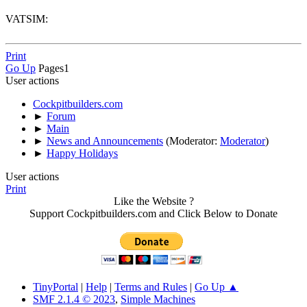
VATSIM:
Print
Go Up
Pages
1
User actions
Cockpitbuilders.com
►
Forum
►
Main
►
News and Announcements
(Moderator:
Moderator
)
►
Happy Holidays
User actions
Print
Like the Website ?
Support Cockpitbuilders.com and Click Below to Donate
TinyPortal
|
Help
|
Terms and Rules
|
Go Up ▲
SMF 2.1.4 © 2023
,
Simple Machines