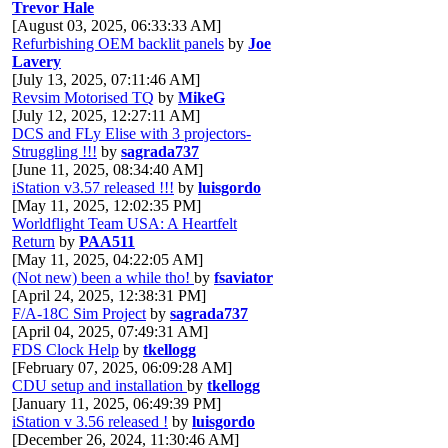
Trevor Hale
[August 03, 2025, 06:33:33 AM]
Refurbishing OEM backlit panels
by
Joe
Lavery
[July 13, 2025, 07:11:46 AM]
Revsim Motorised TQ
by
MikeG
[July 12, 2025, 12:27:11 AM]
DCS and FLy Elise with 3 projectors-
Struggling !!!
by
sagrada737
[June 11, 2025, 08:34:40 AM]
iStation v3.57 released !!!
by
luisgordo
[May 11, 2025, 12:02:35 PM]
Worldflight Team USA: A Heartfelt
Return
by
PAA511
[May 11, 2025, 04:22:05 AM]
(Not new) been a while tho!
by
fsaviator
[April 24, 2025, 12:38:31 PM]
F/A-18C Sim Project
by
sagrada737
[April 04, 2025, 07:49:31 AM]
FDS Clock Help
by
tkellogg
[February 07, 2025, 06:09:28 AM]
CDU setup and installation
by
tkellogg
[January 11, 2025, 06:49:39 PM]
iStation v 3.56 released !
by
luisgordo
[December 26, 2024, 11:30:46 AM]