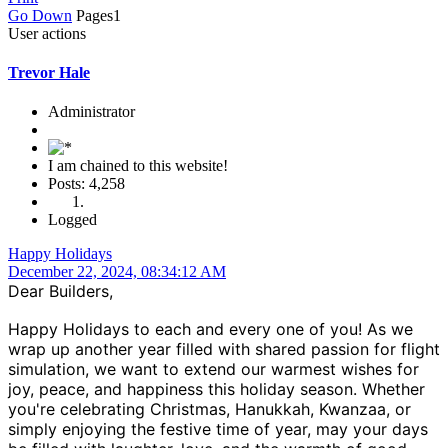
Go Down
Pages
1
User actions
Trevor Hale
Administrator
I am chained to this website!
Posts: 4,258
Logged
Happy Holidays
December 22, 2024, 08:34:12 AM
Dear Builders,
Happy Holidays to each and every one of you! As we
wrap up another year filled with shared passion for flight
simulation, we want to extend our warmest wishes for
joy, peace, and happiness this holiday season. Whether
you're celebrating Christmas, Hanukkah, Kwanzaa, or
simply enjoying the festive time of year, may your days