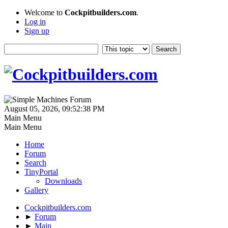
Welcome to
Cockpitbuilders.com
.
Log in
Sign up
August 05, 2026, 09:52:38 PM
Main Menu
Main Menu
Home
Forum
Search
TinyPortal
Downloads
Gallery
Cockpitbuilders.com
►
Forum
►
Main