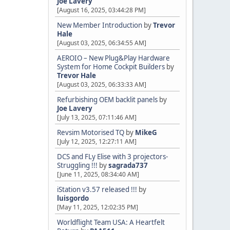
Joe Lavery
[August 16, 2025, 03:44:28 PM]
New Member Introduction
by
Trevor
Hale
[August 03, 2025, 06:34:55 AM]
AEROIO – New Plug&Play Hardware
System for Home Cockpit Builders
by
Trevor Hale
[August 03, 2025, 06:33:33 AM]
Refurbishing OEM backlit panels
by
Joe Lavery
[July 13, 2025, 07:11:46 AM]
Revsim Motorised TQ
by
MikeG
[July 12, 2025, 12:27:11 AM]
DCS and FLy Elise with 3 projectors-
Struggling !!!
by
sagrada737
[June 11, 2025, 08:34:40 AM]
iStation v3.57 released !!!
by
luisgordo
[May 11, 2025, 12:02:35 PM]
Worldflight Team USA: A Heartfelt