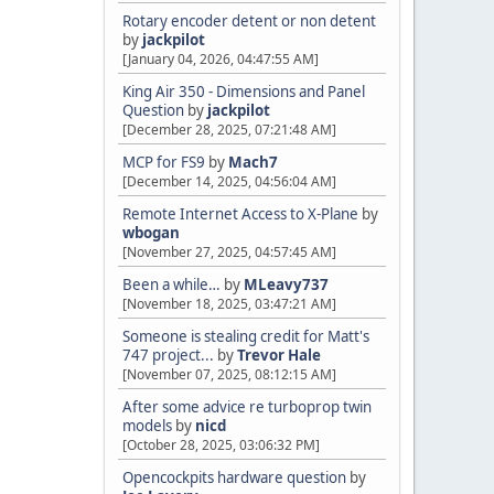
Rotary encoder detent or non detent
by
jackpilot
[January 04, 2026, 04:47:55 AM]
King Air 350 - Dimensions and Panel
Question
by
jackpilot
[December 28, 2025, 07:21:48 AM]
MCP for FS9
by
Mach7
[December 14, 2025, 04:56:04 AM]
Remote Internet Access to X-Plane
by
wbogan
[November 27, 2025, 04:57:45 AM]
Been a while…
by
MLeavy737
[November 18, 2025, 03:47:21 AM]
Someone is stealing credit for Matt's
747 project...
by
Trevor Hale
[November 07, 2025, 08:12:15 AM]
After some advice re turboprop twin
models
by
nicd
[October 28, 2025, 03:06:32 PM]
Opencockpits hardware question
by