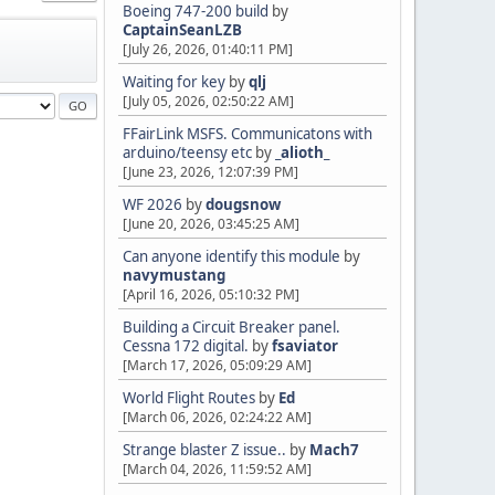
Boeing 747-200 build
by
CaptainSeanLZB
[July 26, 2026, 01:40:11 PM]
Waiting for key
by
qlj
[July 05, 2026, 02:50:22 AM]
FFairLink MSFS. Communicatons with
arduino/teensy etc
by
_alioth_
[June 23, 2026, 12:07:39 PM]
WF 2026
by
dougsnow
[June 20, 2026, 03:45:25 AM]
Can anyone identify this module
by
navymustang
[April 16, 2026, 05:10:32 PM]
Building a Circuit Breaker panel.
Cessna 172 digital.
by
fsaviator
[March 17, 2026, 05:09:29 AM]
World Flight Routes
by
Ed
[March 06, 2026, 02:24:22 AM]
Strange blaster Z issue..
by
Mach7
[March 04, 2026, 11:59:52 AM]