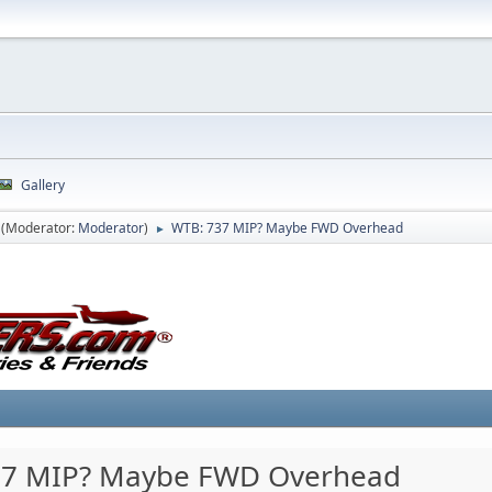
Gallery
(Moderator:
Moderator
)
WTB: 737 MIP? Maybe FWD Overhead
►
37 MIP? Maybe FWD Overhead