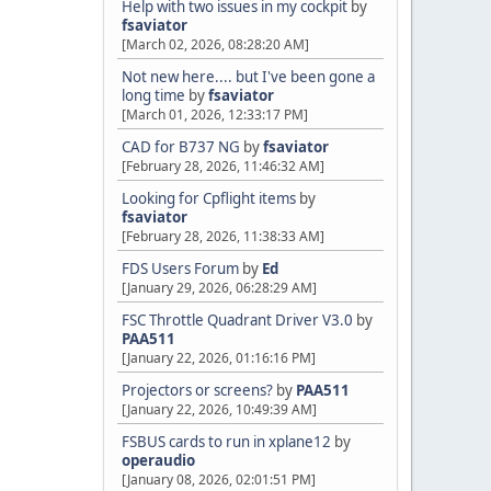
Help with two issues in my cockpit
by
fsaviator
[March 02, 2026, 08:28:20 AM]
Not new here.... but I've been gone a
long time
by
fsaviator
[March 01, 2026, 12:33:17 PM]
CAD for B737 NG
by
fsaviator
[February 28, 2026, 11:46:32 AM]
Looking for Cpflight items
by
fsaviator
[February 28, 2026, 11:38:33 AM]
FDS Users Forum
by
Ed
[January 29, 2026, 06:28:29 AM]
FSC Throttle Quadrant Driver V3.0
by
PAA511
[January 22, 2026, 01:16:16 PM]
Projectors or screens?
by
PAA511
[January 22, 2026, 10:49:39 AM]
FSBUS cards to run in xplane12
by
operaudio
[January 08, 2026, 02:01:51 PM]