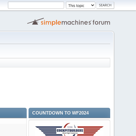
COUNTDOWN TO WF2024