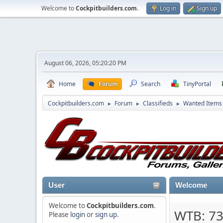
Welcome to
Cockpitbuilders.com
.
Log in
Sign up
August 06, 2026, 05:20:20 PM
Home
Forum
Search
TinyPortal
Cockpitbuilders.com
Forum
Classifieds
Wanted Items
►
►
►
User
Welcome
Welcome to
Cockpitbuilders.com
.
WTB: 7
Please
login
or
sign up
.