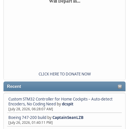
Will Depart in...
CLICK HERE TO DONATE NOW
Recent
Custom STM32 Controller for Home Cockpits – Auto-detect
Encoders, No Coding Need
by
dcspit
[July 28, 2026, 06:28:07 AM]
Boeing 747-200 build
by
CaptainSeanLZB
[July 26, 2026, 01:40:11 PM]