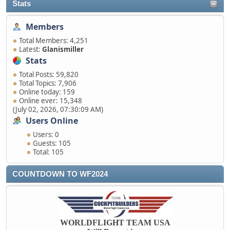
Stats
Members
Total Members: 4,251
Latest:
Glanismiller
Stats
Total Posts: 59,820
Total Topics: 7,906
Online today: 159
Online ever: 15,348
(July 02, 2026, 07:30:09 AM)
Users Online
Users: 0
Guests: 105
Total: 105
COUNTDOWN TO WF2024
WORLDFLIGHT TEAM USA