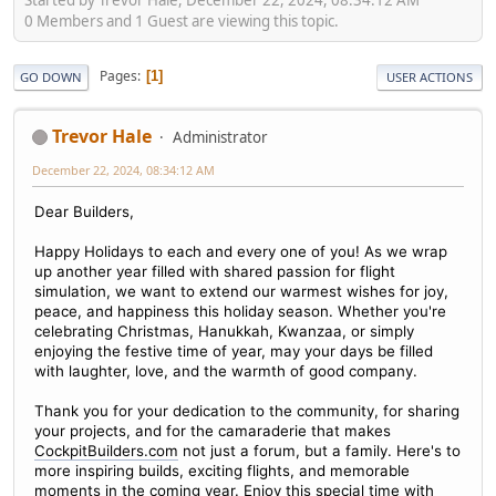
0 Members and 1 Guest are viewing this topic.
Pages
1
GO DOWN
USER ACTIONS
Trevor Hale
Administrator
December 22, 2024, 08:34:12 AM
Dear Builders,
Happy Holidays to each and every one of you! As we wrap
up another year filled with shared passion for flight
simulation, we want to extend our warmest wishes for joy,
peace, and happiness this holiday season. Whether you're
celebrating Christmas, Hanukkah, Kwanzaa, or simply
enjoying the festive time of year, may your days be filled
with laughter, love, and the warmth of good company.
Thank you for your dedication to the community, for sharing
your projects, and for the camaraderie that makes
CockpitBuilders.com
not just a forum, but a family. Here's to
more inspiring builds, exciting flights, and memorable
moments in the coming year. Enjoy this special time with