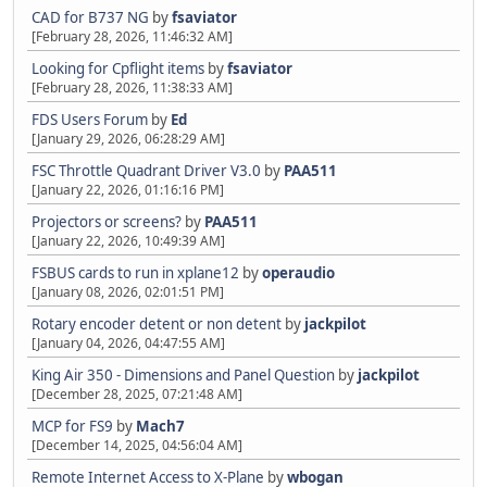
CAD for B737 NG
by
fsaviator
[February 28, 2026, 11:46:32 AM]
Looking for Cpflight items
by
fsaviator
[February 28, 2026, 11:38:33 AM]
FDS Users Forum
by
Ed
[January 29, 2026, 06:28:29 AM]
FSC Throttle Quadrant Driver V3.0
by
PAA511
[January 22, 2026, 01:16:16 PM]
Projectors or screens?
by
PAA511
[January 22, 2026, 10:49:39 AM]
FSBUS cards to run in xplane12
by
operaudio
[January 08, 2026, 02:01:51 PM]
Rotary encoder detent or non detent
by
jackpilot
[January 04, 2026, 04:47:55 AM]
King Air 350 - Dimensions and Panel Question
by
jackpilot
[December 28, 2025, 07:21:48 AM]
MCP for FS9
by
Mach7
[December 14, 2025, 04:56:04 AM]
Remote Internet Access to X-Plane
by
wbogan