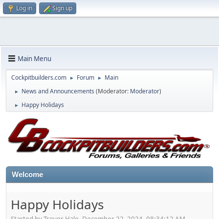
Log in
Sign up
Main Menu
Cockpitbuilders.com
Forum
Main
►
►
News and Announcements
(Moderator:
Moderator
)
►
Happy Holidays
►
Welcome
Happy Holidays
Started by Trevor Hale, December 22, 2024, 08:34:12 AM