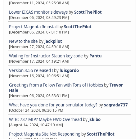
[December 11, 2024, 05:25:38 AM]
Lower EICAS monitor sideways
by
ScottThePilot
[December 06, 2024, 08:49:23 PM]
Project Magenta Reinstall
by
ScottThePilot
[December 06, 2024, 07:01:10 PM]
New to the site
by
jackpilot
[November 27, 2024, 04:59:18 AM]
Waiting for Instructor Station key code
by
Pantu
[November 17, 2024, 04:19:21 AM]
Version 3.55 released !
by
luisgordo
[November 16, 2024, 10:06:51 AM]
Greetings from a Fellow Fan with Tons of Hobbies
by
Trevor
Hale
[November 06, 2024, 06:33:31 PM]
What have you done for your simulator today?
by
sagrada737
[October 24, 2024, 06:30:15 PM]
WTB: 737 MIP? Maybe FWD Overhead
by
jskibo
[August 14, 2024, 10:47:19 AM]
Project Magenta Site Not Responding
by
ScottThePilot