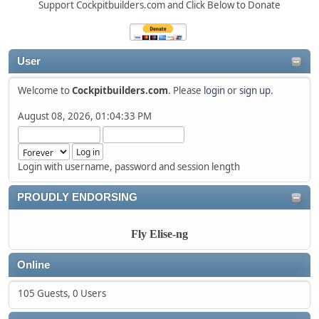
Support Cockpitbuilders.com and Click Below to Donate
User
Welcome to
Cockpitbuilders.com
. Please
login
or
sign up
.
August 08, 2026, 01:04:33 PM
Login with username, password and session length
PROUDLY ENDORSING
Fly Elise-ng
Online
105 Guests, 0 Users