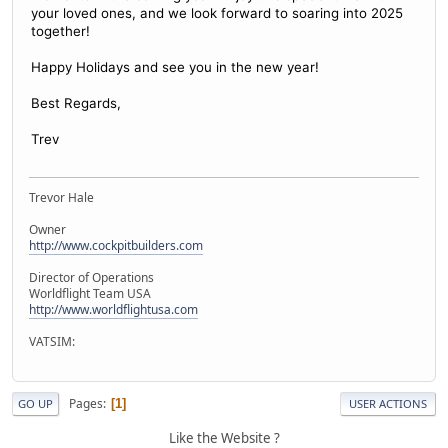
your loved ones, and we look forward to soaring into 2025
together!
Happy Holidays and see you in the new year!
Best Regards,
Trev
Trevor Hale
Owner
http://www.cockpitbuilders.com
Director of Operations
Worldflight Team USA
http://www.worldflightusa.com
VATSIM:
Pages
1
GO UP
USER ACTIONS
Like the Website ?