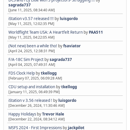
DCS and FLy Elise with 3 projectors- Struggling !!!
by
sagrada737
[June 11, 2025, 08:34:40 AM]
iStation v3.57 released !!!
by
luisgordo
[May 11, 2025, 12:02:35 PM]
Worldflight Team USA: A Heartfelt Return
by
PAA511
[May 11, 2025, 04:22:05 AM]
(Not new) been a while tho!
by
fsaviator
[April 24, 2025, 12:38:31 PM]
F/A-18C Sim Project
by
sagrada737
[April 04, 2025, 07:49:31 AM]
FDS Clock Help
by
tkellogg
[February 07, 2025, 06:09:28 AM]
CDU setup and installation
by
tkellogg
[January 11, 2025, 06:49:39 PM]
iStation v 3.56 released !
by
luisgordo
[December 26, 2024, 11:30:46 AM]
Happy Holidays
by
Trevor Hale
[December 22, 2024, 08:34:12 AM]
MSFS 2024 - First Impressions
by
jackpilot