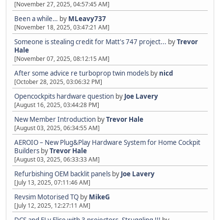
[November 27, 2025, 04:57:45 AM]
Been a while…
by
MLeavy737
[November 18, 2025, 03:47:21 AM]
Someone is stealing credit for Matt's 747 project...
by
Trevor
Hale
[November 07, 2025, 08:12:15 AM]
After some advice re turboprop twin models
by
nicd
[October 28, 2025, 03:06:32 PM]
Opencockpits hardware question
by
Joe Lavery
[August 16, 2025, 03:44:28 PM]
New Member Introduction
by
Trevor Hale
[August 03, 2025, 06:34:55 AM]
AEROIO – New Plug&Play Hardware System for Home Cockpit
Builders
by
Trevor Hale
[August 03, 2025, 06:33:33 AM]
Refurbishing OEM backlit panels
by
Joe Lavery
[July 13, 2025, 07:11:46 AM]
Revsim Motorised TQ
by
MikeG
[July 12, 2025, 12:27:11 AM]