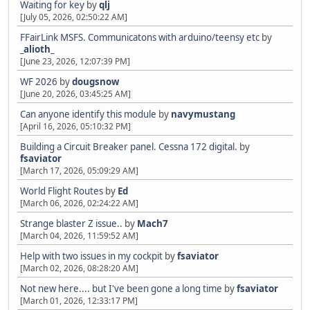
Waiting for key
by
qlj
[July 05, 2026, 02:50:22 AM]
FFairLink MSFS. Communicatons with arduino/teensy etc
by
_alioth_
[June 23, 2026, 12:07:39 PM]
WF 2026
by
dougsnow
[June 20, 2026, 03:45:25 AM]
Can anyone identify this module
by
navymustang
[April 16, 2026, 05:10:32 PM]
Building a Circuit Breaker panel. Cessna 172 digital.
by
fsaviator
[March 17, 2026, 05:09:29 AM]
World Flight Routes
by
Ed
[March 06, 2026, 02:24:22 AM]
Strange blaster Z issue..
by
Mach7
[March 04, 2026, 11:59:52 AM]
Help with two issues in my cockpit
by
fsaviator
[March 02, 2026, 08:28:20 AM]
Not new here.... but I've been gone a long time
by
fsaviator
[March 01, 2026, 12:33:17 PM]