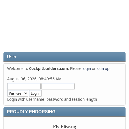
User
Welcome to
Cockpitbuilders.com
. Please
login
or
sign up
.
August 06, 2026, 08:49:56 AM
Login with username, password and session length
PROUDLY ENDORSING
Fly Elise-ng