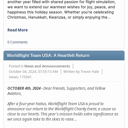
another year filled with shared passion for flight simulation,
we want to extend our warmest wishes for joy, peace, and
happiness this holiday season. Whether you're celebrating
...
Christmas, Hanukkah, Kwanzaa, or simply enjoying the
Read More
0 Comments
Worldflight Team USA: A Heartfelt Return
Posted in
News and Announcements
October 04, 2024, 07:55:13 AM
Written by Trevor Hale
Views: 175941
OCTOBER 4th, 2024 -
Dear Friends, Supporters, and Fellow
Aviators,
After a four-year hiatus, Worldflight Team USA is proud to
announce our return to the Worldflight Charity Event, a cause so
close to our hearts. This year's mission holds extra significance as
we once again take to the skies to raise
...