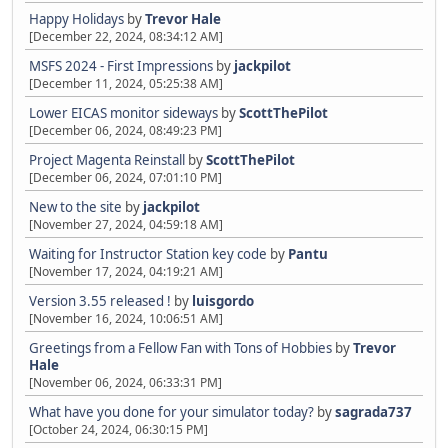
Happy Holidays
by
Trevor Hale
[December 22, 2024, 08:34:12 AM]
MSFS 2024 - First Impressions
by
jackpilot
[December 11, 2024, 05:25:38 AM]
Lower EICAS monitor sideways
by
ScottThePilot
[December 06, 2024, 08:49:23 PM]
Project Magenta Reinstall
by
ScottThePilot
[December 06, 2024, 07:01:10 PM]
New to the site
by
jackpilot
[November 27, 2024, 04:59:18 AM]
Waiting for Instructor Station key code
by
Pantu
[November 17, 2024, 04:19:21 AM]
Version 3.55 released !
by
luisgordo
[November 16, 2024, 10:06:51 AM]
Greetings from a Fellow Fan with Tons of Hobbies
by
Trevor
Hale
[November 06, 2024, 06:33:31 PM]
What have you done for your simulator today?
by
sagrada737
[October 24, 2024, 06:30:15 PM]