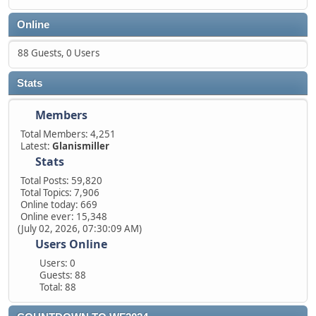
Online
88 Guests, 0 Users
Stats
Members
Total Members: 4,251
Latest:
Glanismiller
Stats
Total Posts: 59,820
Total Topics: 7,906
Online today: 669
Online ever: 15,348
(July 02, 2026, 07:30:09 AM)
Users Online
Users: 0
Guests: 88
Total: 88