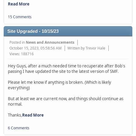
Read More
15 Comments
Site Upgraded - 10/15/23
Posted in
News and Announcements
October 15, 2023, 05:58:56 AM
Written by Trevor Hale
Views: 188716
Hey Guys, after a much needed time to recuperate after Bob's
passing I have updated the site to the latest version of SMF.
Please let me know if anything is broken. (Which is likely
everything)
But at least we are current now, and things should continue as
normal.
Thanks,
Read More
6 Comments