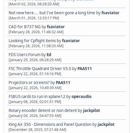
[March 02, 2026, 08:28:20 AM]
Not new here.... but I've been gone a long time
by
fsaviator
[March 01, 2026, 12:33:17 PM]
CAD for B737 NG
by
fsaviator
[February 28, 2026, 11:46:32 AM]
Looking for Cpflight items
by
fsaviator
[February 28, 2026, 11:38:33 AM]
FDS Users Forum
by
Ed
[January 29, 2026, 06:28:29 AM]
FSC Throttle Quadrant Driver V3.0
by
PAA511
[January 22, 2026, 01:16:16 PM]
Projectors or screens?
by
PAA511
[January 22, 2026, 10:49:39 AM]
FSBUS cards to run in xplane12
by
operaudio
[January 08, 2026, 02:01:51 PM]
Rotary encoder detent or non detent
by
jackpilot
[January 04, 2026, 04:47:55 AM]
King Air 350 - Dimensions and Panel Question
by
jackpilot
[December 28, 2025, 07:21:48 AM]