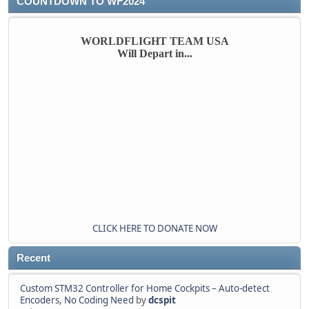
COUNTDOWN TO WF2024
WORLDFLIGHT TEAM USA
Will Depart in...
CLICK HERE TO DONATE NOW
Recent
Custom STM32 Controller for Home Cockpits – Auto-detect
Encoders, No Coding Need
by
dcspit