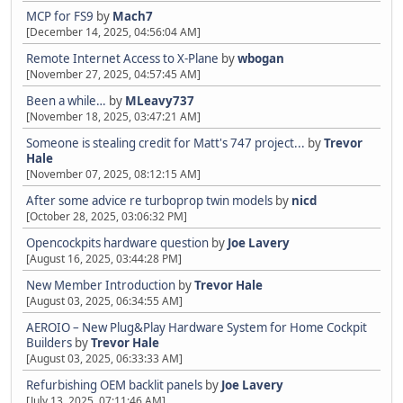
MCP for FS9
by
Mach7
[December 14, 2025, 04:56:04 AM]
Remote Internet Access to X-Plane
by
wbogan
[November 27, 2025, 04:57:45 AM]
Been a while…
by
MLeavy737
[November 18, 2025, 03:47:21 AM]
Someone is stealing credit for Matt's 747 project...
by
Trevor
Hale
[November 07, 2025, 08:12:15 AM]
After some advice re turboprop twin models
by
nicd
[October 28, 2025, 03:06:32 PM]
Opencockpits hardware question
by
Joe Lavery
[August 16, 2025, 03:44:28 PM]
New Member Introduction
by
Trevor Hale
[August 03, 2025, 06:34:55 AM]
AEROIO – New Plug&Play Hardware System for Home Cockpit
Builders
by
Trevor Hale
[August 03, 2025, 06:33:33 AM]
Refurbishing OEM backlit panels
by
Joe Lavery
[July 13, 2025, 07:11:46 AM]