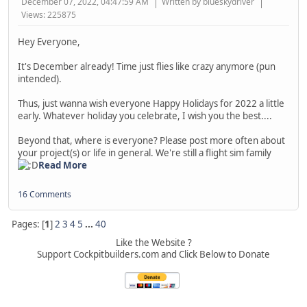
December 07, 2022, 04:47:59 AM
Written by blueskydriver
Views: 225875
Hey Everyone,
It's December already! Time just flies like crazy anymore (pun
intended).
Thus, just wanna wish everyone Happy Holidays for 2022 a little
early. Whatever holiday you celebrate, I wish you the best....
Beyond that, where is everyone? Please post more often about
your project(s) or life in general. We're still a flight sim family
Read More
16 Comments
Pages: [
1
]
2
3
4
5
...
40
Like the Website ?
Support Cockpitbuilders.com and Click Below to Donate