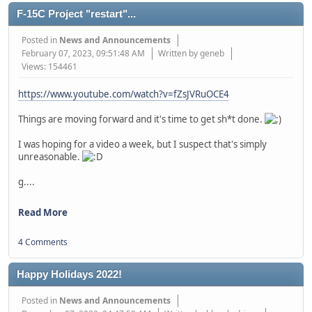
F-15C Project "restart"...
Posted in
News and Announcements
February 07, 2023, 09:51:48 AM
Written by geneb
Views: 154461
https://www.youtube.com/watch?v=fZsJVRuOCE4
Things are moving forward and it's time to get sh*t done.
I was hoping for a video a week, but I suspect that's simply
unreasonable.
g....
Read More
4 Comments
Happy Holidays 2022!
Posted in
News and Announcements