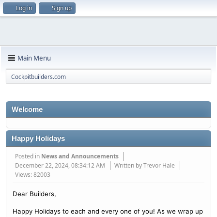
Log in
Sign up
Main Menu
Cockpitbuilders.com
Welcome
Happy Holidays
Posted in
News and Announcements
December 22, 2024, 08:34:12 AM
Written by Trevor Hale
Views: 82003
Dear Builders,
Happy Holidays to each and every one of you! As we wrap up