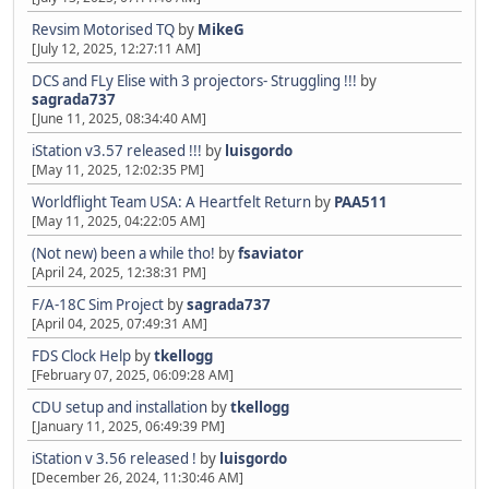
Revsim Motorised TQ
by
MikeG
[July 12, 2025, 12:27:11 AM]
DCS and FLy Elise with 3 projectors- Struggling !!!
by
sagrada737
[June 11, 2025, 08:34:40 AM]
iStation v3.57 released !!!
by
luisgordo
[May 11, 2025, 12:02:35 PM]
Worldflight Team USA: A Heartfelt Return
by
PAA511
[May 11, 2025, 04:22:05 AM]
(Not new) been a while tho!
by
fsaviator
[April 24, 2025, 12:38:31 PM]
F/A-18C Sim Project
by
sagrada737
[April 04, 2025, 07:49:31 AM]
FDS Clock Help
by
tkellogg
[February 07, 2025, 06:09:28 AM]
CDU setup and installation
by
tkellogg
[January 11, 2025, 06:49:39 PM]
iStation v 3.56 released !
by
luisgordo
[December 26, 2024, 11:30:46 AM]