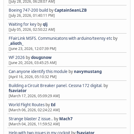
[July 28, 2026, 06:28:07 AM]
Boeing 747-200 build
by
CaptainSeanLZB
[July 26, 2026, 01:40:11 PM]
Waiting for key
by
qlj
[July 05, 2026, 02:50:22 AM]
FFairLink MSFS. Communicatons with arduino/teensy etc
by
_alioth_
[June 23, 2026, 12:07:39 PM]
WF 2026
by
dougsnow
[June 20, 2026, 03:45:25 AM]
Can anyone identify this module
by
navymustang
[April 16, 2026, 05:10:32 PM]
Building a Circuit Breaker panel. Cessna 172 digital.
by
fsaviator
[March 17, 2026, 05:09:29 AM]
World Flight Routes
by
Ed
[March 06, 2026, 02:24:22 AM]
Strange blaster Z issue..
by
Mach7
[March 04, 2026, 11:59:52 AM]
Help with two issues in my cockpit
by
fsaviator