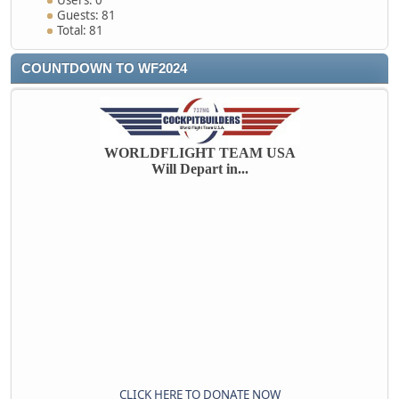
Users: 0
Guests: 81
Total: 81
COUNTDOWN TO WF2024
WORLDFLIGHT TEAM USA
Will Depart in...
CLICK HERE TO DONATE NOW