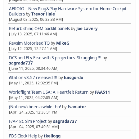
AEROIO – New Plug&Play Hardware System for Home Cockpit
Builders
by
Trevor Hale
[August 03, 2025, 06:33:33 AM]
Refurbishing OEM backlit panels
by
Joe Lavery
[July 13, 2025, 07:11:46 AM]
Revsim Motorised TQ
by
MikeG
[July 12, 2025, 12:27:11 AM]
DCS and FLy Elise with 3 projectors- Struggling !!!
by
sagrada737
[June 11, 2025, 08:34:40 AM]
iStation v3.57 released !!!
by
luisgordo
[May 11, 2025, 12:02:35 PM]
Worldflight Team USA: A Heartfelt Return
by
PAA511
[May 11, 2025, 04:22:05 AM]
(Not new) been a while tho!
by
fsaviator
[April 24, 2025, 12:38:31 PM]
F/A-18C Sim Project
by
sagrada737
[April 04, 2025, 07:49:31 AM]
FDS Clock Help
by
tkellogg