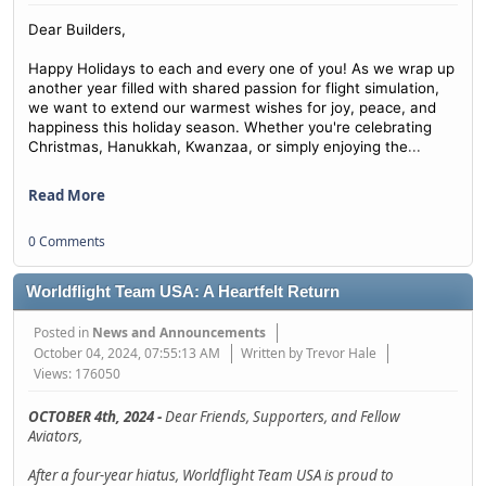
Dear Builders,
Happy Holidays to each and every one of you! As we wrap up
another year filled with shared passion for flight simulation,
we want to extend our warmest wishes for joy, peace, and
happiness this holiday season. Whether you're celebrating
...
Christmas, Hanukkah, Kwanzaa, or simply enjoying the
Read More
0 Comments
Worldflight Team USA: A Heartfelt Return
Posted in
News and Announcements
October 04, 2024, 07:55:13 AM
Written by Trevor Hale
Views: 176050
OCTOBER 4th, 2024 -
Dear Friends, Supporters, and Fellow
Aviators,
After a four-year hiatus, Worldflight Team USA is proud to