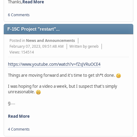
Thanks,
Read More
6 Comments
F-15C Project "restart"...
Posted in
News and Announcements
February 07, 2023, 09:51:48 AM
Written by geneb
Views: 154514
https://www.youtube.com/watch?v=fZsJVRuOCE4
Things are moving forward and it's time to get sh*t done.
I was hoping for a video a week, but I suspect that's simply
unreasonable.
g....
Read More
4 Comments