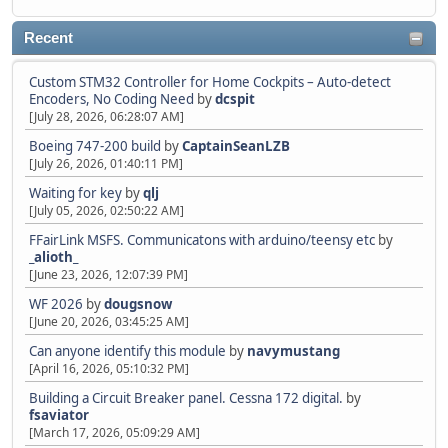
Recent
Custom STM32 Controller for Home Cockpits – Auto-detect
Encoders, No Coding Need
by
dcspit
[July 28, 2026, 06:28:07 AM]
Boeing 747-200 build
by
CaptainSeanLZB
[July 26, 2026, 01:40:11 PM]
Waiting for key
by
qlj
[July 05, 2026, 02:50:22 AM]
FFairLink MSFS. Communicatons with arduino/teensy etc
by
_alioth_
[June 23, 2026, 12:07:39 PM]
WF 2026
by
dougsnow
[June 20, 2026, 03:45:25 AM]
Can anyone identify this module
by
navymustang
[April 16, 2026, 05:10:32 PM]
Building a Circuit Breaker panel. Cessna 172 digital.
by
fsaviator
[March 17, 2026, 05:09:29 AM]