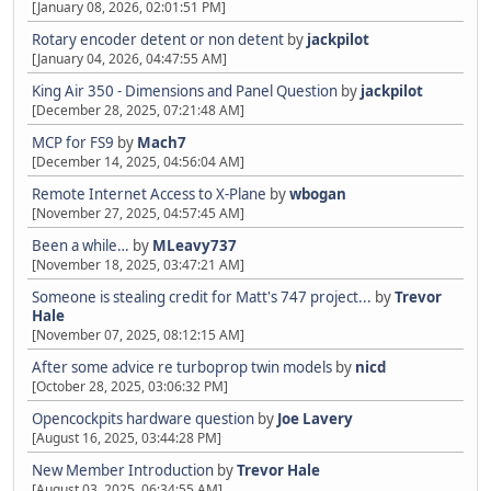
[January 08, 2026, 02:01:51 PM]
Rotary encoder detent or non detent
by
jackpilot
[January 04, 2026, 04:47:55 AM]
King Air 350 - Dimensions and Panel Question
by
jackpilot
[December 28, 2025, 07:21:48 AM]
MCP for FS9
by
Mach7
[December 14, 2025, 04:56:04 AM]
Remote Internet Access to X-Plane
by
wbogan
[November 27, 2025, 04:57:45 AM]
Been a while…
by
MLeavy737
[November 18, 2025, 03:47:21 AM]
Someone is stealing credit for Matt's 747 project...
by
Trevor
Hale
[November 07, 2025, 08:12:15 AM]
After some advice re turboprop twin models
by
nicd
[October 28, 2025, 03:06:32 PM]
Opencockpits hardware question
by
Joe Lavery
[August 16, 2025, 03:44:28 PM]
New Member Introduction
by
Trevor Hale
[August 03, 2025, 06:34:55 AM]