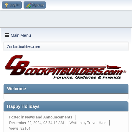
Log in
Sign up
Main Menu
Cockpitbuilders.com
Welcome
Happy Holidays
Posted in
News and Announcements
December 22, 2024, 08:34:12 AM
Written by Trevor Hale
Views: 82101