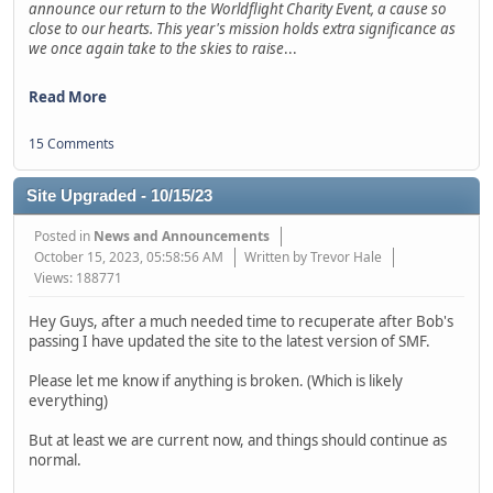
announce our return to the Worldflight Charity Event, a cause so
close to our hearts. This year's mission holds extra significance as
we once again take to the skies to raise
...
Read More
15 Comments
Site Upgraded - 10/15/23
Posted in
News and Announcements
October 15, 2023, 05:58:56 AM
Written by Trevor Hale
Views: 188771
Hey Guys, after a much needed time to recuperate after Bob's
passing I have updated the site to the latest version of SMF.
Please let me know if anything is broken. (Which is likely
everything)
But at least we are current now, and things should continue as
normal.