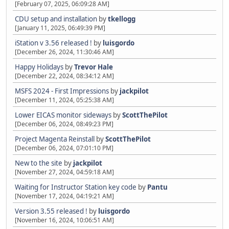
[February 07, 2025, 06:09:28 AM]
CDU setup and installation
by
tkellogg
[January 11, 2025, 06:49:39 PM]
iStation v 3.56 released !
by
luisgordo
[December 26, 2024, 11:30:46 AM]
Happy Holidays
by
Trevor Hale
[December 22, 2024, 08:34:12 AM]
MSFS 2024 - First Impressions
by
jackpilot
[December 11, 2024, 05:25:38 AM]
Lower EICAS monitor sideways
by
ScottThePilot
[December 06, 2024, 08:49:23 PM]
Project Magenta Reinstall
by
ScottThePilot
[December 06, 2024, 07:01:10 PM]
New to the site
by
jackpilot
[November 27, 2024, 04:59:18 AM]
Waiting for Instructor Station key code
by
Pantu
[November 17, 2024, 04:19:21 AM]
Version 3.55 released !
by
luisgordo
[November 16, 2024, 10:06:51 AM]