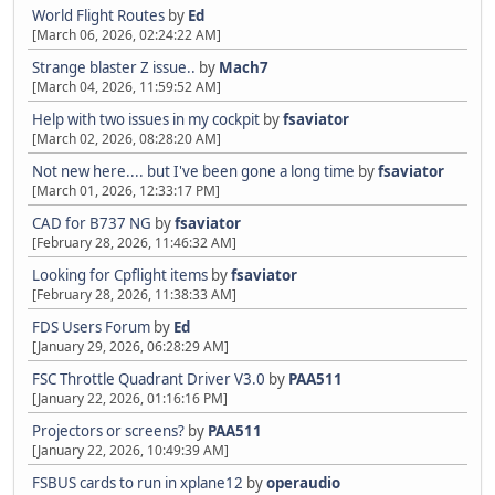
World Flight Routes
by
Ed
[March 06, 2026, 02:24:22 AM]
Strange blaster Z issue..
by
Mach7
[March 04, 2026, 11:59:52 AM]
Help with two issues in my cockpit
by
fsaviator
[March 02, 2026, 08:28:20 AM]
Not new here.... but I've been gone a long time
by
fsaviator
[March 01, 2026, 12:33:17 PM]
CAD for B737 NG
by
fsaviator
[February 28, 2026, 11:46:32 AM]
Looking for Cpflight items
by
fsaviator
[February 28, 2026, 11:38:33 AM]
FDS Users Forum
by
Ed
[January 29, 2026, 06:28:29 AM]
FSC Throttle Quadrant Driver V3.0
by
PAA511
[January 22, 2026, 01:16:16 PM]
Projectors or screens?
by
PAA511
[January 22, 2026, 10:49:39 AM]
FSBUS cards to run in xplane12
by
operaudio