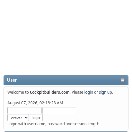
User
Welcome to
Cockpitbuilders.com
. Please
login
or
sign up
.
August 07, 2026, 02:18:23 AM
Login with username, password and session length