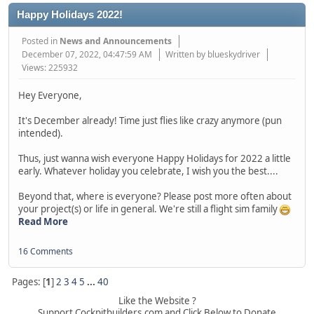
Happy Holidays 2022!
Posted in
News and Announcements
December 07, 2022, 04:47:59 AM
Written by blueskydriver
Views: 225932
Hey Everyone,
It's December already! Time just flies like crazy anymore (pun
intended).
Thus, just wanna wish everyone Happy Holidays for 2022 a little
early. Whatever holiday you celebrate, I wish you the best....
Beyond that, where is everyone? Please post more often about
your project(s) or life in general. We're still a flight sim family
Read More
16 Comments
Pages: [
1
]
2
3
4
5
...
40
Like the Website ?
Support Cockpitbuilders.com and Click Below to Donate