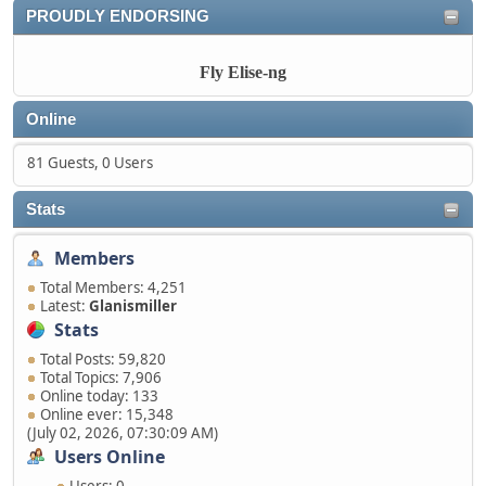
PROUDLY ENDORSING
Fly Elise-ng
Online
81 Guests, 0 Users
Stats
Members
Total Members: 4,251
Latest:
Glanismiller
Stats
Total Posts: 59,820
Total Topics: 7,906
Online today: 133
Online ever: 15,348
(July 02, 2026, 07:30:09 AM)
Users Online