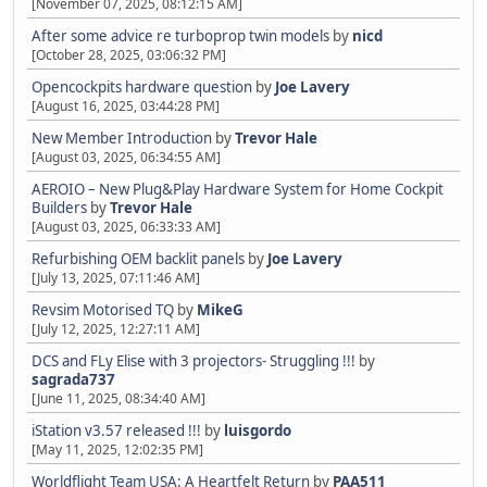
[November 07, 2025, 08:12:15 AM]
After some advice re turboprop twin models
by
nicd
[October 28, 2025, 03:06:32 PM]
Opencockpits hardware question
by
Joe Lavery
[August 16, 2025, 03:44:28 PM]
New Member Introduction
by
Trevor Hale
[August 03, 2025, 06:34:55 AM]
AEROIO – New Plug&Play Hardware System for Home Cockpit
Builders
by
Trevor Hale
[August 03, 2025, 06:33:33 AM]
Refurbishing OEM backlit panels
by
Joe Lavery
[July 13, 2025, 07:11:46 AM]
Revsim Motorised TQ
by
MikeG
[July 12, 2025, 12:27:11 AM]
DCS and FLy Elise with 3 projectors- Struggling !!!
by
sagrada737
[June 11, 2025, 08:34:40 AM]
iStation v3.57 released !!!
by
luisgordo
[May 11, 2025, 12:02:35 PM]
Worldflight Team USA: A Heartfelt Return
by
PAA511