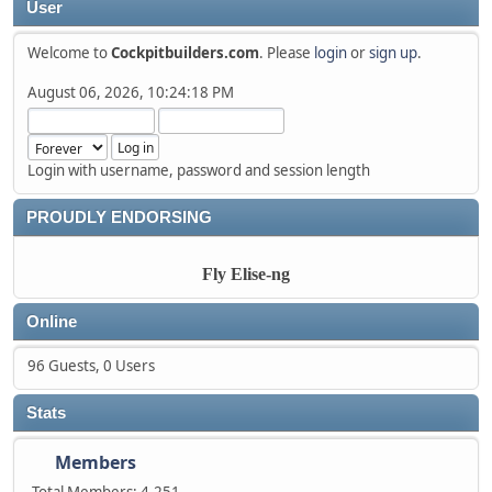
User
Welcome to
Cockpitbuilders.com
. Please
login
or
sign up
.
August 06, 2026, 10:24:18 PM
Login with username, password and session length
PROUDLY ENDORSING
Fly Elise-ng
Online
96 Guests, 0 Users
Stats
Members