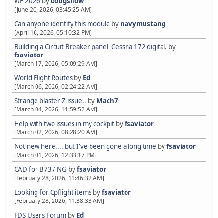
WF 2026
by
dougsnow
[June 20, 2026, 03:45:25 AM]
Can anyone identify this module
by
navymustang
[April 16, 2026, 05:10:32 PM]
Building a Circuit Breaker panel. Cessna 172 digital.
by
fsaviator
[March 17, 2026, 05:09:29 AM]
World Flight Routes
by
Ed
[March 06, 2026, 02:24:22 AM]
Strange blaster Z issue..
by
Mach7
[March 04, 2026, 11:59:52 AM]
Help with two issues in my cockpit
by
fsaviator
[March 02, 2026, 08:28:20 AM]
Not new here.... but I've been gone a long time
by
fsaviator
[March 01, 2026, 12:33:17 PM]
CAD for B737 NG
by
fsaviator
[February 28, 2026, 11:46:32 AM]
Looking for Cpflight items
by
fsaviator
[February 28, 2026, 11:38:33 AM]
FDS Users Forum
by
Ed