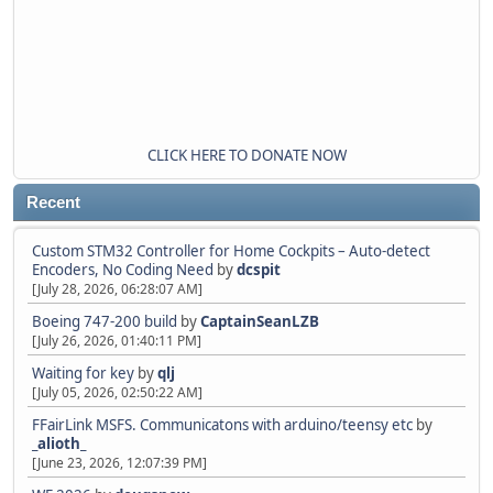
CLICK HERE TO DONATE NOW
Recent
Custom STM32 Controller for Home Cockpits – Auto-detect
Encoders, No Coding Need
by
dcspit
[July 28, 2026, 06:28:07 AM]
Boeing 747-200 build
by
CaptainSeanLZB
[July 26, 2026, 01:40:11 PM]
Waiting for key
by
qlj
[July 05, 2026, 02:50:22 AM]
FFairLink MSFS. Communicatons with arduino/teensy etc
by
_alioth_
[June 23, 2026, 12:07:39 PM]