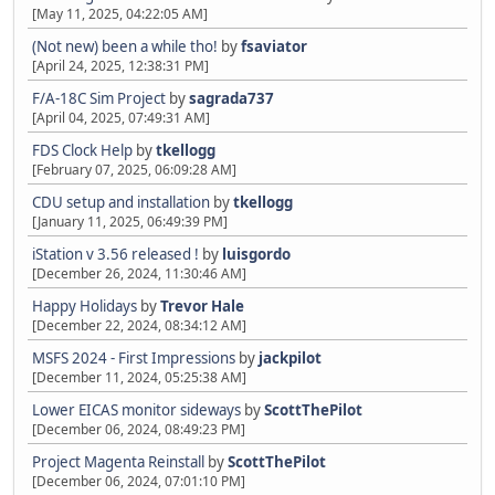
[May 11, 2025, 04:22:05 AM]
(Not new) been a while tho!
by
fsaviator
[April 24, 2025, 12:38:31 PM]
F/A-18C Sim Project
by
sagrada737
[April 04, 2025, 07:49:31 AM]
FDS Clock Help
by
tkellogg
[February 07, 2025, 06:09:28 AM]
CDU setup and installation
by
tkellogg
[January 11, 2025, 06:49:39 PM]
iStation v 3.56 released !
by
luisgordo
[December 26, 2024, 11:30:46 AM]
Happy Holidays
by
Trevor Hale
[December 22, 2024, 08:34:12 AM]
MSFS 2024 - First Impressions
by
jackpilot
[December 11, 2024, 05:25:38 AM]
Lower EICAS monitor sideways
by
ScottThePilot
[December 06, 2024, 08:49:23 PM]
Project Magenta Reinstall
by
ScottThePilot
[December 06, 2024, 07:01:10 PM]