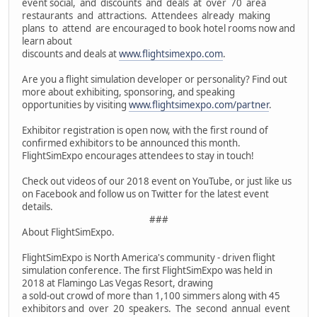
event social, and discounts and deals at over 70 area
restaurants and attractions. Attendees already making
plans to attend are encouraged to book hotel rooms now and
learn about
discounts and deals at
www.flightsimexpo.com
.
Are you a flight simulation developer or personality? Find out
more about exhibiting, sponsoring, and speaking
opportunities by visiting
www.flightsimexpo.com/partner
.
Exhibitor registration is open now, with the first round of
confirmed exhibitors to be announced this month.
FlightSimExpo encourages attendees to stay in touch!
Check out videos of our 2018 event on YouTube, or just like us
on Facebook and follow us on Twitter for the latest event
details.
###
About FlightSimExpo.
FlightSimExpo is North America's community - driven flight
simulation conference. The first FlightSimExpo was held in
2018 at Flamingo Las Vegas Resort, drawing
a sold-out crowd of more than 1,100 simmers along with 45
exhibitors and over 20 speakers. The second annual event