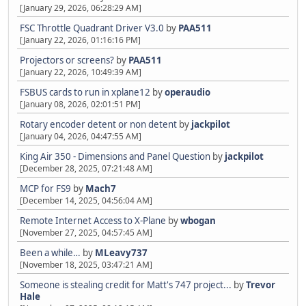
[January 29, 2026, 06:28:29 AM]
FSC Throttle Quadrant Driver V3.0
by
PAA511
[January 22, 2026, 01:16:16 PM]
Projectors or screens?
by
PAA511
[January 22, 2026, 10:49:39 AM]
FSBUS cards to run in xplane12
by
operaudio
[January 08, 2026, 02:01:51 PM]
Rotary encoder detent or non detent
by
jackpilot
[January 04, 2026, 04:47:55 AM]
King Air 350 - Dimensions and Panel Question
by
jackpilot
[December 28, 2025, 07:21:48 AM]
MCP for FS9
by
Mach7
[December 14, 2025, 04:56:04 AM]
Remote Internet Access to X-Plane
by
wbogan
[November 27, 2025, 04:57:45 AM]
Been a while…
by
MLeavy737
[November 18, 2025, 03:47:21 AM]
Someone is stealing credit for Matt's 747 project...
by
Trevor
Hale