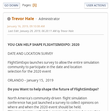
Pages
1
GO DOWN
USER ACTIONS
Trevor Hale
Administrator
January 16, 2019, 09:10:08 AM
Last Edit
: January 29, 2019, 06:20:11 AM by Trevor Hale
YOU CAN HELP SHAPE FLIGHTSIMEXPO: 2020
DATE AND LOCATION SURVEY
FlightSimExpo launches survey to allow the entire simulation
community to participate in the date and location
selection for the 2020 event
ORLANDO – January 15, 2019
Do you Want to help shape the future of FlightSimExpo?
North America's community-driven flight simulation
conference has just launched a survey to collect opinions on
where and when the 2020 event should be held.