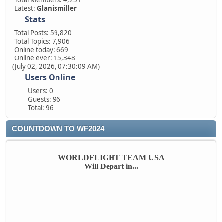
Total Members: 4,251
Latest:
Glanismiller
Stats
Total Posts: 59,820
Total Topics: 7,906
Online today: 669
Online ever: 15,348
(July 02, 2026, 07:30:09 AM)
Users Online
Users: 0
Guests: 96
Total: 96
COUNTDOWN TO WF2024
WORLDFLIGHT TEAM USA
Will Depart in...