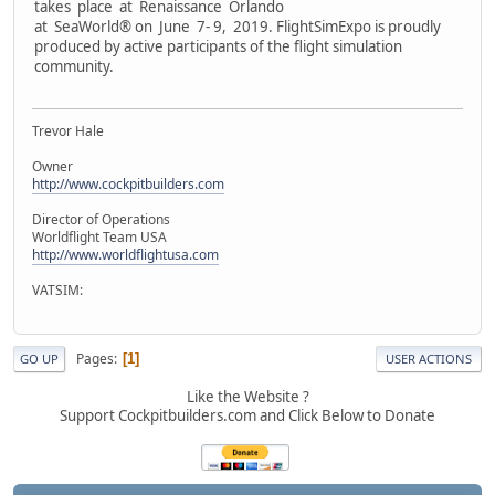
takes place at Renaissance Orlando
at SeaWorld® on June 7- 9, 2019. FlightSimExpo is proudly
produced by active participants of the flight simulation
community.
Trevor Hale
Owner
http://www.cockpitbuilders.com
Director of Operations
Worldflight Team USA
http://www.worldflightusa.com
VATSIM:
Pages
1
GO UP
USER ACTIONS
Like the Website ?
Support Cockpitbuilders.com and Click Below to Donate