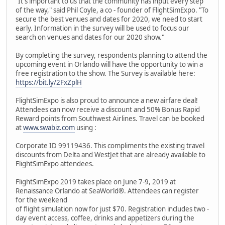
"It's important to us that the community has input every step
of the way," said Phil Coyle, a co - founder of FlightSimExpo. "To
secure the best venues and dates for 2020, we need to start
early. Information in the survey will be used to focus our
search on venues and dates for our 2020 show."
By completing the survey, respondents planning to attend the
upcoming event in Orlando will have the opportunity to win a
free registration to the show. The Survey is available here:
https://bit.ly/2FxZplH
FlightSimExpo is also proud to announce a new airfare deal!
Attendees can now receive a discount and 50% Bonus Rapid
Reward points from Southwest Airlines. Travel can be booked
at
www.swabiz.com
using :
Corporate ID 99119436. This compliments the existing travel
discounts from Delta and WestJet that are already available to
FlightSimExpo attendees.
FlightSimExpo 2019 takes place on June 7-9, 2019 at
Renaissance Orlando at SeaWorld®. Attendees can register
for the weekend
of flight simulation now for just $70. Registration includes two -
day event access, coffee, drinks and appetizers during the