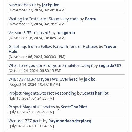
New to the site
by
jackpilot
[November 27, 2024, 04:59:18 AM]
Waiting for Instructor Station key code
by
Pantu
[November 17, 2024, 04:19:21 AM]
Version 3.55 released !
by
luisgordo
[November 16, 2024, 10:06:51 AM]
Greetings from a Fellow Fan with Tons of Hobbies
by
Trevor
Hale
[November 06, 2024, 06:33:31 PM]
What have you done for your simulator today?
by
sagrada737
[October 24, 2024, 06:30:15 PM]
WTB: 737 MIP? Maybe FWD Overhead
by
jskibo
[August 14, 2024, 10:47:19 AM]
Project Magenta Site Not Responding
by
ScottThePilot
[July 18, 2024, 04:24:33 PM]
Project Magenta Updates
by
ScottThePilot
[July 18, 2024, 03:40:46 PM]
Wanted. 737 parts
by
Raymondvanderploeg
[July 04, 2024, 01:31:04 PM]