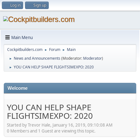
Log in
Sign up
Main Menu
Cockpitbuilders.com
Forum
Main
►
►
News and Announcements
(Moderator:
Moderator
)
►
YOU CAN HELP SHAPE FLIGHTSIMEXPO: 2020
►
Welcome
YOU CAN HELP SHAPE
FLIGHTSIMEXPO: 2020
Started by Trevor Hale, January 16, 2019, 09:10:08 AM
0 Members and 1 Guest are viewing this topic.