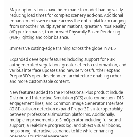
Major optimizations have been made to model loading vastly
reducing load times for complex scenery add-ons. Additional
enhancements were made across the entire platform ranging
from smoother multiplayer animations, greater Virtual Reality
(VR) performance, to improved Physically Based Rendering
(PBR) lighting and color balance.
Immersive cutting-edge training across the globe in v4.5
Expanded developer features including support for PBR
autogenerated vegetation, greater effects customization, and
various interface updates and new services further expand
Prepar3D's open development architecture enabling richer
and more customizable content.
New features added to the Professional Plus product include
Distributed Interactive Simulation (DIS) auto-connection, DIS
engagement lines, and Common Image Generator Interface
(CIGI) collision detection expand Prepar3D's interoperability
between professional simulation platforms. Additionally,
multiple improvements to SimOperator including full sound
support, a real-time progress log, and object visual ribbons,
helps bring interactive scenarios to life while enhancing
operator situational awareness.