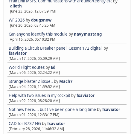
FFairLink MSFS. Communicatons with arduino/teensy etc
by
_alioth_
[June 23, 2026, 12:07:39 PM]
WF 2026
by
dougsnow
[June 20, 2026, 03:45:25 AM]
Can anyone identify this module
by
navymustang
[April 16, 2026, 05:10:32 PM]
Building a Circuit Breaker panel. Cessna 172 digital.
by
fsaviator
[March 17, 2026, 05:09:29 AM]
World Flight Routes
by
Ed
[March 06, 2026, 02:24:22 AM]
Strange blaster Z issue..
by
Mach7
[March 04, 2026, 11:59:52 AM]
Help with two issues in my cockpit
by
fsaviator
[March 02, 2026, 08:28:20 AM]
Not new here.... but I've been gone a long time
by
fsaviator
[March 01, 2026, 12:33:17 PM]
CAD for B737 NG
by
fsaviator
[February 28, 2026, 11:46:32 AM]