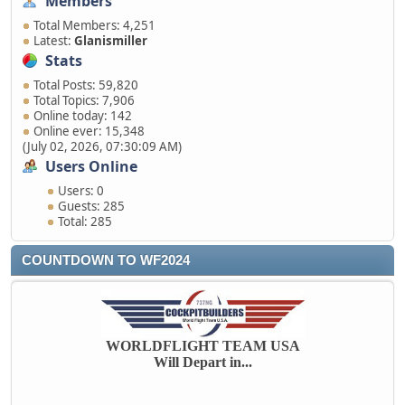
Members
Total Members: 4,251
Latest:
Glanismiller
Stats
Total Posts: 59,820
Total Topics: 7,906
Online today: 142
Online ever: 15,348
(July 02, 2026, 07:30:09 AM)
Users Online
Users: 0
Guests: 285
Total: 285
COUNTDOWN TO WF2024
WORLDFLIGHT TEAM USA
Will Depart in...