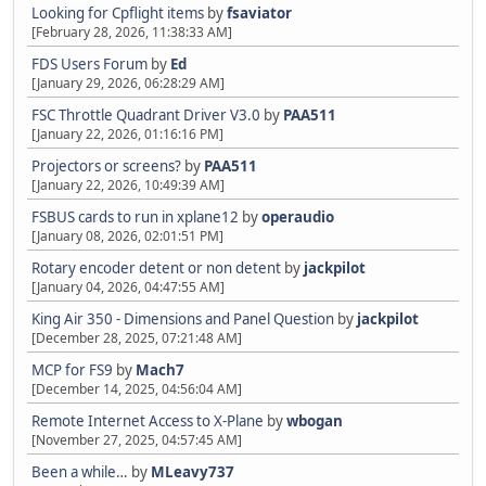
Looking for Cpflight items
by
fsaviator
[February 28, 2026, 11:38:33 AM]
FDS Users Forum
by
Ed
[January 29, 2026, 06:28:29 AM]
FSC Throttle Quadrant Driver V3.0
by
PAA511
[January 22, 2026, 01:16:16 PM]
Projectors or screens?
by
PAA511
[January 22, 2026, 10:49:39 AM]
FSBUS cards to run in xplane12
by
operaudio
[January 08, 2026, 02:01:51 PM]
Rotary encoder detent or non detent
by
jackpilot
[January 04, 2026, 04:47:55 AM]
King Air 350 - Dimensions and Panel Question
by
jackpilot
[December 28, 2025, 07:21:48 AM]
MCP for FS9
by
Mach7
[December 14, 2025, 04:56:04 AM]
Remote Internet Access to X-Plane
by
wbogan
[November 27, 2025, 04:57:45 AM]
Been a while…
by
MLeavy737