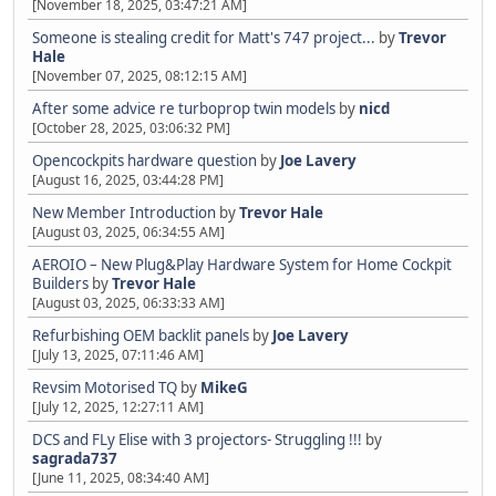
[November 18, 2025, 03:47:21 AM]
Someone is stealing credit for Matt's 747 project...
by
Trevor
Hale
[November 07, 2025, 08:12:15 AM]
After some advice re turboprop twin models
by
nicd
[October 28, 2025, 03:06:32 PM]
Opencockpits hardware question
by
Joe Lavery
[August 16, 2025, 03:44:28 PM]
New Member Introduction
by
Trevor Hale
[August 03, 2025, 06:34:55 AM]
AEROIO – New Plug&Play Hardware System for Home Cockpit
Builders
by
Trevor Hale
[August 03, 2025, 06:33:33 AM]
Refurbishing OEM backlit panels
by
Joe Lavery
[July 13, 2025, 07:11:46 AM]
Revsim Motorised TQ
by
MikeG
[July 12, 2025, 12:27:11 AM]
DCS and FLy Elise with 3 projectors- Struggling !!!
by
sagrada737
[June 11, 2025, 08:34:40 AM]