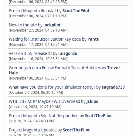
[December 06, 2024, 08:49:23 PM]
Project Magenta Reinstall
by
ScottThePilot
[December 06, 2024, 07:01:10 PM]
New to the site
by
jackpilot
[November 27, 2024, 04:59:18 AM]
Waiting for Instructor Station key code
by
Pantu
[November 17, 2024, 04:19:21 AM]
Version 3.55 released !
by
luisgordo
[November 16, 2024, 10:06:51 AM]
Greetings from a Fellow Fan with Tons of Hobbies
by
Trevor
Hale
[November 06, 2024, 06:33:31 PM]
What have you done for your simulator today?
by
sagrada737
[October 24, 2024, 06:30:15 PM]
WTB: 737 MIP? Maybe FWD Overhead
by
jskibo
[August 14, 2024, 10:47:19 AM]
Project Magenta Site Not Responding
by
ScottThePilot
[July 18, 2024, 04:24:33 PM]
Project Magenta Updates
by
ScottThePilot
[July 18, 2024, 03:40:46 PM]