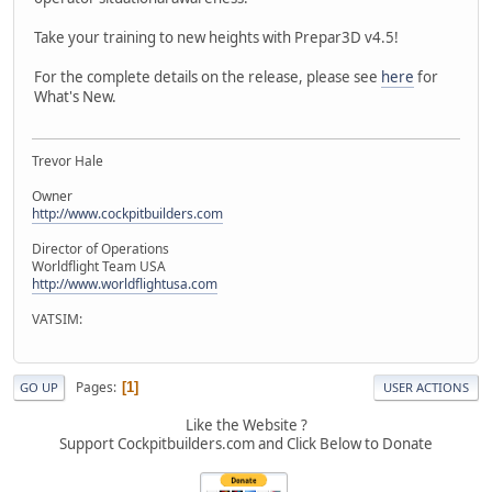
Take your training to new heights with Prepar3D v4.5!
For the complete details on the release, please see
here
for
What's New.
Trevor Hale
Owner
http://www.cockpitbuilders.com
Director of Operations
Worldflight Team USA
http://www.worldflightusa.com
VATSIM:
Pages
1
GO UP
USER ACTIONS
Like the Website ?
Support Cockpitbuilders.com and Click Below to Donate