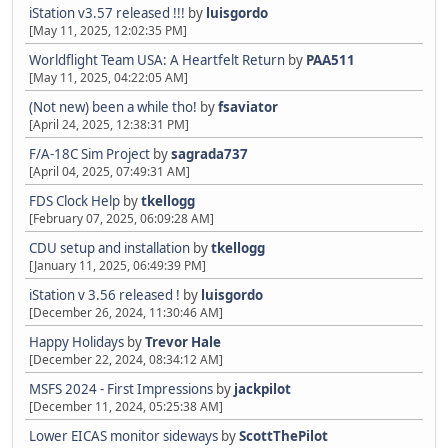
iStation v3.57 released !!!
by
luisgordo
[May 11, 2025, 12:02:35 PM]
Worldflight Team USA: A Heartfelt Return
by
PAA511
[May 11, 2025, 04:22:05 AM]
(Not new) been a while tho!
by
fsaviator
[April 24, 2025, 12:38:31 PM]
F/A-18C Sim Project
by
sagrada737
[April 04, 2025, 07:49:31 AM]
FDS Clock Help
by
tkellogg
[February 07, 2025, 06:09:28 AM]
CDU setup and installation
by
tkellogg
[January 11, 2025, 06:49:39 PM]
iStation v 3.56 released !
by
luisgordo
[December 26, 2024, 11:30:46 AM]
Happy Holidays
by
Trevor Hale
[December 22, 2024, 08:34:12 AM]
MSFS 2024 - First Impressions
by
jackpilot
[December 11, 2024, 05:25:38 AM]
Lower EICAS monitor sideways
by
ScottThePilot