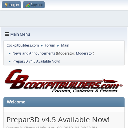
Log in
Sign up
Main Menu
Cockpitbuilders.com
Forum
Main
►
►
News and Announcements
(Moderator:
Moderator
)
►
Prepar3D v4.5 Available Now!
►
Welcome
Prepar3D v4.5 Available Now!
Started by Trevor Hale, April 09, 2019, 01:26:38 PM