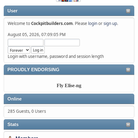
User
Welcome to
Cockpitbuilders.com
. Please
login
or
sign up
.
August 05, 2026, 07:09:05 PM
Login with username, password and session length
PROUDLY ENDORSING
Fly Elise-ng
Online
285 Guests, 0 Users
Stats