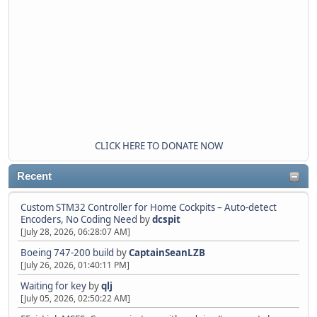
CLICK HERE TO DONATE NOW
Recent
Custom STM32 Controller for Home Cockpits – Auto-detect
Encoders, No Coding Need
by
dcspit
[July 28, 2026, 06:28:07 AM]
Boeing 747-200 build
by
CaptainSeanLZB
[July 26, 2026, 01:40:11 PM]
Waiting for key
by
qlj
[July 05, 2026, 02:50:22 AM]