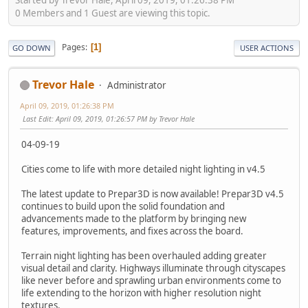
0 Members and 1 Guest are viewing this topic.
Pages
1
GO DOWN
USER ACTIONS
Trevor Hale
Administrator
April 09, 2019, 01:26:38 PM
Last Edit
: April 09, 2019, 01:26:57 PM by Trevor Hale
04-09-19
Cities come to life with more detailed night lighting in v4.5
The latest update to Prepar3D is now available! Prepar3D v4.5
continues to build upon the solid foundation and
advancements made to the platform by bringing new
features, improvements, and fixes across the board.
Terrain night lighting has been overhauled adding greater
visual detail and clarity. Highways illuminate through cityscapes
like never before and sprawling urban environments come to
life extending to the horizon with higher resolution night
textures.