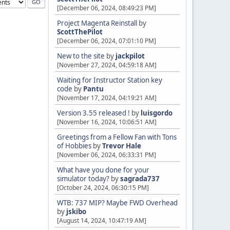
[December 06, 2024, 08:49:23 PM]
Project Magenta Reinstall
by
ScottThePilot
[December 06, 2024, 07:01:10 PM]
New to the site
by
jackpilot
[November 27, 2024, 04:59:18 AM]
Waiting for Instructor Station key
code
by
Pantu
[November 17, 2024, 04:19:21 AM]
Version 3.55 released !
by
luisgordo
[November 16, 2024, 10:06:51 AM]
Greetings from a Fellow Fan with Tons
of Hobbies
by
Trevor Hale
[November 06, 2024, 06:33:31 PM]
What have you done for your
simulator today?
by
sagrada737
[October 24, 2024, 06:30:15 PM]
WTB: 737 MIP? Maybe FWD Overhead
by
jskibo
[August 14, 2024, 10:47:19 AM]