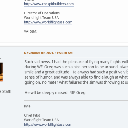
http://www.cockpitbuilders.com
Director of Operations
Worldflight Team USA
http://www.worldflightusa.com
VATSIM:
November 09, 2021, 11:53:20 AM
r
Such sad news. I had the pleasure of flying many flights wi
during WF. Greg was such a nice person to be around, alwa
smile and a great attitude. He always had such a positive vib
sense of humor, and was always able to find a laugh at wha
going on, no mater what failures the sim was throwing at u
e Staff!
He will be deeply missed. RIP Greg.
Kyle
Chief Pilot
Worldflight Team USA
http://www.worldflightusa.com