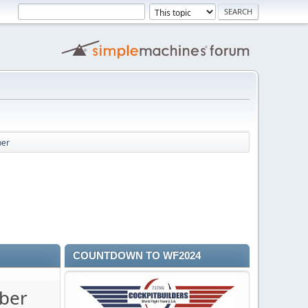
ber
COUNTDOWN TO WF2024
mber