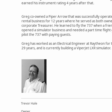
earned his instrument rating 4 years after that.
Greg co-owned a Piper Arrow that was successfully operate
rental business for 12 years where he served as both own
corporate Treasurer. He learned to fly the 737 when a frien
opened a simulator business and needed a part time flight 
pilot the 737 with paying guests.
Greg has worked as an Electrical Engineer at Raytheon for 
29 years, and is currently building a ViperJet LXR simulator.
Trevor Hale
Owner