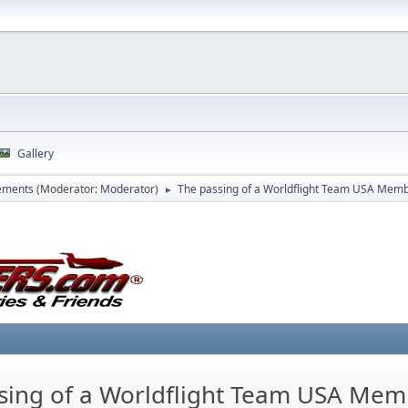
Gallery
ements
(Moderator:
Moderator
)
The passing of a Worldflight Team USA Mem
►
sing of a Worldflight Team USA Me