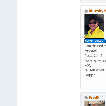
blueskyd
I am chained to
website!
Posts: 2,445
FSX/FS9 PM, 
700,
FDSMIP/Overh
Logged
FredK