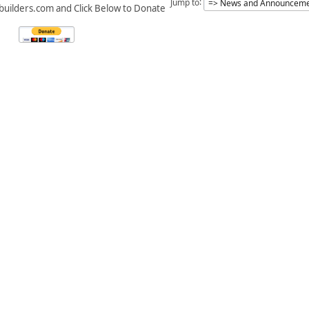
Jump to
builders.com and Click Below to Donate