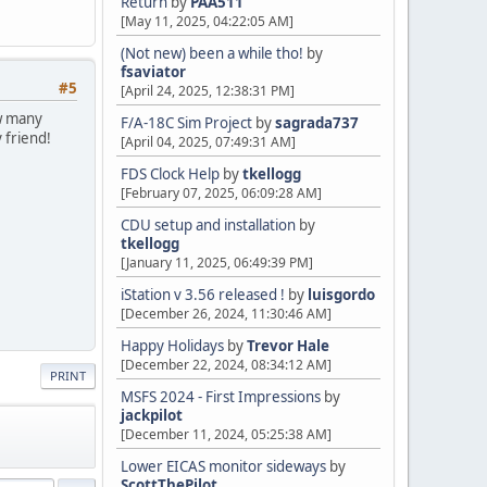
Return
by
PAA511
[May 11, 2025, 04:22:05 AM]
(Not new) been a while tho!
by
fsaviator
#5
[April 24, 2025, 12:38:31 PM]
ew many
F/A-18C Sim Project
by
sagrada737
 friend!
[April 04, 2025, 07:49:31 AM]
FDS Clock Help
by
tkellogg
[February 07, 2025, 06:09:28 AM]
CDU setup and installation
by
tkellogg
[January 11, 2025, 06:49:39 PM]
iStation v 3.56 released !
by
luisgordo
[December 26, 2024, 11:30:46 AM]
Happy Holidays
by
Trevor Hale
[December 22, 2024, 08:34:12 AM]
PRINT
MSFS 2024 - First Impressions
by
jackpilot
[December 11, 2024, 05:25:38 AM]
Lower EICAS monitor sideways
by
ScottThePilot