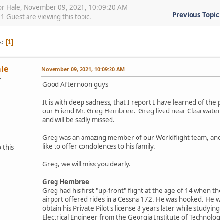
vor Hale, November 09, 2021, 10:09:20 AM
Previous Topic
 Guest are viewing this topic.
s
1
ale
November 09, 2021, 10:09:20 AM
r
Good Afternoon guys
It is with deep sadness, that I report I have learned of the 
our Friend Mr. Greg Hembree. Greg lived near Clearwater
and will be sadly missed.
Greg was an amazing member of our Worldflight team, and
like to offer condolences to his family.
 this
Greg, we will miss you dearly.
Greg Hembree
Greg had his first "up-front" flight at the age of 14 when the
airport offered rides in a Cessna 172. He was hooked. He 
obtain his Private Pilot's license 8 years later while studyin
Electrical Engineer from the Georgia Institute of Technolog