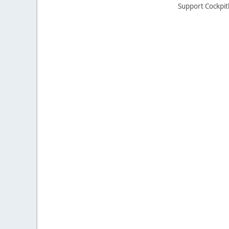
Support Cockpit