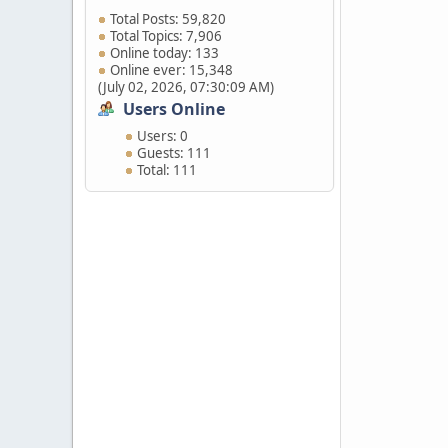
Total Posts: 59,820
Total Topics: 7,906
Online today: 133
Online ever: 15,348
(July 02, 2026, 07:30:09 AM)
Users Online
Users: 0
Guests: 111
Total: 111