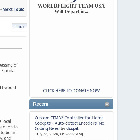
WORLDFLIGHT TEAM USA
-
Next Topic
Will Depart in...
PRINT
passing of
 Florida
 I would
CLICK HERE TO DONATE NOW
Recent
Custom STM32 Controller for Home
 local
Cockpits – Auto-detect Encoders, No
went on to
Coding Need
by
dcspit
g to be an
[July 28, 2026, 06:28:07 AM]
y, and