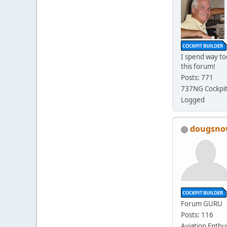
I spend way t
this forum!
Posts: 771
737NG Cockpit
Logged
dougsn
Forum GURU
Posts: 116
Aviation Enthu