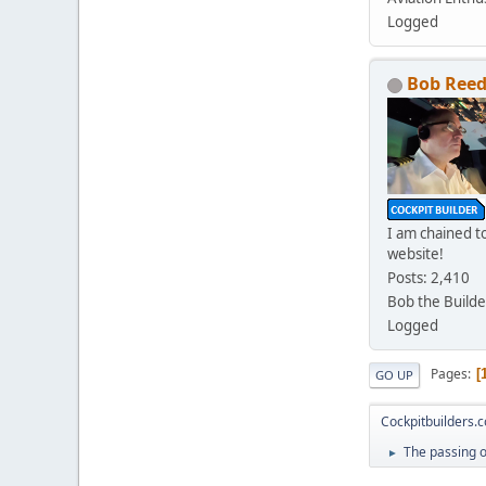
Logged
Bob Ree
I am chained to
website!
Posts: 2,410
Bob the Builde
Logged
Pages
GO UP
Cockpitbuilders.
The passing 
►