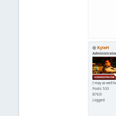
KyleH
Administrato
I may as well b
Posts: 533
B763!
Logged