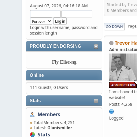
Started by Tre
August 07, 2026, 04:16:18 AM
0 Members and 1
Page
GO DOWN
Login with username, password and
session length
Trevor H
PROUDLY ENDORSING
Administrato
Fly Elise-ng
Online
111 Guests, 0 Users
I am chained to
website!
Stats
Posts: 4,258
Members
Logged
Total Members: 4,251
Latest:
Glanismiller
Stats