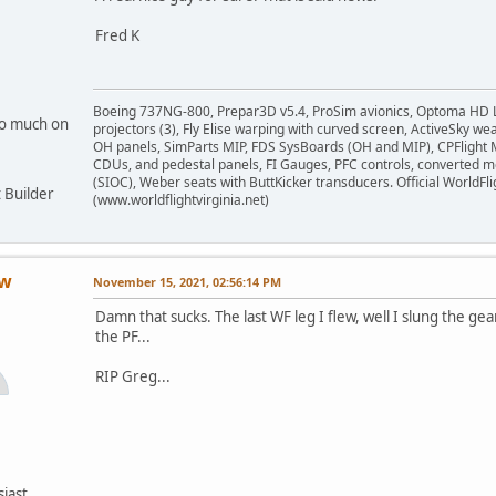
Fred K
Boeing 737NG-800, Prepar3D v5.4, ProSim avionics, Optoma HD 
oo much on
projectors (3), Fly Elise warping with curved screen, ActiveSky we
OH panels, SimParts MIP, FDS SysBoards (OH and MIP), CPFlight
CDUs, and pedestal panels, FI Gauges, PFC controls, converted 
(SIOC), Weber seats with ButtKicker transducers. Official WorldFl
 Builder
(www.worldflightvirginia.net)
ow
November 15, 2021, 02:56:14 PM
Damn that sucks. The last WF leg I flew, well I slung the gea
the PF...
RIP Greg...
siast