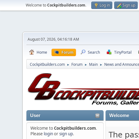
Welcome to
Cockpitbuilders.com
.
Log in
Sign up
August 07, 2026, 04:16:18 AM
Home
Forum
Search
TinyPortal
Cockpitbuilders.com
Forum
Main
News and Announc
►
►
►
User
Welcome
Welcome to
Cockpitbuilders.com
.
The pas
Please
login
or
sign up
.