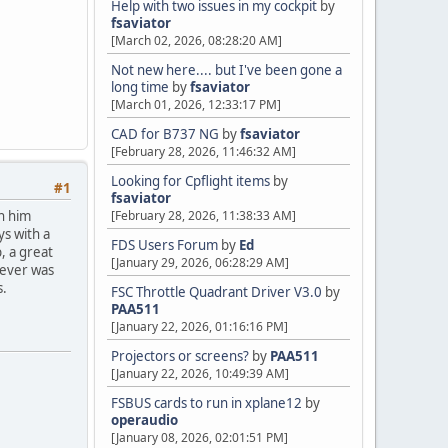
Help with two issues in my cockpit
by
fsaviator
[March 02, 2026, 08:28:20 AM]
Not new here.... but I've been gone a
long time
by
fsaviator
[March 01, 2026, 12:33:17 PM]
CAD for B737 NG
by
fsaviator
[February 28, 2026, 11:46:32 AM]
Looking for Cpflight items
by
#1
fsaviator
th him
[February 28, 2026, 11:38:33 AM]
ys with a
FDS Users Forum
by
Ed
, a great
[January 29, 2026, 06:28:29 AM]
tever was
s.
FSC Throttle Quadrant Driver V3.0
by
PAA511
[January 22, 2026, 01:16:16 PM]
Projectors or screens?
by
PAA511
[January 22, 2026, 10:49:39 AM]
FSBUS cards to run in xplane12
by
operaudio
[January 08, 2026, 02:01:51 PM]