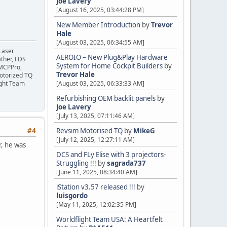
Joe Lavery
[August 16, 2025, 03:44:28 PM]
New Member Introduction
by
Trevor
Hale
[August 03, 2025, 06:34:55 AM]
Laser
AEROIO – New Plug&Play Hardware
ather, FDS
System for Home Cockpit Builders
by
 MCPPro,
Trevor Hale
motorized TQ
ight Team
[August 03, 2025, 06:33:33 AM]
Refurbishing OEM backlit panels
by
Joe Lavery
[July 13, 2025, 07:11:46 AM]
#4
Revsim Motorised TQ
by
MikeG
[July 12, 2025, 12:27:11 AM]
r, he was
DCS and FLy Elise with 3 projectors-
Struggling !!!
by
sagrada737
[June 11, 2025, 08:34:40 AM]
iStation v3.57 released !!!
by
luisgordo
[May 11, 2025, 12:02:35 PM]
Worldflight Team USA: A Heartfelt