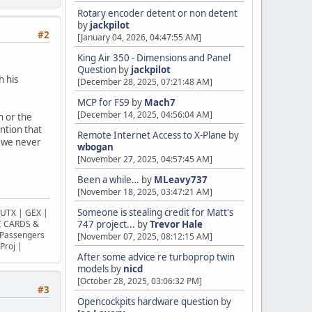
Rotary encoder detent or non detent
by
jackpilot
#2
[January 04, 2026, 04:47:55 AM]
King Air 350 - Dimensions and Panel
Question
by
jackpilot
h his
[December 28, 2025, 07:21:48 AM]
MCP for FS9
by
Mach7
[December 14, 2025, 04:56:04 AM]
h or the
ention that
Remote Internet Access to X-Plane
by
s we never
wbogan
[November 27, 2025, 04:57:45 AM]
Been a while…
by
MLeavy737
[November 18, 2025, 03:47:21 AM]
Someone is stealing credit for Matt's
UTX | GEX |
OC CARDS &
747 project...
by
Trevor Hale
Passengers
[November 07, 2025, 08:12:15 AM]
Proj |
After some advice re turboprop twin
models
by
nicd
[October 28, 2025, 03:06:32 PM]
#3
Opencockpits hardware question
by