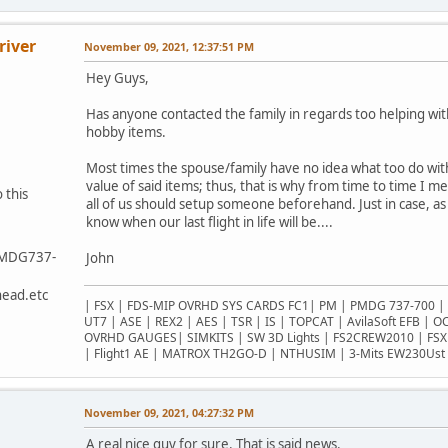
river
November 09, 2021, 12:37:51 PM
Hey Guys,
Has anyone contacted the family in regards too helping wit
hobby items.
Most times the spouse/family have no idea what too do wit
value of said items; thus, that is why from time to time I m
 this
all of us should setup someone beforehand. Just in case, a
know when our last flight in life will be....
PMDG737-
John
ead.etc
| FSX | FDS-MIP OVRHD SYS CARDS FC1| PM | PMDG 737-700 | 
UT7 | ASE | REX2 | AES | TSR | IS | TOPCAT | AvilaSoft EFB | 
OVRHD GAUGES| SIMKITS | SW 3D Lights | FS2CREW2010 | FSX
| Flight1 AE | MATROX TH2GO-D | NTHUSIM | 3-Mits EW230Ust 
November 09, 2021, 04:27:32 PM
A real nice guy for sure. That is said news.