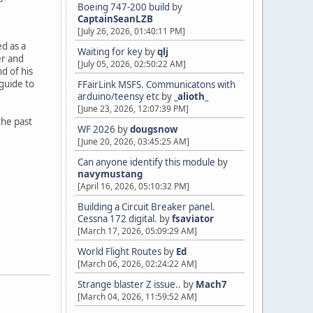
Boeing 747-200 build
by
CaptainSeanLZB
[July 26, 2026, 01:40:11 PM]
d as a
Waiting for key
by
qlj
er and
[July 05, 2026, 02:50:22 AM]
d of his
guide to
FFairLink MSFS. Communicatons with
arduino/teensy etc
by
_alioth_
[June 23, 2026, 12:07:39 PM]
the past
WF 2026
by
dougsnow
[June 20, 2026, 03:45:25 AM]
Can anyone identify this module
by
navymustang
[April 16, 2026, 05:10:32 PM]
Building a Circuit Breaker panel.
Cessna 172 digital.
by
fsaviator
[March 17, 2026, 05:09:29 AM]
World Flight Routes
by
Ed
[March 06, 2026, 02:24:22 AM]
Strange blaster Z issue..
by
Mach7
[March 04, 2026, 11:59:52 AM]