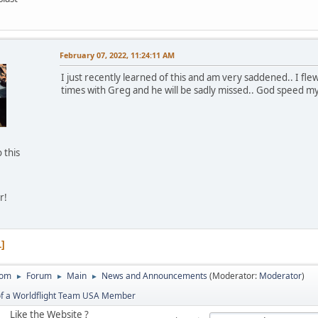
d
February 07, 2022, 11:24:11 AM
I just recently learned of this and am very saddened.. I fl
times with Greg and he will be sadly missed.. God speed my
 this
r!
1
com
Forum
Main
News and Announcements
(Moderator:
Moderator
)
►
►
►
of a Worldflight Team USA Member
Like the Website ?