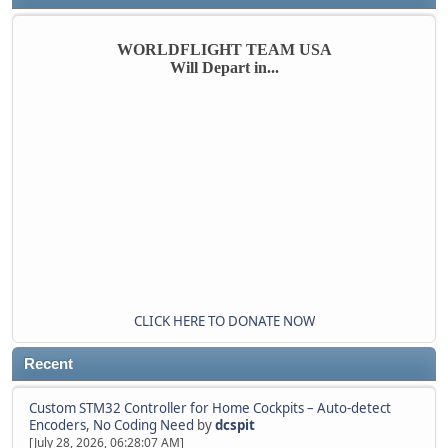
WORLDFLIGHT TEAM USA
Will Depart in...
CLICK HERE TO DONATE NOW
Recent
Custom STM32 Controller for Home Cockpits – Auto-detect
Encoders, No Coding Need
by
dcspit
[July 28, 2026, 06:28:07 AM]