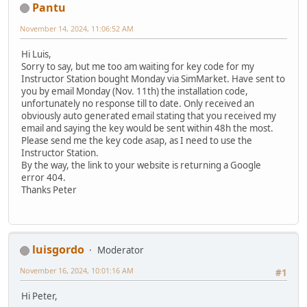
Pantu
November 14, 2024, 11:06:52 AM
Hi Luis,
Sorry to say, but me too am waiting for key code for my
Instructor Station bought Monday via SimMarket. Have sent to
you by email Monday (Nov. 11th) the installation code,
unfortunately no response till to date. Only received an
obviously auto generated email stating that you received my
email and saying the key would be sent within 48h the most.
Please send me the key code asap, as I need to use the
Instructor Station.
By the way, the link to your website is returning a Google
error 404.
Thanks Peter
luisgordo
Moderator
November 16, 2024, 10:01:16 AM
#1
Hi Peter,