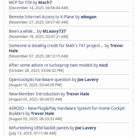
MCP for FS9
by
Mach7
[December 14, 2025, 04:56:04 AM]
Remote Internet Access to X-Plane
by
wbogan
[November 27, 2025, 04:57:45 AM]
Been a while…
by
MLeavy737
[November 18, 2025, 03:47:21 AM]
Someone is stealing credit for Matt's 747 project...
by
Trevor
Hale
[November 07, 2025, 08:12:15 AM]
After some advice re turboprop twin models
by
nicd
[October 28, 2025, 03:06:32 PM]
Opencockpits hardware question
by
Joe Lavery
[August 16, 2025, 03:44:28 PM]
New Member Introduction
by
Trevor Hale
[August 03, 2025, 06:34:55 AM]
AEROIO – New Plug&Play Hardware System for Home Cockpit
Builders
by
Trevor Hale
[August 03, 2025, 06:33:33 AM]
Refurbishing OEM backlit panels
by
Joe Lavery
[July 13, 2025, 07:11:46 AM]