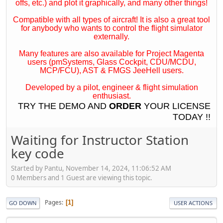
offs, etc.) and plot it graphically, and many other things!
Compatible with all types of aircraft! It is also a great tool
for anybody who wants to control the flight simulator
externally.
Many features are also available for Project Magenta
users (pmSystems, Glass Cockpit, CDU/MCDU,
MCP/FCU), AST & FMGS JeeHell users.
Developed by a pilot, engineer & flight simulation
enthusiast.
TRY THE
DEMO
AND
ORDER
YOUR LICENSE
TODAY !!
Waiting for Instructor Station
key code
Started by Pantu, November 14, 2024, 11:06:52 AM
0 Members and 1 Guest are viewing this topic.
Pages
1
GO DOWN
USER ACTIONS