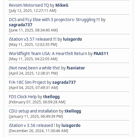
Revsim Motorised TQ
by
MikeG
[July 12, 2025, 12:27:11 AM]
DCS and FLy Elise with 3 projectors- Struggling !!!
by
sagrada737
[June 11, 2025, 08:34:40 AM]
iStation v3.57 released !!!
by
luisgordo
[May 11, 2025, 12:02:35 PM]
Worldflight Team USA: A Heartfelt Return
by
PAA511
[May 11, 2025, 04:22:05 AM]
(Not new) been a while tho!
by
fsaviator
[April 24, 2025, 12:38:31 PM]
F/A-18C Sim Project
by
sagrada737
[April 04, 2025, 07:49:31 AM]
FDS Clock Help
by
tkellogg
[February 07, 2025, 06:09:28 AM]
CDU setup and installation
by
tkellogg
[January 11, 2025, 06:49:39 PM]
iStation v 3.56 released !
by
luisgordo
[December 26, 2024, 11:30:46 AM]