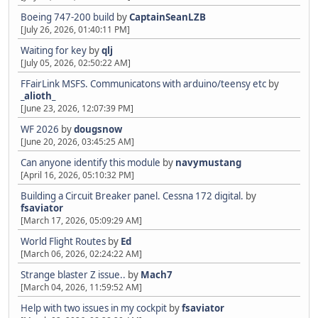
Boeing 747-200 build
by
CaptainSeanLZB
[July 26, 2026, 01:40:11 PM]
Waiting for key
by
qlj
[July 05, 2026, 02:50:22 AM]
FFairLink MSFS. Communicatons with arduino/teensy etc
by
_alioth_
[June 23, 2026, 12:07:39 PM]
WF 2026
by
dougsnow
[June 20, 2026, 03:45:25 AM]
Can anyone identify this module
by
navymustang
[April 16, 2026, 05:10:32 PM]
Building a Circuit Breaker panel. Cessna 172 digital.
by
fsaviator
[March 17, 2026, 05:09:29 AM]
World Flight Routes
by
Ed
[March 06, 2026, 02:24:22 AM]
Strange blaster Z issue..
by
Mach7
[March 04, 2026, 11:59:52 AM]
Help with two issues in my cockpit
by
fsaviator