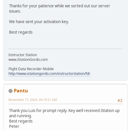
Thanks for your patience while we sorted out our server
issues.
We have sent your activation key.
Best regards
Instructor Station
www.iStationGordo.com
Flight Data Recorder Mobile
http://www.istationgordo.com/instructorstation/fdr
Pantu
November 17, 2024, 04:19:21 AM
#2
Thank you Luis for prompt reply. Key well received iStation up
and running.
Best regards
Peter