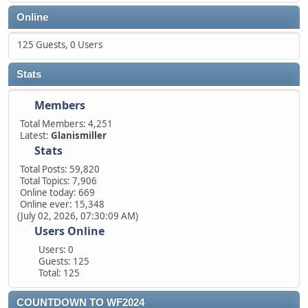
Online
125 Guests, 0 Users
Stats
Members
Total Members: 4,251
Latest:
Glanismiller
Stats
Total Posts: 59,820
Total Topics: 7,906
Online today: 669
Online ever: 15,348
(July 02, 2026, 07:30:09 AM)
Users Online
Users: 0
Guests: 125
Total: 125
COUNTDOWN TO WF2024