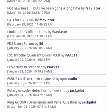
[March 02, 2026, 08:28:20 AM]
Not new here.... but I've been gone a long time
by
fsaviator
[March 01, 2026, 12:33:17 PM]
CAD for B737 NG
by
fsaviator
[February 28, 2026, 11:46:32 AM]
Looking for Cpflight items
by
fsaviator
[February 28, 2026, 11:38:33 AM]
FDS Users Forum
by
Ed
[January 29, 2026, 06:28:29 AM]
FSC Throttle Quadrant Driver V3.0
by
PAA511
[January 22, 2026, 01:16:16 PM]
Projectors or screens?
by
PAA511
[January 22, 2026, 10:49:39 AM]
FSBUS cards to run in xplane12
by
operaudio
[January 08, 2026, 02:01:51 PM]
Rotary encoder detent or non detent
by
jackpilot
[January 04, 2026, 04:47:55 AM]
King Air 350 - Dimensions and Panel Question
by
jackpilot
[December 28, 2025, 07:21:48 AM]