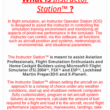
Station
™
?
In flight simulation, an Instructor Operator Station (IOS)
is designed to assist the instructor in controlling the
simulation training environment and monitoring all
aspects of pilot/crew performance in the simulator. The
instructor can control, via this software, all functions
such as aircraft position and systems, meteorological,
environmental, and situational parameters.
is meant to assist Aviation
The
Instructor Station
™
Professionals, Flight Simulation Enthusiasts and
Home Cockpit Builders using Microsoft® Flight
Simulator (FS) 2004™, FSX™ and ESP™, Lockheed
Martin Prepar3D® and X-Plane®.
The
Instructor Station
™
allows setting the aircraft on an
approach to a runway of choice under any weather
conditions, start-up and shutdown network computers
(fully customizable), program or set aircraft system
failures at any moment, calculate the amount of fuel
required for a flight and load it to the aircraft, record flight
performance (approaches, manoeuvres, landings, take-