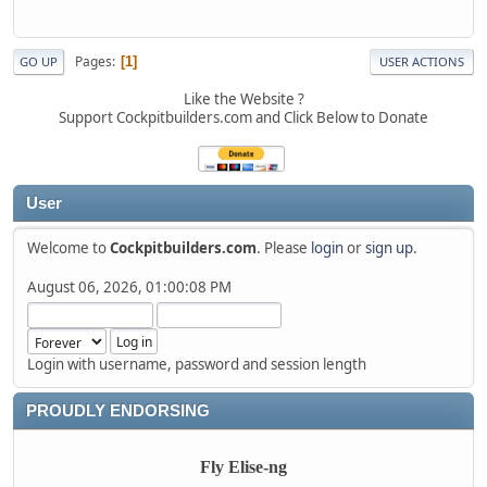
Pages
1
GO UP
USER ACTIONS
Like the Website ?
Support Cockpitbuilders.com and Click Below to Donate
User
Welcome to
Cockpitbuilders.com
. Please
login
or
sign up
.
August 06, 2026, 01:00:08 PM
Login with username, password and session length
PROUDLY ENDORSING
Fly Elise-ng