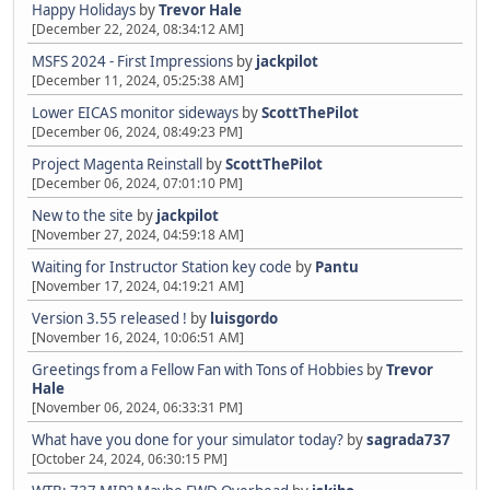
Happy Holidays
by
Trevor Hale
[December 22, 2024, 08:34:12 AM]
MSFS 2024 - First Impressions
by
jackpilot
[December 11, 2024, 05:25:38 AM]
Lower EICAS monitor sideways
by
ScottThePilot
[December 06, 2024, 08:49:23 PM]
Project Magenta Reinstall
by
ScottThePilot
[December 06, 2024, 07:01:10 PM]
New to the site
by
jackpilot
[November 27, 2024, 04:59:18 AM]
Waiting for Instructor Station key code
by
Pantu
[November 17, 2024, 04:19:21 AM]
Version 3.55 released !
by
luisgordo
[November 16, 2024, 10:06:51 AM]
Greetings from a Fellow Fan with Tons of Hobbies
by
Trevor
Hale
[November 06, 2024, 06:33:31 PM]
What have you done for your simulator today?
by
sagrada737
[October 24, 2024, 06:30:15 PM]