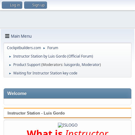
Log in
Sign up
Main Menu
Cockpitbuilders.com
Forum
►
Instructor Station by Luis Gordo (Official Forum)
►
Product Support
(Moderators:
luisgordo
,
Moderator
)
►
Waiting for Instructor Station key code
►
Welcome
Instructor Station - Luis Gordo
What is
Instructor