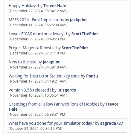
Happy Holidays
by
Trevor Hale
[December 22, 2024, 08:34:12 AM]
MSFS 2024 - First Impressions
by
jackpilot
[December 11, 2024, 05:25:38 AM]
Lower EICAS monitor sideways
by
ScottThePilot
[December 06, 2024, 08:49:23 PM]
Project Magenta Reinstall
by
ScottThePilot
[December 06, 2024, 07:01:10 PM]
New to the site
by
jackpilot
[November 27, 2024, 04:59:18 AM]
Waiting for Instructor Station key code
by
Pantu
[November 17, 2024, 04:19:21 AM]
Version 3.55 released !
by
luisgordo
[November 16, 2024, 10:06:51 AM]
Greetings from a Fellow Fan with Tons of Hobbies
by
Trevor
Hale
[November 06, 2024, 06:33:31 PM]
What have you done for your simulator today?
by
sagrada737
[October 24, 2024, 06:30:15 PM]