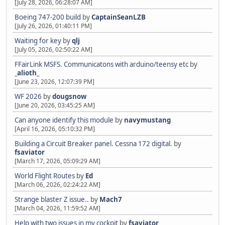
[July 28, 2026, 06:28:07 AM]
Boeing 747-200 build
by
CaptainSeanLZB
[July 26, 2026, 01:40:11 PM]
Waiting for key
by
qlj
[July 05, 2026, 02:50:22 AM]
FFairLink MSFS. Communicatons with arduino/teensy etc
by
_alioth_
[June 23, 2026, 12:07:39 PM]
WF 2026
by
dougsnow
[June 20, 2026, 03:45:25 AM]
Can anyone identify this module
by
navymustang
[April 16, 2026, 05:10:32 PM]
Building a Circuit Breaker panel. Cessna 172 digital.
by
fsaviator
[March 17, 2026, 05:09:29 AM]
World Flight Routes
by
Ed
[March 06, 2026, 02:24:22 AM]
Strange blaster Z issue..
by
Mach7
[March 04, 2026, 11:59:52 AM]
Help with two issues in my cockpit
by
fsaviator