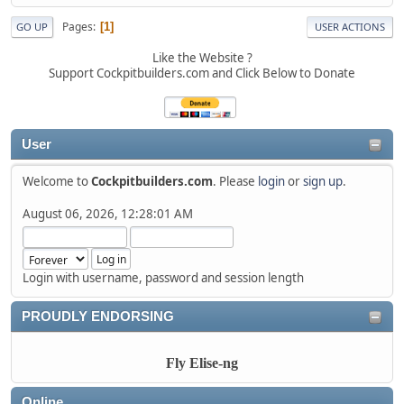
Pages
1
GO UP
USER ACTIONS
Like the Website ?
Support Cockpitbuilders.com and Click Below to Donate
User
Welcome to
Cockpitbuilders.com
. Please
login
or
sign up
.
August 06, 2026, 12:28:01 AM
Login with username, password and session length
PROUDLY ENDORSING
Fly Elise-ng
Online