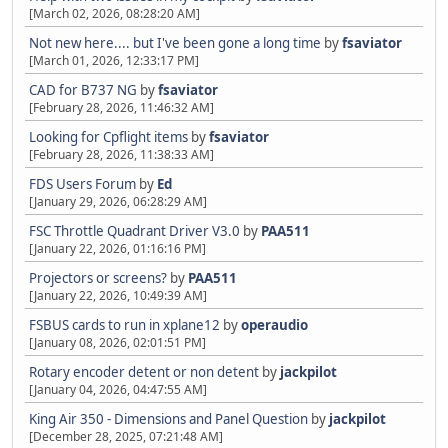
[March 02, 2026, 08:28:20 AM]
Not new here.... but I've been gone a long time
by
fsaviator
[March 01, 2026, 12:33:17 PM]
CAD for B737 NG
by
fsaviator
[February 28, 2026, 11:46:32 AM]
Looking for Cpflight items
by
fsaviator
[February 28, 2026, 11:38:33 AM]
FDS Users Forum
by
Ed
[January 29, 2026, 06:28:29 AM]
FSC Throttle Quadrant Driver V3.0
by
PAA511
[January 22, 2026, 01:16:16 PM]
Projectors or screens?
by
PAA511
[January 22, 2026, 10:49:39 AM]
FSBUS cards to run in xplane12
by
operaudio
[January 08, 2026, 02:01:51 PM]
Rotary encoder detent or non detent
by
jackpilot
[January 04, 2026, 04:47:55 AM]
King Air 350 - Dimensions and Panel Question
by
jackpilot
[December 28, 2025, 07:21:48 AM]