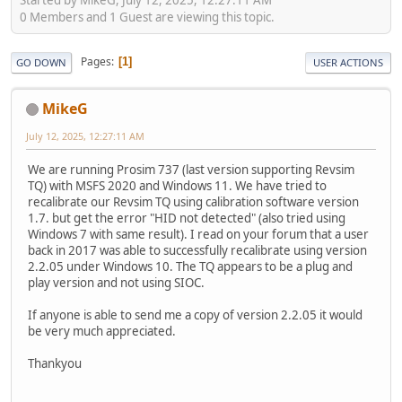
0 Members and 1 Guest are viewing this topic.
Pages
1
GO DOWN
USER ACTIONS
MikeG
July 12, 2025, 12:27:11 AM
We are running Prosim 737 (last version supporting Revsim
TQ) with MSFS 2020 and Windows 11. We have tried to
recalibrate our Revsim TQ using calibration software version
1.7. but get the error "HID not detected" (also tried using
Windows 7 with same result). I read on your forum that a user
back in 2017 was able to successfully recalibrate using version
2.2.05 under Windows 10. The TQ appears to be a plug and
play version and not using SIOC.
If anyone is able to send me a copy of version 2.2.05 it would
be very much appreciated.
Thankyou