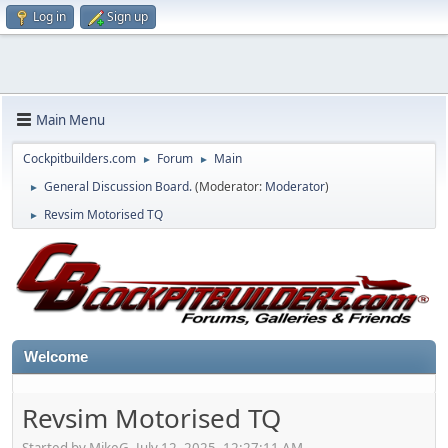
Log in
Sign up
Main Menu
Cockpitbuilders.com
Forum
Main
►
►
General Discussion Board.
(Moderator:
Moderator
)
►
Revsim Motorised TQ
►
Welcome
Revsim Motorised TQ
Started by MikeG, July 12, 2025, 12:27:11 AM