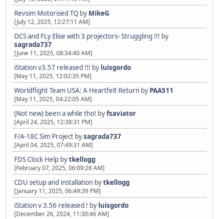
Revsim Motorised TQ
by
MikeG
[July 12, 2025, 12:27:11 AM]
DCS and FLy Elise with 3 projectors- Struggling !!!
by
sagrada737
[June 11, 2025, 08:34:40 AM]
iStation v3.57 released !!!
by
luisgordo
[May 11, 2025, 12:02:35 PM]
Worldflight Team USA: A Heartfelt Return
by
PAA511
[May 11, 2025, 04:22:05 AM]
(Not new) been a while tho!
by
fsaviator
[April 24, 2025, 12:38:31 PM]
F/A-18C Sim Project
by
sagrada737
[April 04, 2025, 07:49:31 AM]
FDS Clock Help
by
tkellogg
[February 07, 2025, 06:09:28 AM]
CDU setup and installation
by
tkellogg
[January 11, 2025, 06:49:39 PM]
iStation v 3.56 released !
by
luisgordo
[December 26, 2024, 11:30:46 AM]