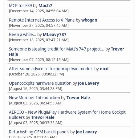
MCP for FS9
by
Mach7
[December 14, 2025, 04:56:04 AM]
Remote Internet Access to X-Plane
by
wbogan
[November 27, 2025, 04:57:45 AM]
Been a while…
by
MLeavy737
[November 18, 2025, 03:47:21 AM]
Someone is stealing credit for Matt's 747 project...
by
Trevor
Hale
[November 07, 2025, 08:12:15 AM]
After some advice re turboprop twin models
by
nicd
[October 28, 2025, 03:06:32 PM]
Opencockpits hardware question
by
Joe Lavery
[August 16, 2025, 03:44:28 PM]
New Member Introduction
by
Trevor Hale
[August 03, 2025, 06:34:55 AM]
AEROIO – New Plug&Play Hardware System for Home Cockpit
Builders
by
Trevor Hale
[August 03, 2025, 06:33:33 AM]
Refurbishing OEM backlit panels
by
Joe Lavery
[July 13, 2025, 07:11:46 AM]