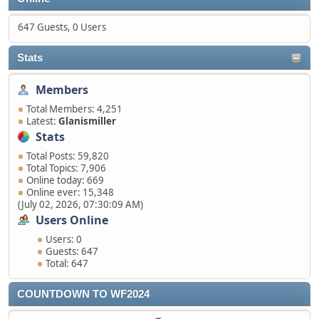
647 Guests, 0 Users
Stats
Members
Total Members: 4,251
Latest:
Glanismiller
Stats
Total Posts: 59,820
Total Topics: 7,906
Online today: 669
Online ever: 15,348
(July 02, 2026, 07:30:09 AM)
Users Online
Users: 0
Guests: 647
Total: 647
COUNTDOWN TO WF2024