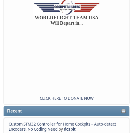
WORLDFLIGHT TEAM USA
Will Depart in...
CLICK HERE TO DONATE NOW
Recent
Custom STM32 Controller for Home Cockpits – Auto-detect
Encoders, No Coding Need
by
dcspit