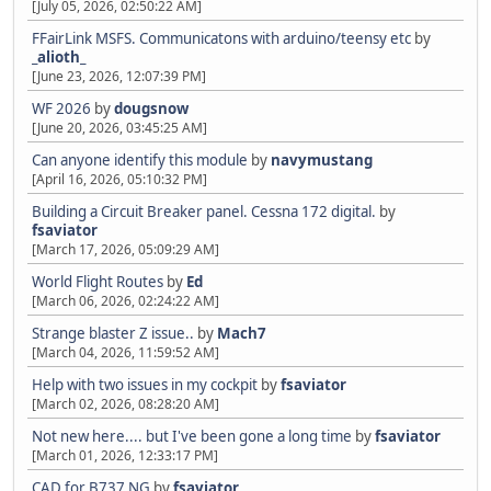
[July 05, 2026, 02:50:22 AM]
FFairLink MSFS. Communicatons with arduino/teensy etc
by
_alioth_
[June 23, 2026, 12:07:39 PM]
WF 2026
by
dougsnow
[June 20, 2026, 03:45:25 AM]
Can anyone identify this module
by
navymustang
[April 16, 2026, 05:10:32 PM]
Building a Circuit Breaker panel. Cessna 172 digital.
by
fsaviator
[March 17, 2026, 05:09:29 AM]
World Flight Routes
by
Ed
[March 06, 2026, 02:24:22 AM]
Strange blaster Z issue..
by
Mach7
[March 04, 2026, 11:59:52 AM]
Help with two issues in my cockpit
by
fsaviator
[March 02, 2026, 08:28:20 AM]
Not new here.... but I've been gone a long time
by
fsaviator
[March 01, 2026, 12:33:17 PM]
CAD for B737 NG
by
fsaviator