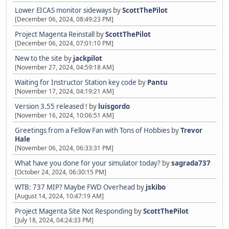
Lower EICAS monitor sideways
by
ScottThePilot
[December 06, 2024, 08:49:23 PM]
Project Magenta Reinstall
by
ScottThePilot
[December 06, 2024, 07:01:10 PM]
New to the site
by
jackpilot
[November 27, 2024, 04:59:18 AM]
Waiting for Instructor Station key code
by
Pantu
[November 17, 2024, 04:19:21 AM]
Version 3.55 released !
by
luisgordo
[November 16, 2024, 10:06:51 AM]
Greetings from a Fellow Fan with Tons of Hobbies
by
Trevor
Hale
[November 06, 2024, 06:33:31 PM]
What have you done for your simulator today?
by
sagrada737
[October 24, 2024, 06:30:15 PM]
WTB: 737 MIP? Maybe FWD Overhead
by
jskibo
[August 14, 2024, 10:47:19 AM]
Project Magenta Site Not Responding
by
ScottThePilot
[July 18, 2024, 04:24:33 PM]