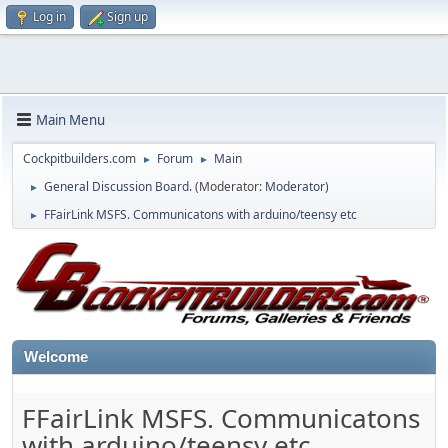
Log in
Sign up
Main Menu
Cockpitbuilders.com
Forum
Main
►
►
General Discussion Board.
(Moderator:
Moderator
)
►
FFairLink MSFS. Communicatons with arduino/teensy etc
►
Welcome
FFairLink MSFS. Communicatons
with arduino/teensy etc