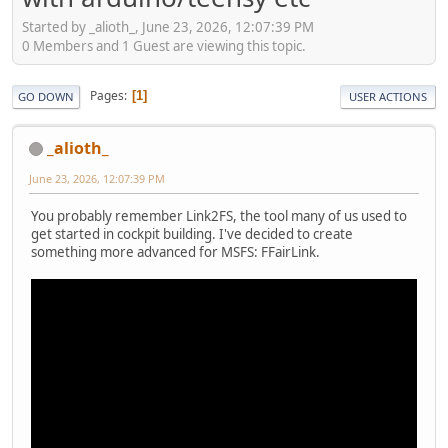
Started by _alioth_, June 23, 2026, 12:07:39 PM
0 Members and 1 Guest are viewing this topic.
Pages
1
GO DOWN
USER ACTIONS
_alioth_
June 23, 2026, 12:07:39 PM
You probably remember Link2FS, the tool many of us used to
get started in cockpit building. I've decided to create
something more advanced for MSFS: FFairLink.