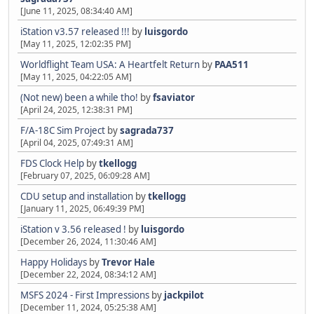
[June 11, 2025, 08:34:40 AM]
iStation v3.57 released !!!
by
luisgordo
[May 11, 2025, 12:02:35 PM]
Worldflight Team USA: A Heartfelt Return
by
PAA511
[May 11, 2025, 04:22:05 AM]
(Not new) been a while tho!
by
fsaviator
[April 24, 2025, 12:38:31 PM]
F/A-18C Sim Project
by
sagrada737
[April 04, 2025, 07:49:31 AM]
FDS Clock Help
by
tkellogg
[February 07, 2025, 06:09:28 AM]
CDU setup and installation
by
tkellogg
[January 11, 2025, 06:49:39 PM]
iStation v 3.56 released !
by
luisgordo
[December 26, 2024, 11:30:46 AM]
Happy Holidays
by
Trevor Hale
[December 22, 2024, 08:34:12 AM]
MSFS 2024 - First Impressions
by
jackpilot
[December 11, 2024, 05:25:38 AM]