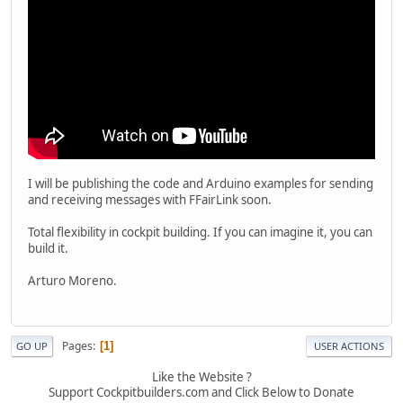
I will be publishing the code and Arduino examples for sending
and receiving messages with FFairLink soon.
Total flexibility in cockpit building. If you can imagine it, you can
build it.
Arturo Moreno.
Pages
1
GO UP
USER ACTIONS
Like the Website ?
Support Cockpitbuilders.com and Click Below to Donate