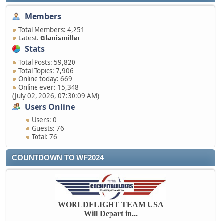
Members
Total Members: 4,251
Latest:
Glanismiller
Stats
Total Posts: 59,820
Total Topics: 7,906
Online today: 669
Online ever: 15,348
(July 02, 2026, 07:30:09 AM)
Users Online
Users: 0
Guests: 76
Total: 76
COUNTDOWN TO WF2024
WORLDFLIGHT TEAM USA
Will Depart in...