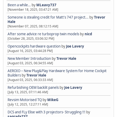
Been a while…
by
MLeavy737
[November 18, 2025, 03:47:21 AM]
Someone is stealing credit for Matt's 747 project...
by
Trevor
Hale
[November 07, 2025, 08:12:15 AM]
After some advice re turboprop twin models
by
nicd
[October 28, 2025, 03:06:32 PM]
Opencockpits hardware question
by
Joe Lavery
[August 16, 2025, 03:44:28 PM]
New Member Introduction
by
Trevor Hale
[August 03, 2025, 06:34:55 AM]
AEROIO – New Plug&Play Hardware System for Home Cockpit
Builders
by
Trevor Hale
[August 03, 2025, 06:33:33 AM]
Refurbishing OEM backlit panels
by
Joe Lavery
[July 13, 2025, 07:11:46 AM]
Revsim Motorised TQ
by
MikeG
[July 12, 2025, 12:27:11 AM]
DCS and FLy Elise with 3 projectors- Struggling !!!
by
sagrada737