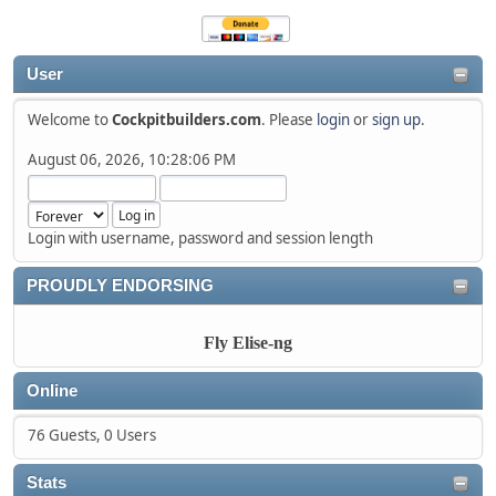
User
Welcome to
Cockpitbuilders.com
. Please
login
or
sign up
.
August 06, 2026, 10:28:06 PM
Login with username, password and session length
PROUDLY ENDORSING
Fly Elise-ng
Online
76 Guests, 0 Users
Stats