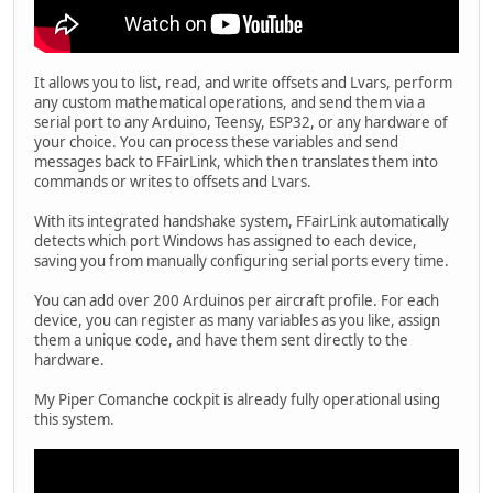
It allows you to list, read, and write offsets and Lvars, perform
any custom mathematical operations, and send them via a
serial port to any Arduino, Teensy, ESP32, or any hardware of
your choice. You can process these variables and send
messages back to FFairLink, which then translates them into
commands or writes to offsets and Lvars.
With its integrated handshake system, FFairLink automatically
detects which port Windows has assigned to each device,
saving you from manually configuring serial ports every time.
You can add over 200 Arduinos per aircraft profile. For each
device, you can register as many variables as you like, assign
them a unique code, and have them sent directly to the
hardware.
My Piper Comanche cockpit is already fully operational using
this system.