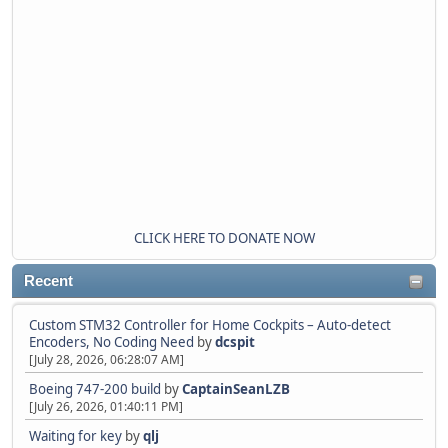
CLICK HERE TO DONATE NOW
Recent
Custom STM32 Controller for Home Cockpits – Auto-detect
Encoders, No Coding Need
by
dcspit
[July 28, 2026, 06:28:07 AM]
Boeing 747-200 build
by
CaptainSeanLZB
[July 26, 2026, 01:40:11 PM]
Waiting for key
by
qlj