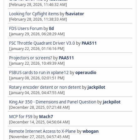
[February 28, 2026, 11:46:32 AM]
Looking for Cpflight items
by
fsaviator
[February 28, 2026, 11:38:33 AM]
FDS Users Forum
by
Ed
[January 29, 2026, 06:28:29 AM]
FSC Throttle Quadrant Driver V3.0
by
PAA511
[January 22, 2026, 01:16:16 PM]
Projectors or screens?
by
PAA511
[January 22, 2026, 10:49:39 AM]
FSBUS cards to run in xplane12
by
operaudio
[January 08, 2026, 02:01:51 PM]
Rotary encoder detent or non detent
by
jackpilot
[January 04, 2026, 04:47:55 AM]
King Air 350 - Dimensions and Panel Question
by
jackpilot
[December 28, 2025, 07:21:48 AM]
MCP for FS9
by
Mach7
[December 14, 2025, 04:56:04 AM]
Remote Internet Access to X-Plane
by
wbogan
[November 27, 2025, 04:57:45 AM]