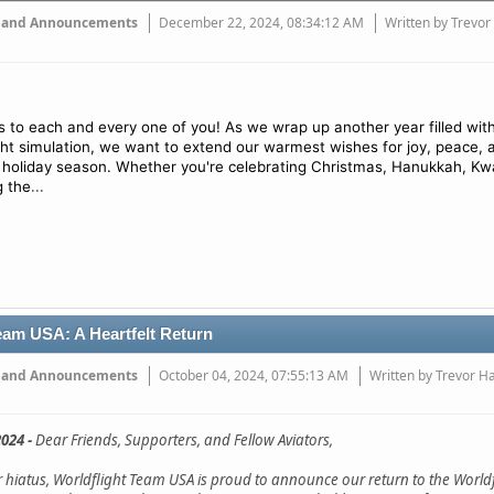
 and Announcements
December 22, 2024, 08:34:12 AM
Written by Trevor
 to each and every one of you! As we wrap up another year filled wit
ight simulation, we want to extend our warmest wishes for joy, peace, 
 holiday season. Whether you're celebrating Christmas, Hanukkah, Kw
...
g the
eam USA: A Heartfelt Return
 and Announcements
October 04, 2024, 07:55:13 AM
Written by Trevor H
024 -
Dear Friends, Supporters, and Fellow Aviators,
ar hiatus, Worldflight Team USA is proud to announce our return to the Worldf