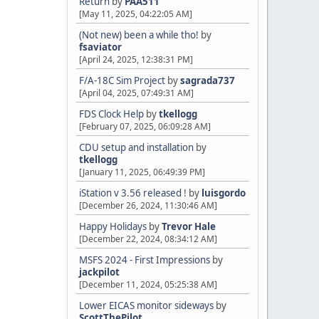
Return
by
PAA511
[May 11, 2025, 04:22:05 AM]
(Not new) been a while tho!
by
fsaviator
[April 24, 2025, 12:38:31 PM]
F/A-18C Sim Project
by
sagrada737
[April 04, 2025, 07:49:31 AM]
FDS Clock Help
by
tkellogg
[February 07, 2025, 06:09:28 AM]
CDU setup and installation
by
tkellogg
[January 11, 2025, 06:49:39 PM]
iStation v 3.56 released !
by
luisgordo
[December 26, 2024, 11:30:46 AM]
Happy Holidays
by
Trevor Hale
[December 22, 2024, 08:34:12 AM]
MSFS 2024 - First Impressions
by
jackpilot
[December 11, 2024, 05:25:38 AM]
Lower EICAS monitor sideways
by
ScottThePilot