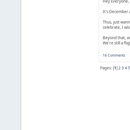
Hey Everyone,
It's December a
Thus, just wann
celebrate, I wis
Beyond that, wh
We're still a fl
16 Comments
Pages: [
1
]
2
3
4