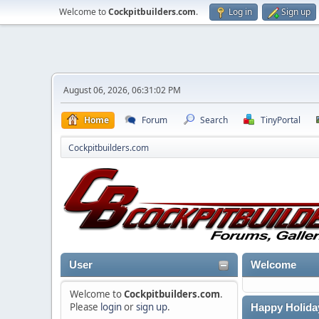
Welcome to
Cockpitbuilders.com
.
Log in
Sign up
August 06, 2026, 06:31:02 PM
Home
Forum
Search
TinyPortal
Cockpitbuilders.com
User
Welcome
Welcome to
Cockpitbuilders.com
.
Please
login
or
sign up
.
Happy Holida