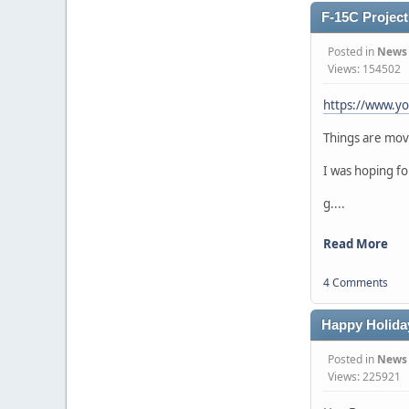
F-15C Project 
Posted in
News
Views: 154502
https://www.y
Things are movi
I was hoping fo
g....
Read More
4 Comments
Happy Holida
Posted in
News
Views: 225921