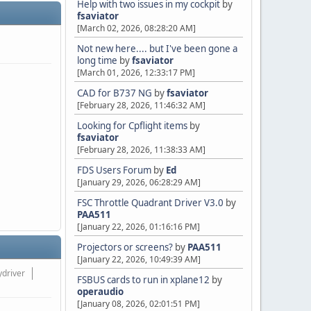
Help with two issues in my cockpit
by
fsaviator
[March 02, 2026, 08:28:20 AM]
Not new here.... but I've been gone a
long time
by
fsaviator
[March 01, 2026, 12:33:17 PM]
CAD for B737 NG
by
fsaviator
[February 28, 2026, 11:46:32 AM]
Looking for Cpflight items
by
fsaviator
[February 28, 2026, 11:38:33 AM]
FDS Users Forum
by
Ed
[January 29, 2026, 06:28:29 AM]
FSC Throttle Quadrant Driver V3.0
by
PAA511
[January 22, 2026, 01:16:16 PM]
Projectors or screens?
by
PAA511
[January 22, 2026, 10:49:39 AM]
ydriver
FSBUS cards to run in xplane12
by
operaudio
[January 08, 2026, 02:01:51 PM]