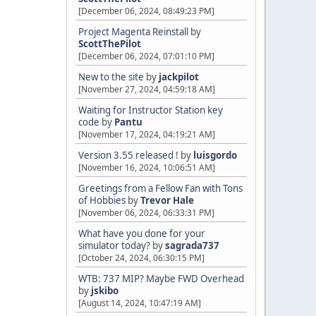
[December 06, 2024, 08:49:23 PM]
Project Magenta Reinstall
by
ScottThePilot
[December 06, 2024, 07:01:10 PM]
New to the site
by
jackpilot
[November 27, 2024, 04:59:18 AM]
Waiting for Instructor Station key
code
by
Pantu
[November 17, 2024, 04:19:21 AM]
Version 3.55 released !
by
luisgordo
[November 16, 2024, 10:06:51 AM]
Greetings from a Fellow Fan with Tons
of Hobbies
by
Trevor Hale
[November 06, 2024, 06:33:31 PM]
What have you done for your
simulator today?
by
sagrada737
[October 24, 2024, 06:30:15 PM]
WTB: 737 MIP? Maybe FWD Overhead
by
jskibo
[August 14, 2024, 10:47:19 AM]