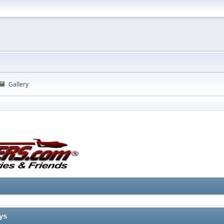
Gallery
ys