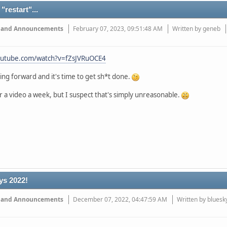
"restart"...
 and Announcements
February 07, 2023, 09:51:48 AM
Written by geneb
outube.com/watch?v=fZsJVRuOCE4
ng forward and it's time to get sh*t done.
r a video a week, but I suspect that's simply unreasonable.
ys 2022!
 and Announcements
December 07, 2022, 04:47:59 AM
Written by bluesk