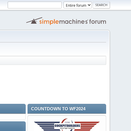
COUNTDOWN TO WF2024