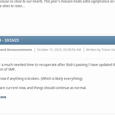
 cause so close to our hearts. This year's mission holds extra significance a
e skies to raise
...
 - 10/15/23
 and Announcements
October 15, 2023, 05:58:56 AM
Written by Trevor H
r a much needed time to recuperate after Bob's passing I have updated th
ion of SMF.
now if anything is broken. (Which is likely everything)
 are current now, and things should continue as normal.
More