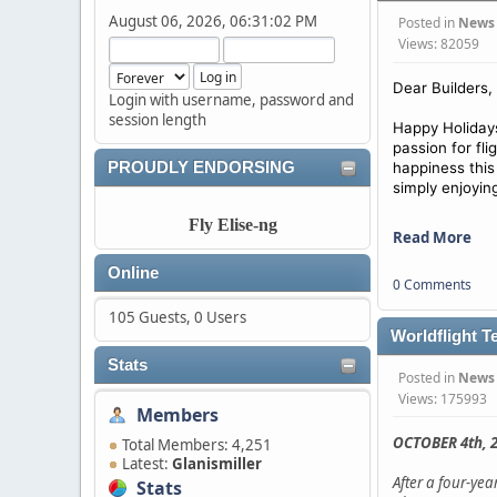
August 06, 2026, 06:31:02 PM
Posted in
News
Views: 82059
Dear Builders,
Login with username, password and
session length
Happy Holidays
passion for fl
PROUDLY ENDORSING
happiness this
simply enjoyin
Fly Elise-ng
Read More
Online
0 Comments
105 Guests, 0 Users
Worldflight T
Stats
Posted in
News
Views: 175993
Members
OCTOBER 4th, 2
Total Members: 4,251
Latest:
Glanismiller
After a four-ye
Stats