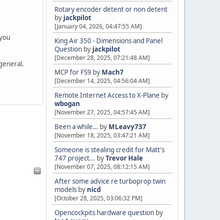
Rotary encoder detent or non detent
by
jackpilot
[January 04, 2026, 04:47:55 AM]
 you
King Air 350 - Dimensions and Panel
Question
by
jackpilot
[December 28, 2025, 07:21:48 AM]
 general.
MCP for FS9
by
Mach7
[December 14, 2025, 04:56:04 AM]
Remote Internet Access to X-Plane
by
wbogan
[November 27, 2025, 04:57:45 AM]
Been a while…
by
MLeavy737
[November 18, 2025, 03:47:21 AM]
Someone is stealing credit for Matt's
747 project...
by
Trevor Hale
[November 07, 2025, 08:12:15 AM]
After some advice re turboprop twin
models
by
nicd
[October 28, 2025, 03:06:32 PM]
Opencockpits hardware question
by