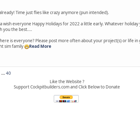
lready! Time just flies like crazy anymore (pun intended).
a wish everyone Happy Holidays for 2022 a little early. Whatever holiday
h you the best....
ere is everyone? Please post more often about your project(s) or life in
ight sim family
Read More
5
...
40
Like the Website ?
Support Cockpitbuilders.com and Click Below to Donate