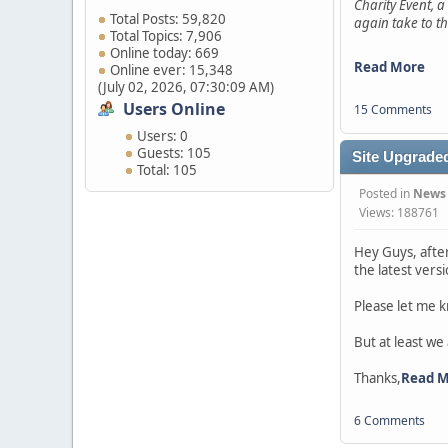
Charity Event, a
Total Posts: 59,820
again take to th
Total Topics: 7,906
Online today: 669
Read More
Online ever: 15,348
(July 02, 2026, 07:30:09 AM)
Users Online
15 Comments
Users: 0
Guests: 105
Site Upgraded
Total: 105
Posted in
News
Views: 188761
Hey Guys, afte
the latest vers
Please let me k
But at least we
Thanks,
Read 
6 Comments