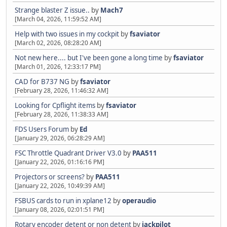
Strange blaster Z issue..
by
Mach7
[March 04, 2026, 11:59:52 AM]
Help with two issues in my cockpit
by
fsaviator
[March 02, 2026, 08:28:20 AM]
Not new here.... but I've been gone a long time
by
fsaviator
[March 01, 2026, 12:33:17 PM]
CAD for B737 NG
by
fsaviator
[February 28, 2026, 11:46:32 AM]
Looking for Cpflight items
by
fsaviator
[February 28, 2026, 11:38:33 AM]
FDS Users Forum
by
Ed
[January 29, 2026, 06:28:29 AM]
FSC Throttle Quadrant Driver V3.0
by
PAA511
[January 22, 2026, 01:16:16 PM]
Projectors or screens?
by
PAA511
[January 22, 2026, 10:49:39 AM]
FSBUS cards to run in xplane12
by
operaudio
[January 08, 2026, 02:01:51 PM]
Rotary encoder detent or non detent
by
jackpilot