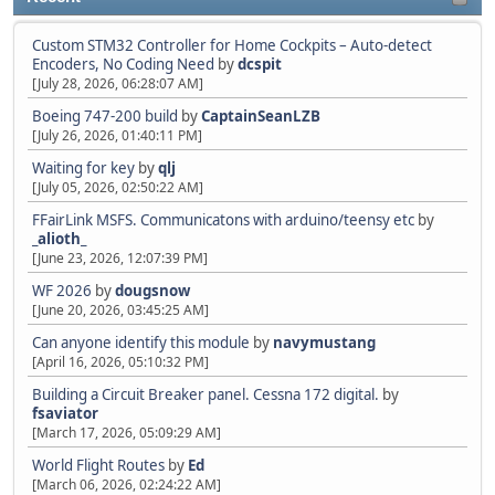
Custom STM32 Controller for Home Cockpits – Auto-detect
Encoders, No Coding Need
by
dcspit
[July 28, 2026, 06:28:07 AM]
Boeing 747-200 build
by
CaptainSeanLZB
[July 26, 2026, 01:40:11 PM]
Waiting for key
by
qlj
[July 05, 2026, 02:50:22 AM]
FFairLink MSFS. Communicatons with arduino/teensy etc
by
_alioth_
[June 23, 2026, 12:07:39 PM]
WF 2026
by
dougsnow
[June 20, 2026, 03:45:25 AM]
Can anyone identify this module
by
navymustang
[April 16, 2026, 05:10:32 PM]
Building a Circuit Breaker panel. Cessna 172 digital.
by
fsaviator
[March 17, 2026, 05:09:29 AM]
World Flight Routes
by
Ed
[March 06, 2026, 02:24:22 AM]