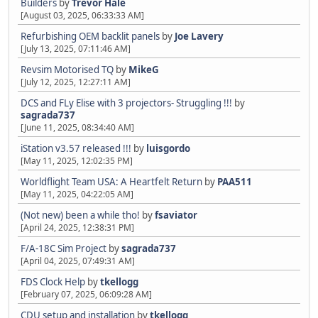
Builders
by
Trevor Hale
[August 03, 2025, 06:33:33 AM]
Refurbishing OEM backlit panels
by
Joe Lavery
[July 13, 2025, 07:11:46 AM]
Revsim Motorised TQ
by
MikeG
[July 12, 2025, 12:27:11 AM]
DCS and FLy Elise with 3 projectors- Struggling !!!
by
sagrada737
[June 11, 2025, 08:34:40 AM]
iStation v3.57 released !!!
by
luisgordo
[May 11, 2025, 12:02:35 PM]
Worldflight Team USA: A Heartfelt Return
by
PAA511
[May 11, 2025, 04:22:05 AM]
(Not new) been a while tho!
by
fsaviator
[April 24, 2025, 12:38:31 PM]
F/A-18C Sim Project
by
sagrada737
[April 04, 2025, 07:49:31 AM]
FDS Clock Help
by
tkellogg
[February 07, 2025, 06:09:28 AM]
CDU setup and installation
by
tkellogg