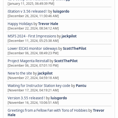
[January 11, 2025, 06:49:39 PM]
iStation v 3.56 released !
by
luisgordo
[December 26, 2024, 11:30:46 AM]
Happy Holidays
by
Trevor Hale
[December 22, 2024, 08:34:12 AM]
MSFS 2024 - First Impressions
by
jackpilot
[December 11, 2024, 05:25:38 AM]
Lower EICAS monitor sideways
by
ScottThePilot
[December 06, 2024, 08:49:23 PM]
Project Magenta Reinstall
by
ScottThePilot
[December 06, 2024, 07:01:10 PM]
New to the site
by
jackpilot
[November 27, 2024, 04:59:18 AM]
Waiting for Instructor Station key code
by
Pantu
[November 17, 2024, 04:19:21 AM]
Version 3.55 released !
by
luisgordo
[November 16, 2024, 10:06:51 AM]
Greetings from a Fellow Fan with Tons of Hobbies
by
Trevor
Hale