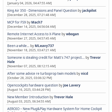
[January 04, 2026, 04:47:55 AM]
King Air 350 - Dimensions and Panel Question
by
jackpilot
[December 28, 2025, 07:21:48 AM]
MCP for FS9
by
Mach7
[December 14, 2025, 04:56:04 AM]
Remote Internet Access to X-Plane
by
wbogan
[November 27, 2025, 04:57:45 AM]
Been a while…
by
MLeavy737
[November 18, 2025, 03:47:21 AM]
Someone is stealing credit for Matt's 747 project...
by
Trevor
Hale
[November 07, 2025, 08:12:15 AM]
After some advice re turboprop twin models
by
nicd
[October 28, 2025, 03:06:32 PM]
Opencockpits hardware question
by
Joe Lavery
[August 16, 2025, 03:44:28 PM]
New Member Introduction
by
Trevor Hale
[August 03, 2025, 06:34:55 AM]
AEROIO – New Plug&Play Hardware System for Home Cockpit