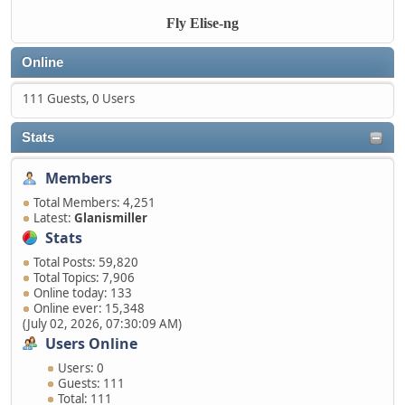
Fly Elise-ng
Online
111 Guests, 0 Users
Stats
Members
Total Members: 4,251
Latest:
Glanismiller
Stats
Total Posts: 59,820
Total Topics: 7,906
Online today: 133
Online ever: 15,348
(July 02, 2026, 07:30:09 AM)
Users Online
Users: 0
Guests: 111
Total: 111