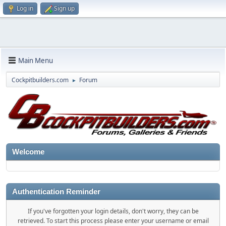
Log in
Sign up
Main Menu
Cockpitbuilders.com
Forum
►
Welcome
Authentication Reminder
If you've forgotten your login details, don't worry, they can be
retrieved. To start this process please enter your username or email