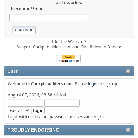
address below.
Username/Email:
Like the Website ?
Support Cockpitbuilders.com and Click Below to Donate
User
Welcome to
Cockpitbuilders.com
. Please
login
or
sign up
.
August 07, 2026, 08:58:44 AM
Login with username, password and session length
PROUDLY ENDORSING