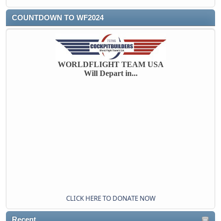
COUNTDOWN TO WF2024
WORLDFLIGHT TEAM USA
Will Depart in...
CLICK HERE TO DONATE NOW
Recent