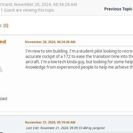
artrand, November 20, 2024, 06:34:28 AM
Previous Topic
 Guest are viewing this topic.
s
1
and
November 20, 2024, 06:34:28 AM
I'm new to sim building. I'm a student pilot looking to recrea
accurate cockpit of a 172 to ease the transition time into th
aircraft. I'm a low tech kinda guy, but looking for some hel
knowledge from experienced people to help me achieve thi
siast
November 21, 2024, 05:19:44 AM
Last Edit
: November 21, 2024, 09:09:33 AM by jackpilot