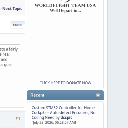
WORLDFLIGHT TEAM USA
-
Next Topic
Will Depart in...
PRINT
te a fairly
e real
p and
s goal.
CLICK HERE TO DONATE NOW
Recent
Custom STM32 Controller for Home
Cockpits – Auto-detect Encoders, No
Coding Need
by
dcspit
#1
[July 28, 2026, 06:28:07 AM]