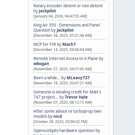
Rotary encoder detent or non detent
by
jackpilot
[January 04, 2026, 04:47:55 AM]
King Air 350 - Dimensions and Panel
Question
by
jackpilot
[December 28, 2025, 07:21:48 AM]
MCP for FS9
by
Mach7
[December 14, 2025, 04:56:04 AM]
Remote Internet Access to X-Plane
by
wbogan
[November 27, 2025, 04:57:45 AM]
Been a while…
by
MLeavy737
[November 18, 2025, 03:47:21 AM]
Someone is stealing credit for Matt's
747 project...
by
Trevor Hale
[November 07, 2025, 08:12:15 AM]
After some advice re turboprop twin
models
by
nicd
[October 28, 2025, 03:06:32 PM]
Opencockpits hardware question
by