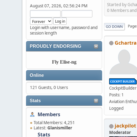
Started by Gch
August 07, 2026, 02:56:24 PM
0 Members and 1
Page
GO DOWN
Login with username, password and
session length
Gchartr
PROUDLY ENDORSING
Fly Elise-ng
Online
121 Guests, 0 Users
CockpitBuilder
Posts: 1
Stats
Aviation Enthu
Logged
Members
Total Members: 4,251
jackpilot
Latest:
Glanismiller
Moderator
Stats