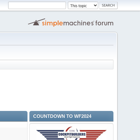
COUNTDOWN TO WF2024