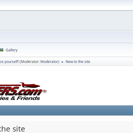
Gallery
ce yourself!
(Moderator:
Moderator
)
New to the site
►
he site