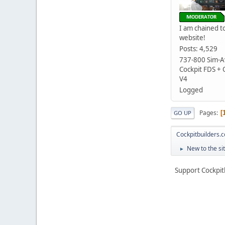
I am chained to
website!
Posts: 4,529
737-800 Sim-Av
Cockpit FDS +
V4
Logged
Pages
GO UP
Cockpitbuilders.
New to the si
►
Support Cockpit