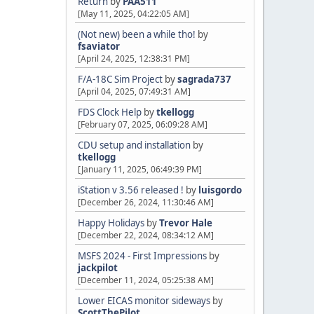
Return
by
PAA511
[May 11, 2025, 04:22:05 AM]
(Not new) been a while tho!
by
fsaviator
[April 24, 2025, 12:38:31 PM]
F/A-18C Sim Project
by
sagrada737
[April 04, 2025, 07:49:31 AM]
FDS Clock Help
by
tkellogg
[February 07, 2025, 06:09:28 AM]
CDU setup and installation
by
tkellogg
[January 11, 2025, 06:49:39 PM]
iStation v 3.56 released !
by
luisgordo
[December 26, 2024, 11:30:46 AM]
Happy Holidays
by
Trevor Hale
[December 22, 2024, 08:34:12 AM]
MSFS 2024 - First Impressions
by
jackpilot
[December 11, 2024, 05:25:38 AM]
Lower EICAS monitor sideways
by
ScottThePilot