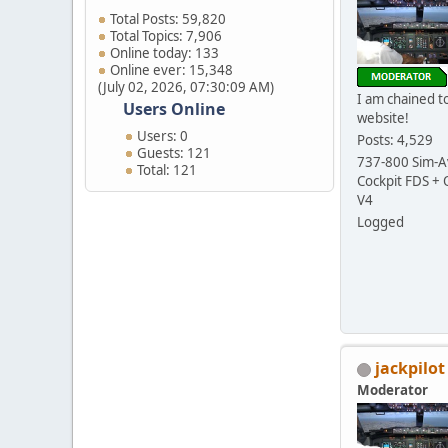
Total Posts: 59,820
Total Topics: 7,906
Online today: 133
Online ever: 15,348
(July 02, 2026, 07:30:09 AM)
I am chained to
Users Online
website!
Users: 0
Posts: 4,529
Guests: 121
737-800 Sim-Av
Total: 121
Cockpit FDS +
V4
Logged
jackpilot
Moderator