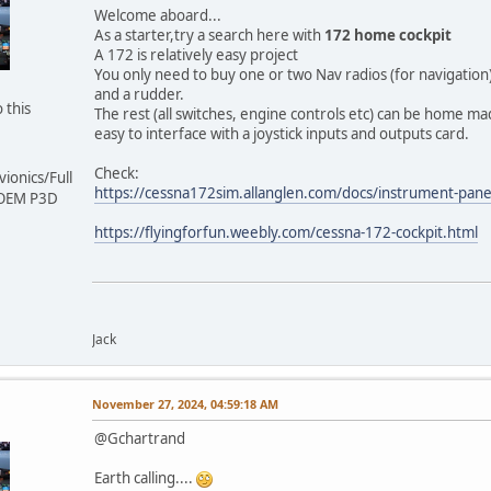
Welcome aboard...
As a starter,try a search here with
172 home cockpit
A 172 is relatively easy project
You only need to buy one or two Nav radios (for navigation
and a rudder.
 this
The rest (all switches, engine controls etc) can be home m
easy to interface with a joystick inputs and outputs card.
Check:
ionics/Full
https://cessna172sim.allanglen.com/docs/instrument-pane
 OEM P3D
https://flyingforfun.weebly.com/cessna-172-cockpit.html
Jack
November 27, 2024, 04:59:18 AM
@Gchartrand
Earth calling....