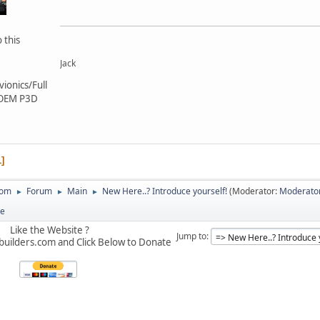
 this
Jack
ionics/Full
 OEM P3D
1
com
Forum
Main
New Here..? Introduce yourself!
(Moderator:
Moderato
►
►
►
te
Like the Website ?
Jump to
builders.com and Click Below to Donate