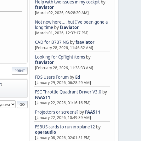
Help with two issues in my cockpit
by
fsaviator
[March 02, 2026, 08:28:20 AM]
Not new here.... but I've been gone a
long time
by
fsaviator
[March 01, 2026, 12:33:17 PM]
CAD for B737 NG
by
fsaviator
[February 28, 2026, 11:46:32 AM]
Looking for Cpflight items
by
fsaviator
[February 28, 2026, 11:38:33 AM]
PRINT
FDS Users Forum
by
Ed
[January 29, 2026, 06:28:29 AM]
r
)
FSC Throttle Quadrant Driver V3.0
by
PAA511
[January 22, 2026, 01:16:16 PM]
Projectors or screens?
by
PAA511
[January 22, 2026, 10:49:39 AM]
FSBUS cards to run in xplane12
by
operaudio
[January 08, 2026, 02:01:51 PM]