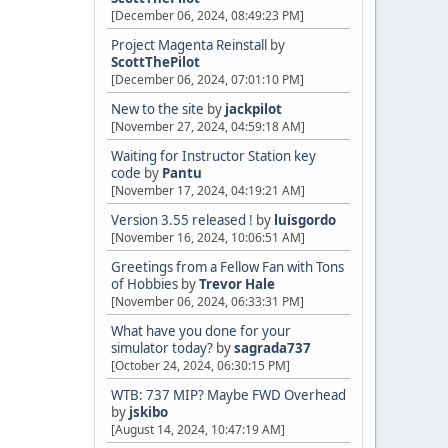
[December 06, 2024, 08:49:23 PM]
Project Magenta Reinstall
by
ScottThePilot
[December 06, 2024, 07:01:10 PM]
New to the site
by
jackpilot
[November 27, 2024, 04:59:18 AM]
Waiting for Instructor Station key
code
by
Pantu
[November 17, 2024, 04:19:21 AM]
Version 3.55 released !
by
luisgordo
[November 16, 2024, 10:06:51 AM]
Greetings from a Fellow Fan with Tons
of Hobbies
by
Trevor Hale
[November 06, 2024, 06:33:31 PM]
What have you done for your
simulator today?
by
sagrada737
[October 24, 2024, 06:30:15 PM]
WTB: 737 MIP? Maybe FWD Overhead
by
jskibo
[August 14, 2024, 10:47:19 AM]