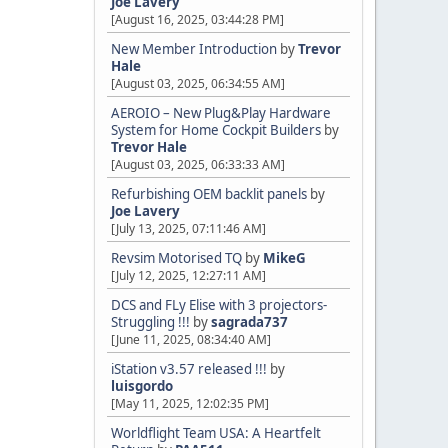
Joe Lavery
[August 16, 2025, 03:44:28 PM]
New Member Introduction
by
Trevor
Hale
[August 03, 2025, 06:34:55 AM]
AEROIO – New Plug&Play Hardware
System for Home Cockpit Builders
by
Trevor Hale
[August 03, 2025, 06:33:33 AM]
Refurbishing OEM backlit panels
by
Joe Lavery
[July 13, 2025, 07:11:46 AM]
Revsim Motorised TQ
by
MikeG
[July 12, 2025, 12:27:11 AM]
DCS and FLy Elise with 3 projectors-
Struggling !!!
by
sagrada737
[June 11, 2025, 08:34:40 AM]
iStation v3.57 released !!!
by
luisgordo
[May 11, 2025, 12:02:35 PM]
Worldflight Team USA: A Heartfelt