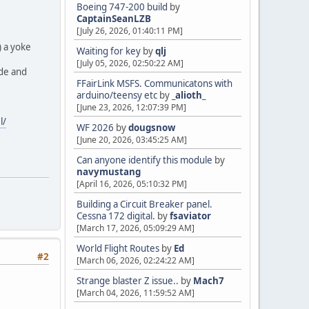
Boeing 747-200 build
by
CaptainSeanLZB
[July 26, 2026, 01:40:11 PM]
) a yoke
Waiting for key
by
qlj
[July 05, 2026, 02:50:22 AM]
ade and
FFairLink MSFS. Communicatons with
arduino/teensy etc
by
_alioth_
[June 23, 2026, 12:07:39 PM]
l/
WF 2026
by
dougsnow
[June 20, 2026, 03:45:25 AM]
Can anyone identify this module
by
navymustang
[April 16, 2026, 05:10:32 PM]
Building a Circuit Breaker panel.
Cessna 172 digital.
by
fsaviator
[March 17, 2026, 05:09:29 AM]
World Flight Routes
by
Ed
#2
[March 06, 2026, 02:24:22 AM]
Strange blaster Z issue..
by
Mach7
[March 04, 2026, 11:59:52 AM]