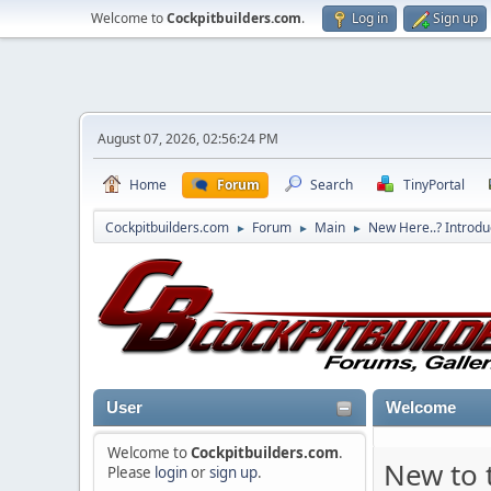
Welcome to
Cockpitbuilders.com
.
Log in
Sign up
August 07, 2026, 02:56:24 PM
Home
Forum
Search
TinyPortal
Cockpitbuilders.com
Forum
Main
New Here..? Introdu
►
►
►
User
Welcome
Welcome to
Cockpitbuilders.com
.
New to t
Please
login
or
sign up
.