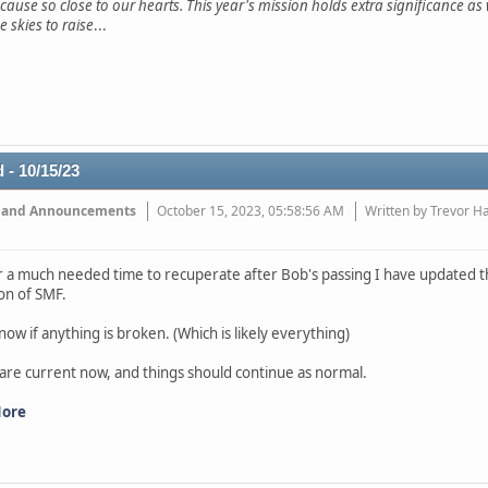
 cause so close to our hearts. This year's mission holds extra significance a
e skies to raise
...
 - 10/15/23
 and Announcements
October 15, 2023, 05:58:56 AM
Written by Trevor H
r a much needed time to recuperate after Bob's passing I have updated th
ion of SMF.
now if anything is broken. (Which is likely everything)
 are current now, and things should continue as normal.
More