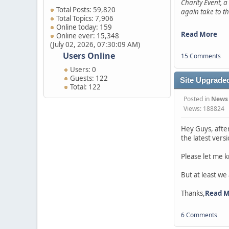
Charity Event, a
Total Posts: 59,820
again take to th
Total Topics: 7,906
Online today: 159
Read More
Online ever: 15,348
(July 02, 2026, 07:30:09 AM)
Users Online
15 Comments
Users: 0
Guests: 122
Site Upgraded
Total: 122
Posted in
News
Views: 188824
Hey Guys, afte
the latest vers
Please let me k
But at least we
Thanks,
Read 
6 Comments