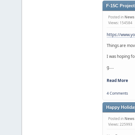
F-15C Project 
Posted in
News
Views: 154584
https://www.y
Things are movi
I was hoping fo
g....
Read More
4 Comments
Happy Holida
Posted in
News
Views: 225993