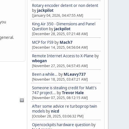
Rotary encoder detent or non detent
by
jackpilot
[January 04, 2026, 04:47:55 AM]
 you
King Air 350 - Dimensions and Panel
Question
by
jackpilot
[December 28, 2025, 07:21:48 AM]
 general.
MCP for FS9
by
Mach7
[December 14, 2025, 04:56:04 AM]
Remote Internet Access to X-Plane
by
wbogan
[November 27, 2025, 04:57:45 AM]
Been a while…
by
MLeavy737
[November 18, 2025, 03:47:21 AM]
Someone is stealing credit for Matt's
747 project...
by
Trevor Hale
[November 07, 2025, 08:12:15 AM]
After some advice re turboprop twin
models
by
nicd
[October 28, 2025, 03:06:32 PM]
Opencockpits hardware question
by