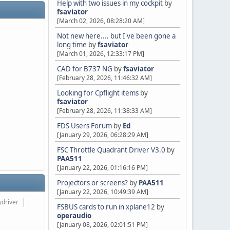
Help with two issues in my cockpit
by
fsaviator
[March 02, 2026, 08:28:20 AM]
Not new here.... but I've been gone a
long time
by
fsaviator
[March 01, 2026, 12:33:17 PM]
CAD for B737 NG
by
fsaviator
[February 28, 2026, 11:46:32 AM]
Looking for Cpflight items
by
fsaviator
[February 28, 2026, 11:38:33 AM]
FDS Users Forum
by
Ed
[January 29, 2026, 06:28:29 AM]
FSC Throttle Quadrant Driver V3.0
by
PAA511
[January 22, 2026, 01:16:16 PM]
Projectors or screens?
by
PAA511
[January 22, 2026, 10:49:39 AM]
ydriver
FSBUS cards to run in xplane12
by
operaudio
[January 08, 2026, 02:01:51 PM]