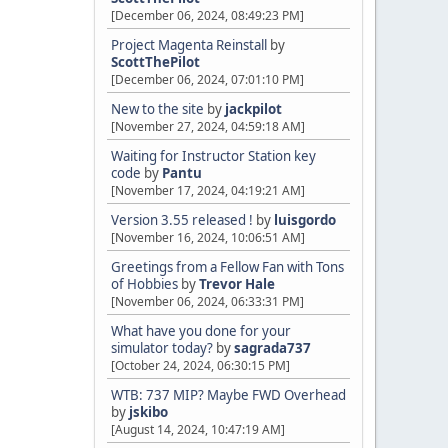
[December 06, 2024, 08:49:23 PM]
Project Magenta Reinstall
by
ScottThePilot
[December 06, 2024, 07:01:10 PM]
New to the site
by
jackpilot
[November 27, 2024, 04:59:18 AM]
Waiting for Instructor Station key
code
by
Pantu
[November 17, 2024, 04:19:21 AM]
Version 3.55 released !
by
luisgordo
[November 16, 2024, 10:06:51 AM]
Greetings from a Fellow Fan with Tons
of Hobbies
by
Trevor Hale
[November 06, 2024, 06:33:31 PM]
What have you done for your
simulator today?
by
sagrada737
[October 24, 2024, 06:30:15 PM]
WTB: 737 MIP? Maybe FWD Overhead
by
jskibo
[August 14, 2024, 10:47:19 AM]