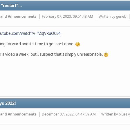
"restart"...
 and Announcements
February 07, 2023, 09:51:48 AM
Written by geneb
outube.com/watch?v=fZsJVRuOCE4
ng forward and it's time to get sh*t done.
r a video a week, but I suspect that's simply unreasonable.
ys 2022!
 and Announcements
December 07, 2022, 04:47:59 AM
Written by bluesk