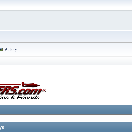
Gallery
ys