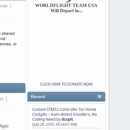
WORLDFLIGHT TEAM USA
 Hale
Will Depart in...
h shared
and
anzaa, or
CLICK HERE TO DONATE NOW
Recent
ale
Custom STM32 Controller for Home
Cockpits – Auto-detect Encoders, No
Coding Need
by
dcspit
[July 28, 2026, 06:28:07 AM]
light