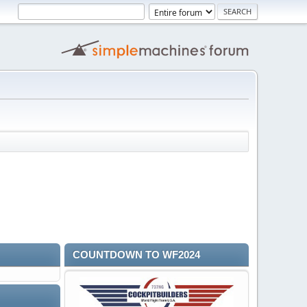
COUNTDOWN TO WF2024