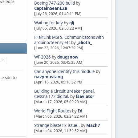
s we once
Boeing 747-200 build
by
CaptainSeanLZB
[July 26, 2026, 01:40:11 PM]
Waiting for key
by
qlj
[July 05, 2026, 02:50:22 AM]
FFairLink MSFS. Communicatons with
arduino/teensy etc
by
_alioth_
[June 23, 2026, 12:07:39 PM]
WF 2026
by
dougsnow
ale
[June 20, 2026, 03:45:25 AM]
Can anyone identify this module
by
navymustang
e site to
[April 16, 2026, 05:10:32 PM]
Building a Circuit Breaker panel.
Cessna 172 digital.
by
fsaviator
[March 17, 2026, 05:09:29 AM]
World Flight Routes
by
Ed
[March 06, 2026, 02:24:22 AM]
Strange blaster Z issue..
by
Mach7
[March 04, 2026, 11:59:52 AM]