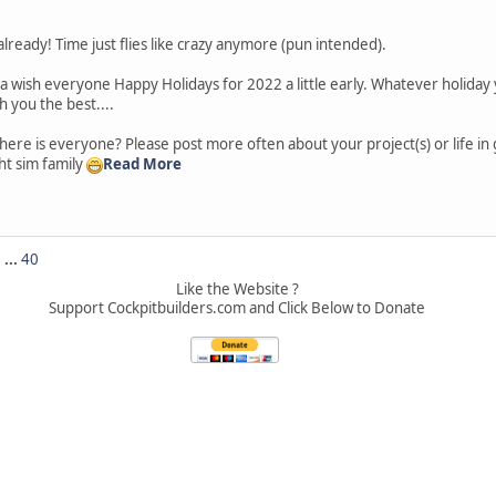
lready! Time just flies like crazy anymore (pun intended).
a wish everyone Happy Holidays for 2022 a little early. Whatever holiday
h you the best....
ere is everyone? Please post more often about your project(s) or life in
ight sim family
Read More
5
...
40
Like the Website ?
Support Cockpitbuilders.com and Click Below to Donate