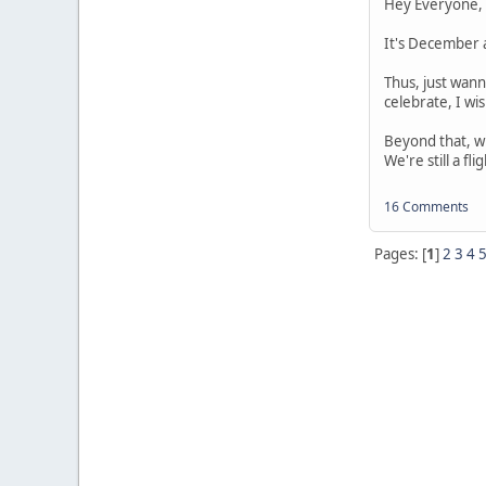
Hey Everyone,
It's December a
Thus, just wann
celebrate, I wis
Beyond that, wh
We're still a fl
16 Comments
Pages: [
1
]
2
3
4