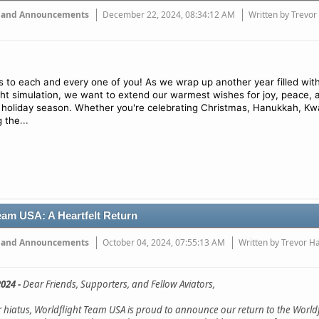
 and Announcements
December 22, 2024, 08:34:12 AM
Written by Trevor
 to each and every one of you! As we wrap up another year filled wit
ight simulation, we want to extend our warmest wishes for joy, peace, 
 holiday season. Whether you're celebrating Christmas, Hanukkah, Kw
...
g the
eam USA: A Heartfelt Return
 and Announcements
October 04, 2024, 07:55:13 AM
Written by Trevor H
024 -
Dear Friends, Supporters, and Fellow Aviators,
ar hiatus, Worldflight Team USA is proud to announce our return to the Worldf