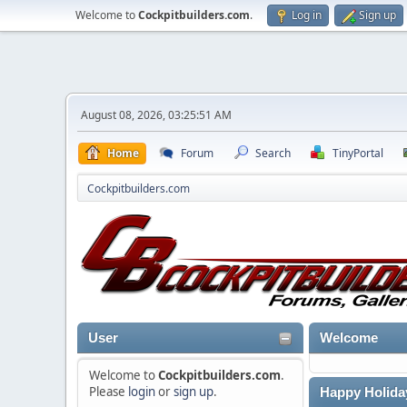
Welcome to
Cockpitbuilders.com
.
Log in
Sign up
August 08, 2026, 03:25:51 AM
Home
Forum
Search
TinyPortal
Cockpitbuilders.com
User
Welcome
Welcome to
Cockpitbuilders.com
.
Please
login
or
sign up
.
Happy Holida