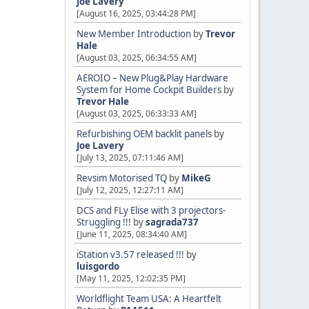
Joe Lavery
[August 16, 2025, 03:44:28 PM]
New Member Introduction
by
Trevor
Hale
[August 03, 2025, 06:34:55 AM]
AEROIO – New Plug&Play Hardware
System for Home Cockpit Builders
by
Trevor Hale
[August 03, 2025, 06:33:33 AM]
Refurbishing OEM backlit panels
by
Joe Lavery
[July 13, 2025, 07:11:46 AM]
Revsim Motorised TQ
by
MikeG
[July 12, 2025, 12:27:11 AM]
DCS and FLy Elise with 3 projectors-
Struggling !!!
by
sagrada737
[June 11, 2025, 08:34:40 AM]
iStation v3.57 released !!!
by
luisgordo
[May 11, 2025, 12:02:35 PM]
Worldflight Team USA: A Heartfelt