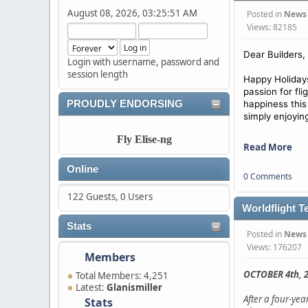
August 08, 2026, 03:25:51 AM
Posted in
News
Views: 82185
Dear Builders,
Login with username, password and
session length
Happy Holidays
passion for fl
PROUDLY ENDORSING
happiness this
simply enjoyin
Fly Elise-ng
Read More
Online
0 Comments
122 Guests, 0 Users
Worldflight T
Stats
Posted in
News
Views: 176207
Members
OCTOBER 4th, 2
Total Members: 4,251
Latest:
Glanismiller
After a four-ye
Stats