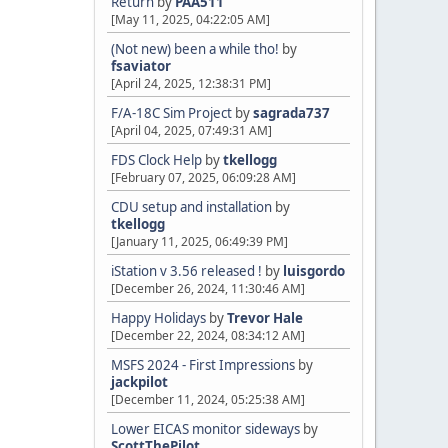
Return
by
PAA511
[May 11, 2025, 04:22:05 AM]
(Not new) been a while tho!
by
fsaviator
[April 24, 2025, 12:38:31 PM]
F/A-18C Sim Project
by
sagrada737
[April 04, 2025, 07:49:31 AM]
FDS Clock Help
by
tkellogg
[February 07, 2025, 06:09:28 AM]
CDU setup and installation
by
tkellogg
[January 11, 2025, 06:49:39 PM]
iStation v 3.56 released !
by
luisgordo
[December 26, 2024, 11:30:46 AM]
Happy Holidays
by
Trevor Hale
[December 22, 2024, 08:34:12 AM]
MSFS 2024 - First Impressions
by
jackpilot
[December 11, 2024, 05:25:38 AM]
Lower EICAS monitor sideways
by
ScottThePilot