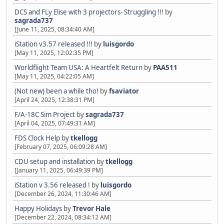
DCS and FLy Elise with 3 projectors- Struggling !!!
by
sagrada737
[June 11, 2025, 08:34:40 AM]
iStation v3.57 released !!!
by
luisgordo
[May 11, 2025, 12:02:35 PM]
Worldflight Team USA: A Heartfelt Return
by
PAA511
[May 11, 2025, 04:22:05 AM]
(Not new) been a while tho!
by
fsaviator
[April 24, 2025, 12:38:31 PM]
F/A-18C Sim Project
by
sagrada737
[April 04, 2025, 07:49:31 AM]
FDS Clock Help
by
tkellogg
[February 07, 2025, 06:09:28 AM]
CDU setup and installation
by
tkellogg
[January 11, 2025, 06:49:39 PM]
iStation v 3.56 released !
by
luisgordo
[December 26, 2024, 11:30:46 AM]
Happy Holidays
by
Trevor Hale
[December 22, 2024, 08:34:12 AM]