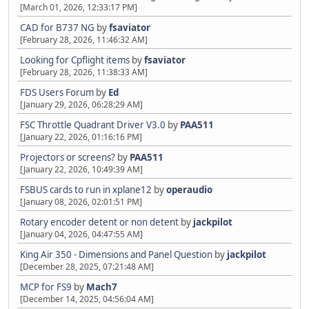
[March 01, 2026, 12:33:17 PM]
CAD for B737 NG
by
fsaviator
[February 28, 2026, 11:46:32 AM]
Looking for Cpflight items
by
fsaviator
[February 28, 2026, 11:38:33 AM]
FDS Users Forum
by
Ed
[January 29, 2026, 06:28:29 AM]
FSC Throttle Quadrant Driver V3.0
by
PAA511
[January 22, 2026, 01:16:16 PM]
Projectors or screens?
by
PAA511
[January 22, 2026, 10:49:39 AM]
FSBUS cards to run in xplane12
by
operaudio
[January 08, 2026, 02:01:51 PM]
Rotary encoder detent or non detent
by
jackpilot
[January 04, 2026, 04:47:55 AM]
King Air 350 - Dimensions and Panel Question
by
jackpilot
[December 28, 2025, 07:21:48 AM]
MCP for FS9
by
Mach7
[December 14, 2025, 04:56:04 AM]