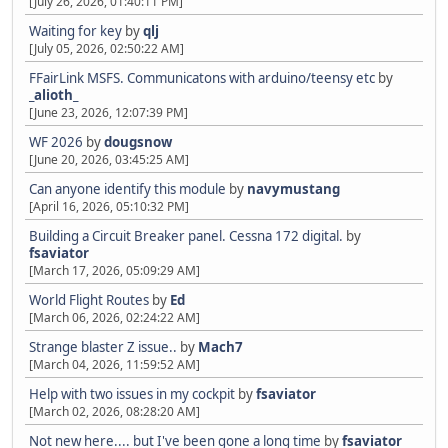
[July 26, 2026, 01:40:11 PM]
Waiting for key
by
qlj
[July 05, 2026, 02:50:22 AM]
FFairLink MSFS. Communicatons with arduino/teensy etc
by
_alioth_
[June 23, 2026, 12:07:39 PM]
WF 2026
by
dougsnow
[June 20, 2026, 03:45:25 AM]
Can anyone identify this module
by
navymustang
[April 16, 2026, 05:10:32 PM]
Building a Circuit Breaker panel. Cessna 172 digital.
by
fsaviator
[March 17, 2026, 05:09:29 AM]
World Flight Routes
by
Ed
[March 06, 2026, 02:24:22 AM]
Strange blaster Z issue..
by
Mach7
[March 04, 2026, 11:59:52 AM]
Help with two issues in my cockpit
by
fsaviator
[March 02, 2026, 08:28:20 AM]
Not new here.... but I've been gone a long time
by
fsaviator