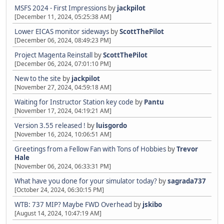
MSFS 2024 - First Impressions
by
jackpilot
[December 11, 2024, 05:25:38 AM]
Lower EICAS monitor sideways
by
ScottThePilot
[December 06, 2024, 08:49:23 PM]
Project Magenta Reinstall
by
ScottThePilot
[December 06, 2024, 07:01:10 PM]
New to the site
by
jackpilot
[November 27, 2024, 04:59:18 AM]
Waiting for Instructor Station key code
by
Pantu
[November 17, 2024, 04:19:21 AM]
Version 3.55 released !
by
luisgordo
[November 16, 2024, 10:06:51 AM]
Greetings from a Fellow Fan with Tons of Hobbies
by
Trevor
Hale
[November 06, 2024, 06:33:31 PM]
What have you done for your simulator today?
by
sagrada737
[October 24, 2024, 06:30:15 PM]
WTB: 737 MIP? Maybe FWD Overhead
by
jskibo
[August 14, 2024, 10:47:19 AM]