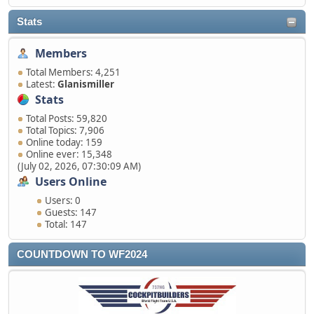
Stats
Members
Total Members: 4,251
Latest:
Glanismiller
Stats
Total Posts: 59,820
Total Topics: 7,906
Online today: 159
Online ever: 15,348
(July 02, 2026, 07:30:09 AM)
Users Online
Users: 0
Guests: 147
Total: 147
COUNTDOWN TO WF2024