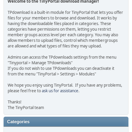
Welcome to the TinyPortal download manager!
TPdownload is a built-in module for TinyPortal that lets you offer
files for your members to browse and download. It works by
having the downloadable files placed in categories. These
categories have permissions on them, letting you restrict
member groups access level per each category. You may also
allow members to upload files, control which membergroups
are allowed and what types of files they may upload.
Admins can access the TPdownloads settings from the menu
"Tinyportal > Manage TPdownloads"
If you do not wish to use TPdownloads you can deactivate it
from the menu "TinyPortal > Settings > Modules"
We hope you enjoy using TinyPortal. If you have any problems,
please feel free to
ask us for assistance
.
Thanks!
The TinyPortal team
Categories