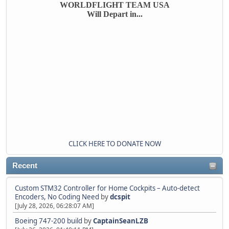
WORLDFLIGHT TEAM USA
Will Depart in...
CLICK HERE TO DONATE NOW
Recent
Custom STM32 Controller for Home Cockpits – Auto-detect
Encoders, No Coding Need
by
dcspit
[July 28, 2026, 06:28:07 AM]
Boeing 747-200 build
by
CaptainSeanLZB