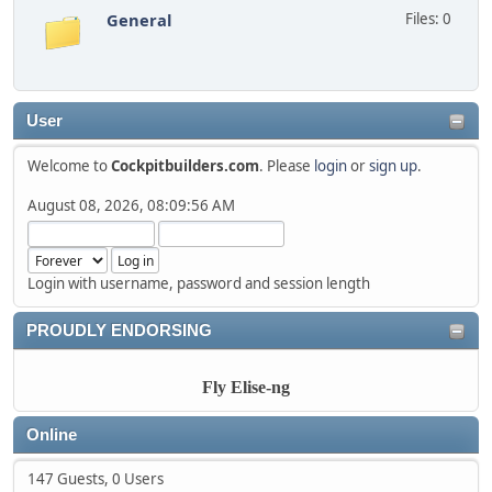
General
Files: 0
User
Welcome to
Cockpitbuilders.com
. Please
login
or
sign up
.
August 08, 2026, 08:09:56 AM
Login with username, password and session length
PROUDLY ENDORSING
Fly Elise-ng
Online
147 Guests, 0 Users