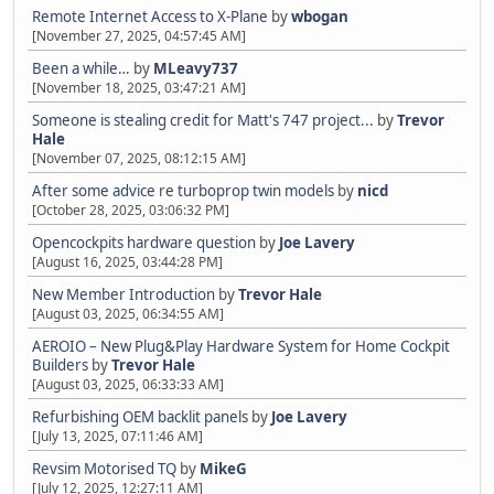
Remote Internet Access to X-Plane
by
wbogan
[November 27, 2025, 04:57:45 AM]
Been a while…
by
MLeavy737
[November 18, 2025, 03:47:21 AM]
Someone is stealing credit for Matt's 747 project...
by
Trevor
Hale
[November 07, 2025, 08:12:15 AM]
After some advice re turboprop twin models
by
nicd
[October 28, 2025, 03:06:32 PM]
Opencockpits hardware question
by
Joe Lavery
[August 16, 2025, 03:44:28 PM]
New Member Introduction
by
Trevor Hale
[August 03, 2025, 06:34:55 AM]
AEROIO – New Plug&Play Hardware System for Home Cockpit
Builders
by
Trevor Hale
[August 03, 2025, 06:33:33 AM]
Refurbishing OEM backlit panels
by
Joe Lavery
[July 13, 2025, 07:11:46 AM]
Revsim Motorised TQ
by
MikeG
[July 12, 2025, 12:27:11 AM]