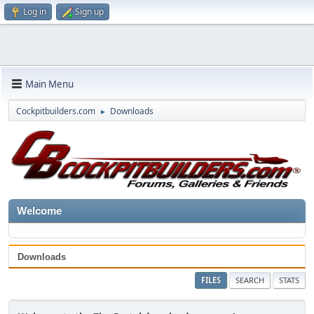
Log in
Sign up
Main Menu
Cockpitbuilders.com
Downloads
►
Welcome
Downloads
FILES
SEARCH
STATS